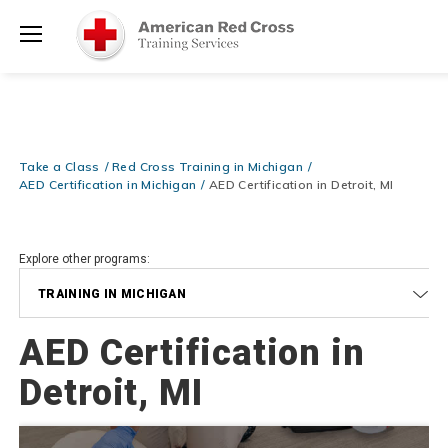
Prepare and Respond with Confidence — FREE SHIPPING on ALL
Shop
Books & DVDs!
Use Coupon Code
WATERSAFETY
at checkout!
Now >
Menu
20% OFF r.25 First Aid/CPR/AED Instructor Kits!
No Coupon Code
Shop Now >
Required at checkout!
Be Ready When It Matters Most — 10% OFF on ALL Training Suppli
Take a Class
Red Cross Training in Michigan
Shop Now >
Use Coupon Code
CPRTRAINING
at checkout!
AED Certification in Michigan
AED Certification in Detroit, MI
Explore other programs:
TRAINING IN MICHIGAN
AED Certification in
Detroit, MI