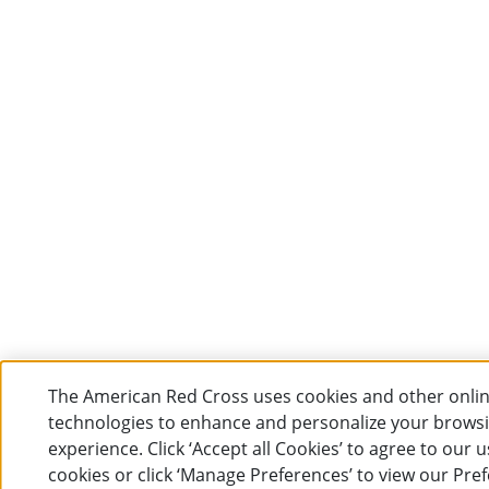
The American Red Cross uses cookies and other onli
technologies to enhance and personalize your brows
experience. Click ‘Accept all Cookies’ to agree to our u
cookies or click ‘Manage Preferences’ to view our Pre