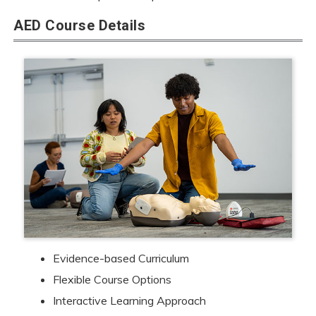
AED Course Details
Evidence-based Curriculum
Flexible Course Options
Interactive Learning Approach