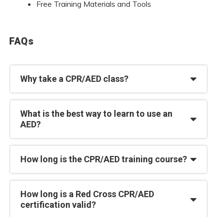
Free Training Materials and Tools
FAQs
Why take a CPR/AED class?
What is the best way to learn to use an
AED?
How long is the CPR/AED training course?
How long is a Red Cross CPR/AED
certification valid?