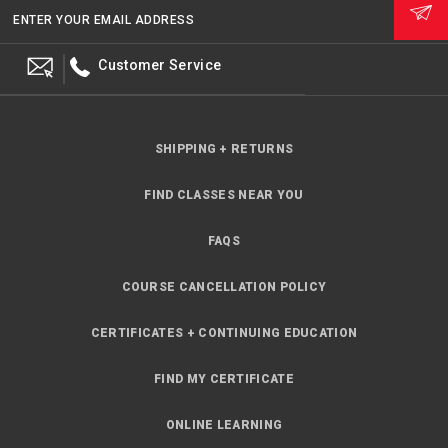
ENTER YOUR EMAIL ADDRESS
Customer Service
SHIPPING + RETURNS
FIND CLASSES NEAR YOU
FAQS
COURSE CANCELLATION POLICY
CERTIFICATES + CONTINUING EDUCATION
FIND MY CERTIFICATE
ONLINE LEARNING