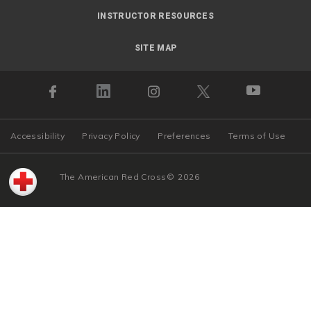
INSTRUCTOR RESOURCES
SITE MAP
Accessibility
Privacy Policy
Preferences
Terms of Use
The American Red Cross
©
2026