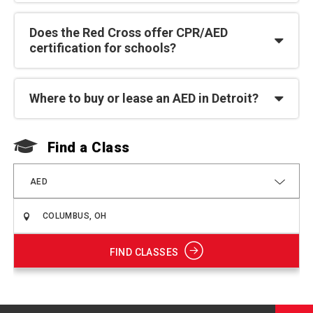
Does the Red Cross offer CPR/AED
certification for schools?
Where to buy or lease an AED in Detroit?
Find a Class
F
AED
FIND CLASSES