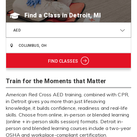
Find a Class
AED
FIND CLASSES
Train for the Moments that Matter
American Red Cross AED training, combined with CPR,
in Detroit gives you more than just lifesaving
knowledge, it builds confidence, readiness and real-life
skills. Choose from online, in-person or blended learning
(online + in-person skills session) formats. Detroit in-
person and blended learning courses include a two-year
OSHA and workplace-compliant certification.