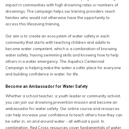
impact in communities with high drowning rates or numbers of
drownings. The campaign helps our training providers reach
families who would not otherwise have the opportunity to
access this lifesaving training.
Our aim is to create an ecosystem of water safety in each
community that starts with teaching children and adults to
become water competent, which is a combination of knowing
water safety, having swimming skills and knowing how to help
others in a water emergency. The Aquatics Centennial
Campaign is helping make the water a safer place for everyone
and building confidence in water, for life.
Become an Ambassador for Water Safety
Whether a school teacher, a youth leader or community activist,
you can join our drowning prevention mission and become an
ambassador for water safety. Our online course and resources
can help increase your confidence to teach others how they can
be safer in, on and around water - all without a pool. In
combination, Red Cross resources cover fundamentals of water