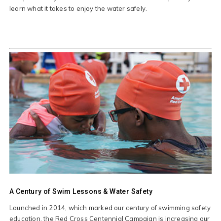
learn what it takes to enjoy the water safely.
A Century of Swim Lessons & Water Safety
Launched in 2014, which marked our century of swimming safety
education, the Red Cross Centennial Campaign is increasing our