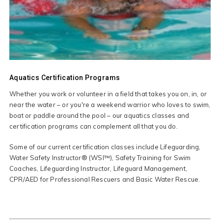
Aquatics Certification Programs
Whether you work or volunteer in a field that takes you on, in, or
near the water – or you're a weekend warrior who loves to swim,
boat or paddle around the pool – our aquatics classes and
certification programs can complement all that you do.
Some of our current certification classes include Lifeguarding,
Water Safety Instructor® (WSI™), Safety Training for Swim
Coaches, Lifeguarding Instructor, Lifeguard Management,
CPR/AED for Professional Rescuers and Basic Water Rescue.