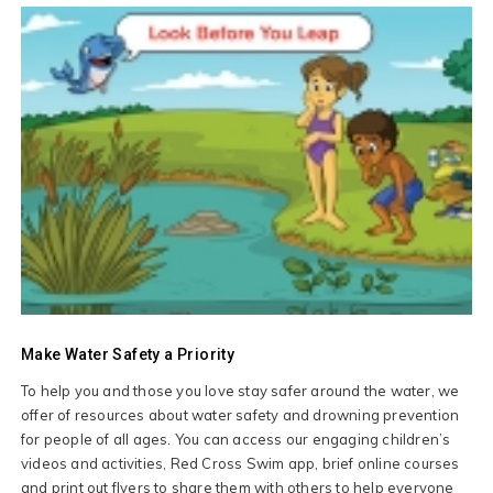
Make Water Safety a Priority
To help you and those you love stay safer around the water, we
offer of resources about water safety and drowning prevention
for people of all ages. You can access our engaging children’s
videos and activities, Red Cross Swim app, brief online courses
and print out flyers to share them with others to help everyone