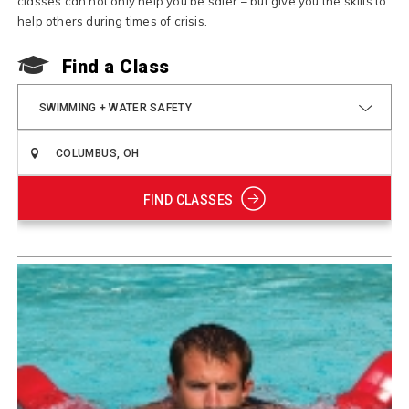
classes can not only help you be safer – but give you the skills to
help others during times of crisis.
Find a Class
SWIMMING + WATER SAFETY
FIND CLASSES