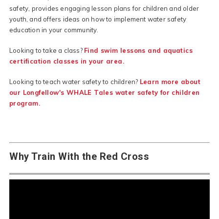
safety, provides engaging lesson plans for children and older
youth, and offers ideas on how to implement water safety
education in your community.
Looking to take a class?
Find swim lessons and aquatics
certification classes in your area.
Looking to teach water safety to children?
Learn more about
our Longfellow's WHALE Tales water safety for children
program.
Why Train With the Red Cross