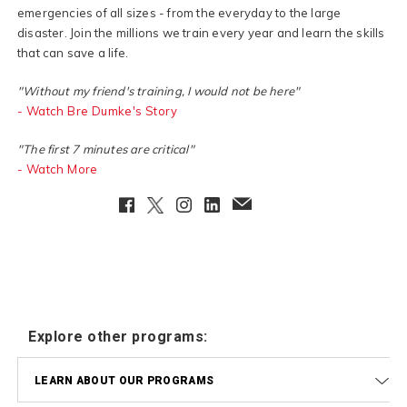
emergencies of all sizes - from the everyday to the large
disaster. Join the millions we train every year and learn the skills
that can save a life.
"Without my friend's training, I would not be here"
- Watch Bre Dumke's Story
"The first 7 minutes are critical"
- Watch More
Facebook
Twitter
Instagram
LinkedIn
EmailClient
Explore other programs:
LEARN ABOUT OUR PROGRAMS