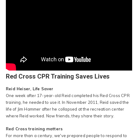
Red Cross CPR Training Saves Lives
Reid Heiser, Life Saver
One week after 17-year-old Reid completed his Red Cross CPR
training, he needed to use it. In November 2011, Reid saved the
life of Jim Hammer after he collapsed at the recreation center
where Reid worked. Now friends, they share their story.
Red Cross training matters
For more than a century, we've prepared people to respond to