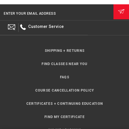
ENTER YOUR EMAIL ADDRESS
Customer Service
SHIPPING + RETURNS
FIND CLASSES NEAR YOU
FAQS
COURSE CANCELLATION POLICY
CERTIFICATES + CONTINUING EDUCATION
FIND MY CERTIFICATE