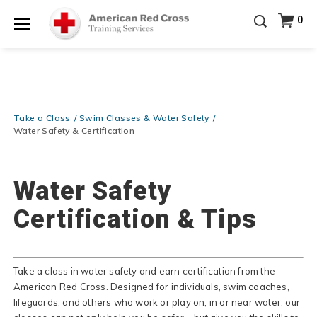
Prepare and Respond with Confidence — FREE
0
SHIPPING on ALL Books & DVDs!
Use Coupon Code
Shop Now >
WATERSAFETY
at checkout!
Menu
20% OFF r.25 First Aid/CPR/AED Instructor Kits!
No
Shop Now >
Coupon Code Required at checkout!
Be Ready When It Matters Most — 10% OFF on ALL
Training Supplies!
Use Coupon Code
CPRTRAINING
Take a Class
Swim Classes & Water Safety
Shop Now >
at checkout!
Water Safety & Certification
Water Safety
Certification & Tips
Take a class in water safety and earn certification from the
American Red Cross. Designed for individuals, swim coaches,
lifeguards, and others who work or play on, in or near water, our