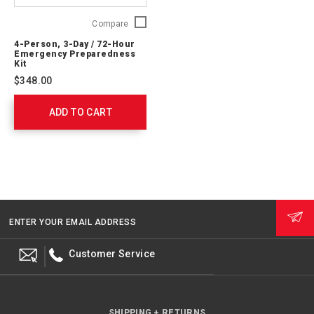
4-
Compare
Person,
4-Person, 3-Day / 72-Hour
3-
Emergency Preparedness
Day
Kit
/
$348.00
72-
Hour
ADD TO CART
Emergency
Preparedness
Kit
91053
ENTER YOUR EMAIL ADDRESS
Customer Service
SHIPPING + RETURNS