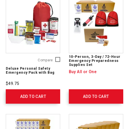
10-Person, 3-Day / 72-Hour
Deluxe
Compare
Emergency Preparedness
Supplies Set
Personal
Deluxe Personal Safety
Safety
Buy All or One
Emergency Pack with Bag
Emergency
Pack
$49.75
with
Bag
ADD TO CART
325622
ADD TO CART