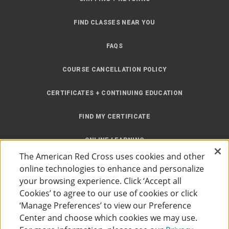
FIND CLASSES NEAR YOU
FAQS
COURSE CANCELLATION POLICY
CERTIFICATES + CONTINUING EDUCATION
FIND MY CERTIFICATE
ONLINE LEARNING
The American Red Cross uses cookies and other
INSTRUCTOR RESOURCES
online technologies to enhance and personalize
your browsing experience. Click ‘Accept all
SITE MAP
Cookies’ to agree to our use of cookies or click
‘Manage Preferences’ to view our Preference
Center and choose which cookies we may use.