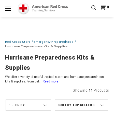
Prepare and Respond with Confidence — FREE
0
SHIPPING on ALL Books & DVDs!
Use Coupon Code
Shop Now >
WATERSAFETY
at checkout!
Menu
20% OFF r.25 First Aid/CPR/AED Instructor Kits!
No
Shop Now >
Coupon Code Required at checkout!
Be Ready When It Matters Most — 10% OFF on ALL
Red Cross Store
Emergency Preparedness
Training Supplies!
Use Coupon Code
CPRTRAINING
Shop Now >
at checkout!
Hurricane Preparedness Kits & Supplies
Hurricane Preparedness Kits &
Supplies
We offer a variety of useful tropical storm and hurricane preparedness
kits & supplies. From del
...
Read more
Showing
11
Products
FILTER BY
TOP SELLERS