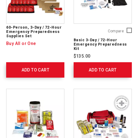
60-Person, 3-Day / 72-Hour
Basic
Compare
Emergency Preparedness
Supplies Set
3-
Basic 3-Day / 72-Hour
Day
Buy All or One
Emergency Preparedness
/
Kit
72-
$135.00
Hour
Emerge
ADD TO CART
ADD TO CART
Prepare
Kit
91051