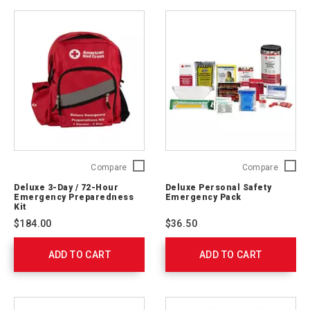
Deluxe
Deluxe
Compare
Compare
3-
Persona
Deluxe 3-Day / 72-Hour
Deluxe Personal Safety
Day
Safety
Emergency Preparedness
Emergency Pack
/
Emerge
Kit
72-
Pack
$184.00
$36.50
Hour
321363
Emergency
ADD TO CART
Preparedness
ADD TO CART
Kit
91052