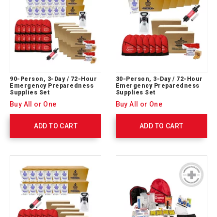
90-Person, 3-Day / 72-Hour
30-Person, 3-Day / 72-Hour
Emergency Preparedness
Emergency Preparedness
Supplies Set
Supplies Set
Buy All or One
Buy All or One
ADD TO CART
ADD TO CART