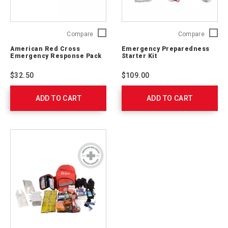
American
Emerge
Compare
Compare
Red
Prepare
American Red Cross
Emergency Preparedness
Cross
Starter
Emergency Response Pack
Starter Kit
Emergency
Kit
Response
91050
$32.50
$109.00
Pack
711009
ADD TO CART
ADD TO CART