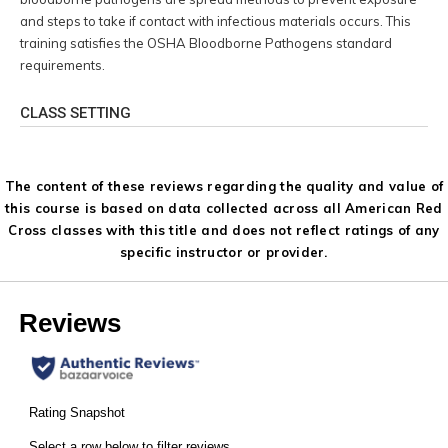
and steps to take if contact with infectious materials occurs. This
training satisfies the OSHA Bloodborne Pathogens standard
requirements.
CLASS SETTING
The content of these reviews regarding the quality and value of
this course is based on data collected across all American Red
Cross classes with this title and does not reflect ratings of any
specific instructor or provider.