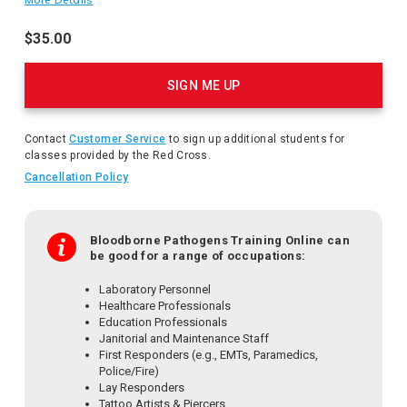
with infectious materials occurs. This training satisfies the
OSHA Bloodborne Pathogens standard requirements.
$35.00
Product
Actions
SIGN ME UP
Contact
Customer Service
to sign up additional students for
classes provided by the Red Cross.
Cancellation Policy
Bloodborne Pathogens Training Online can
be good for a range of occupations:
Laboratory Personnel
Healthcare Professionals
Education Professionals
Janitorial and Maintenance Staff
First Responders (e.g., EMTs, Paramedics,
Police/Fire)
Lay Responders
Tattoo Artists & Piercers