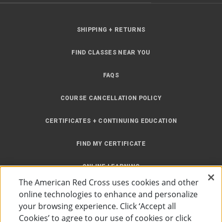
SHIPPING + RETURNS
FIND CLASSES NEAR YOU
FAQS
COURSE CANCELLATION POLICY
CERTIFICATES + CONTINUING EDUCATION
FIND MY CERTIFICATE
ONLINE LEARNING
The American Red Cross uses cookies and other
INSTRUCTOR RESOURCES
online technologies to enhance and personalize
your browsing experience. Click ‘Accept all
SITE MAP
Cookies’ to agree to our use of cookies or click