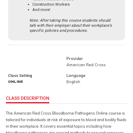
Construction Workers
And more!
Note: After taking this course students should
talk with their employer about their workplace’s
specific policies and procedures.
Provider
American Red Cross
Language
Class Setting
ONLINE
English
CLASS DESCRIPTION
The American Red Cross Bloodborne Pathogens Online course is
tailored for individuals at risk of exposure to blood and bodily fluids
in their workplace. It covers essential topics including how
bloodborne pathogens are spread methods to prevent exposure