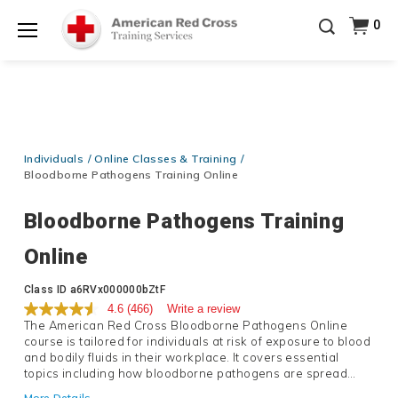
20% OFF r.25 First Aid/CPR/AED Instructor Kits!
No
0
Shop Now >
Coupon Code Required at checkout!
Menu
Be Ready When It Matters Most — 10% OFF on ALL
Training Supplies!
Use Coupon Code
CPRTRAINING
Shop Now >
at checkout!
Individuals
Online Classes & Training
Bloodborne Pathogens Training Online
Bloodborne Pathogens Training
Online
Details
Class ID
a6RVx000000bZtF
4.6
(466)
Write a review
The American Red Cross Bloodborne Pathogens Online
course is tailored for individuals at risk of exposure to blood
and bodily fluids in their workplace. It covers essential
topics including how bloodborne pathogens are spread
methods to prevent exposure and steps to take if contact
More Details