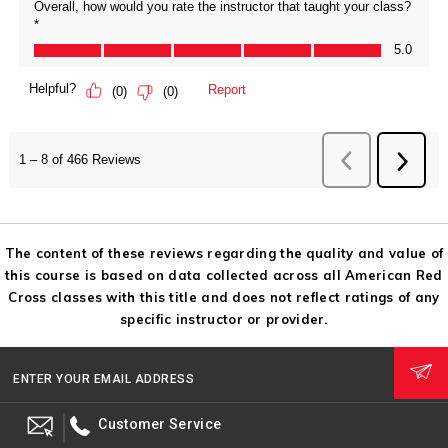
The content of these reviews regarding the quality and value of
this course is based on data collected across all American Red
Cross classes with this title and does not reflect ratings of any
specific instructor or provider.
ENTER YOUR EMAIL ADDRESS
Customer Service