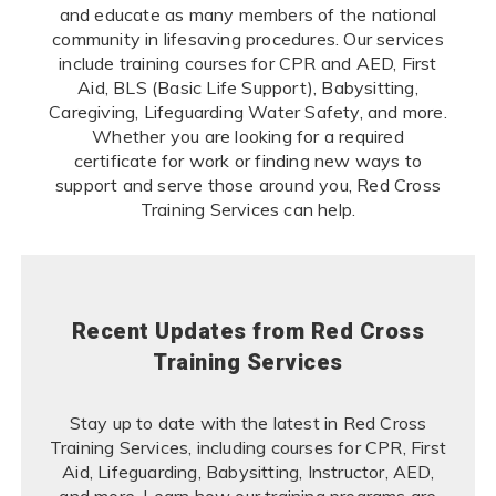
and educate as many members of the national
community in lifesaving procedures. Our services
include training courses for CPR and AED, First
Aid, BLS (Basic Life Support), Babysitting,
Caregiving, Lifeguarding Water Safety, and more.
Whether you are looking for a required
certificate for work or finding new ways to
support and serve those around you, Red Cross
Training Services can help.
Recent Updates from Red Cross
Training Services
Stay up to date with the latest in Red Cross
Training Services, including courses for CPR, First
Aid, Lifeguarding, Babysitting, Instructor, AED,