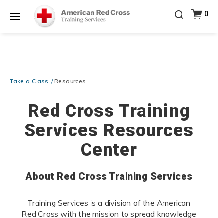
Prepare and Respond with Confidence — FREE
0
SHIPPING on ALL Books & DVDs!
Use Coupon Code
Shop Now >
WATERSAFETY
at checkout!
Menu
20% OFF r.25 First Aid/CPR/AED Instructor Kits!
No
Shop Now >
Coupon Code Required at checkout!
Be Ready When It Matters Most — 10% OFF on ALL
Training Supplies!
Use Coupon Code
CPRTRAINING
Take a Class
Resources
Shop Now >
at checkout!
Red Cross Training
Services Resources
Center
About Red Cross Training Services
Training Services is a division of the American
Red Cross with the mission to spread knowledge