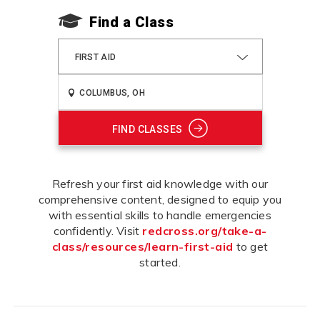
Find a Class
FIRST AID
FIND CLASSES
Refresh your first aid knowledge with our
comprehensive content, designed to equip you
with essential skills to handle emergencies
confidently. Visit
redcross.org/take-a-
class/resources/learn-first-aid
to get
started.