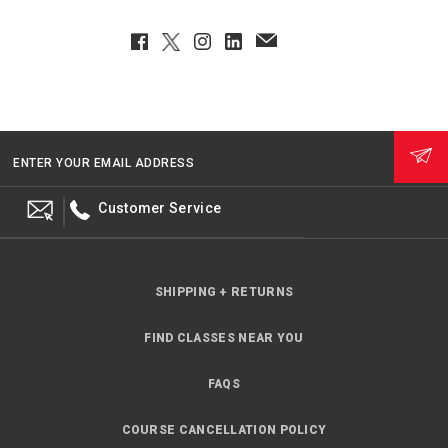
Facebook
Twitter
Instagram
LinkedIn
EmailClient
ENTER YOUR EMAIL ADDRESS
Customer Service
SHIPPING + RETURNS
FIND CLASSES NEAR YOU
FAQS
COURSE CANCELLATION POLICY