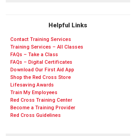
Helpful Links
Contact Training Services
Training Services – All Classes
FAQs – Take a Class
FAQs – Digital Certificates
Download Our First Aid App
Shop the Red Cross Store
Lifesaving Awards
Train My Employees
Red Cross Training Center
Become a Training Provider
Red Cross Guidelines