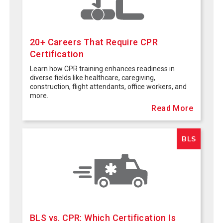
20+ Careers That Require CPR
Certification
Learn how CPR training enhances readiness in
diverse fields like healthcare, caregiving,
construction, flight attendants, office workers, and
more.
Read More
BLS
BLS vs. CPR: Which Certification Is