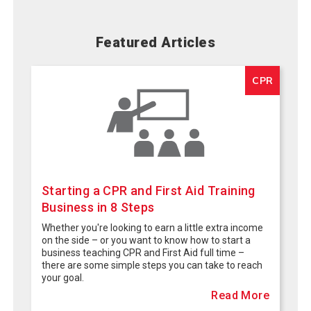
Featured Articles
CPR
Starting a CPR and First Aid Training
Business in 8 Steps
Whether you're looking to earn a little extra income
on the side – or you want to know how to start a
business teaching CPR and First Aid full time –
there are some simple steps you can take to reach
your goal.
Read More