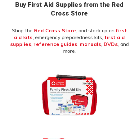
Buy First Aid Supplies from the Red
Cross Store
Shop the
Red Cross Store
, and stock up on
first
aid kits
, emergency preparedness kits,
first aid
supplies
,
reference guides
,
manuals
,
DVDs
, and
more.