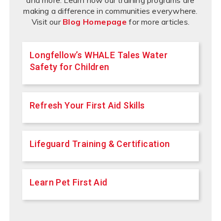
and more. Learn how our training programs are
making a difference in communities everywhere.
Visit our
Blog Homepage
for more articles.
Longfellow’s WHALE Tales Water
Safety for Children
Refresh Your First Aid Skills
Lifeguard Training & Certification
Learn Pet First Aid