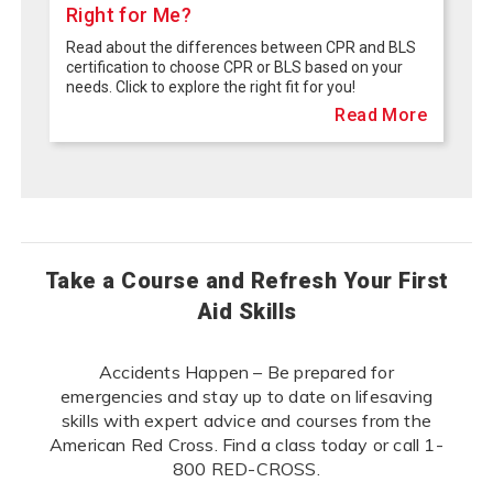
Right for Me?
Read about the differences between CPR and BLS
certification to choose CPR or BLS based on your
needs. Click to explore the right fit for you!
Read More
Take a Course and Refresh Your First
Aid Skills
Accidents Happen – Be prepared for
emergencies and stay up to date on lifesaving
skills with expert advice and courses from the
American Red Cross. Find a class today or call 1-
800 RED-CROSS.