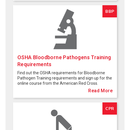
BBP
OSHA Bloodborne Pathogens Training
Requirements
Find out the OSHA requirements for Bloodborne
Pathogen Training requirements and sign up for the
online course from the American Red Cross.
Read More
CPR