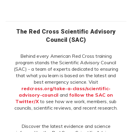
The Red Cross Scientific Advisory
Council (SAC)
Behind every American Red Cross training
program stands the Scientific Advisory Council
(SAC) - a team of experts dedicated to ensuring
that what you learn is based on the latest and
best emergency science. Visit
redcross.org/take-a-class/scientific-
advisory-council
and
follow the SAC on
Twitter/X
to see how we work, members, sub
councils, scientific reviews, and recent research.
Discover the latest evidence and science