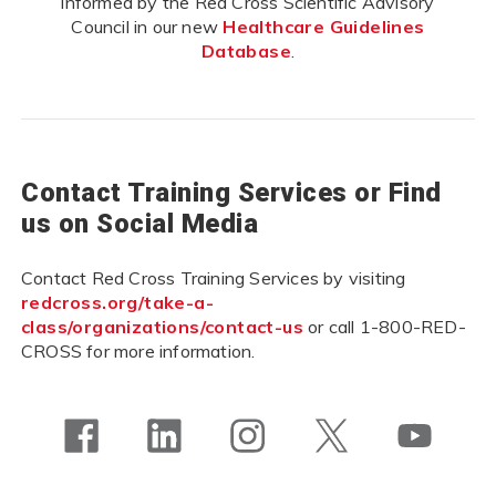
informed by the Red Cross Scientific Advisory
Council in our new
Healthcare Guidelines
Database
.
Contact Training Services or Find
us on Social Media
Contact Red Cross Training Services by visiting
redcross.org/take-a-
class/organizations/contact-us
or call 1-800-RED-
CROSS for more information.