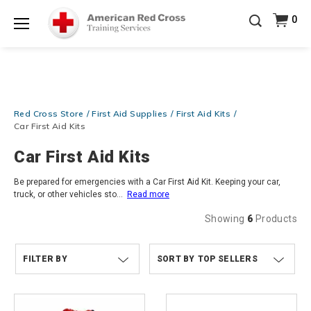
Prepare and Respond with Confidence — FREE
0
SHIPPING on ALL Books & DVDs!
Use Coupon Code
Shop Now >
WATERSAFETY
at checkout!
Menu
20% OFF r.25 First Aid/CPR/AED Instructor Kits!
No
Shop Now >
Coupon Code Required at checkout!
Be Ready When It Matters Most — 10% OFF on ALL
Red Cross Store
First Aid Supplies
First Aid Kits
Training Supplies!
Use Coupon Code
CPRTRAINING
Shop Now >
at checkout!
Car First Aid Kits
Car First Aid Kits
Be prepared for emergencies with a Car First Aid Kit. Keeping your car,
truck, or other vehicles sto
...
Read more
Showing
6
Products
FILTER BY
TOP SELLERS