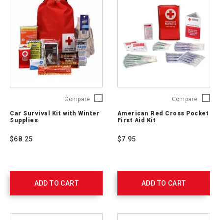
Car
Americ
Compare
Compare
Survival
Red
Car Survival Kit with Winter
American Red Cross Pocket
Kit
Cross
Supplies
First Aid Kit
with
Pocket
Winter
First
$68.25
$7.95
Supplies
Aid
54894
Kit
RC-
600
ADD TO CART
ADD TO CART