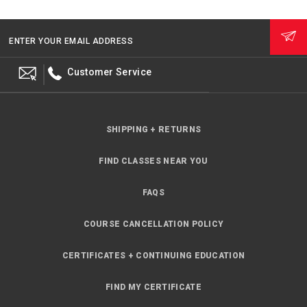
ENTER YOUR EMAIL ADDRESS
Customer Service
SHIPPING + RETURNS
FIND CLASSES NEAR YOU
FAQS
COURSE CANCELLATION POLICY
CERTIFICATES + CONTINUING EDUCATION
FIND MY CERTIFICATE