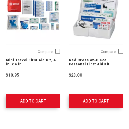
Mini
Red
Compare
Compare
Travel
Cross
Mini Travel First Aid Kit, 4
Red Cross 42-Piece
First
42-
in. x 4 in.
Personal First Aid Kit
Aid
Piece
Kit,
Persona
$10.95
$23.00
4
First
in.
Aid
x
Kit
4
9160-
in.
RC
ADD TO CART
ADD TO CART
2175