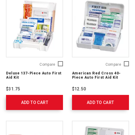
Deluxe
Americ
Compare
Compare
137-
Red
Deluxe 137-Piece Auto First
American Red Cross 40-
Piece
Cross
Aid Kit
Piece Auto First Aid Kit
Auto
40-
First
Piece
$31.75
$12.50
Aid
Auto
Kit
First
ADD TO CART
711340
ADD TO CART
Aid
Kit
711320