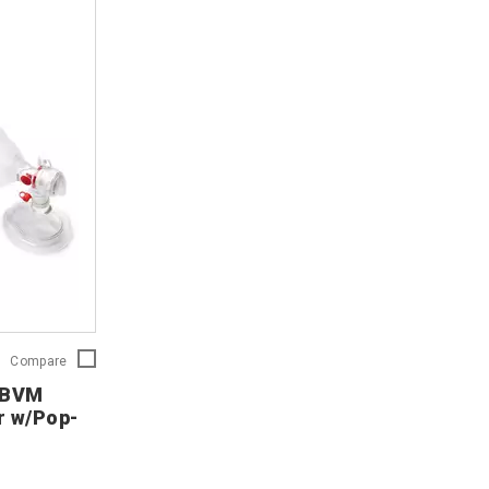
Ambu
Compare
SPUR
c BVM
II
r w/Pop-
Pediatric
BVM
Disposable
Resuscitator