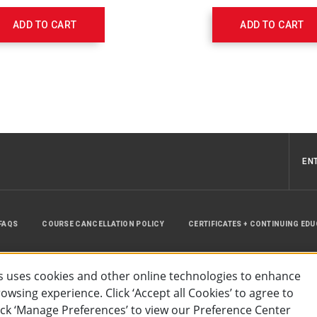
w/Pop-
Off
ADD TO CART
ADD TO CART
Valve,
Infant
Mask,
7'
O2
Tubing
540212000
EN
FAQS
COURSE CANCELLATION POLICY
CERTIFICATES + CONTINUING ED
INSTRUCTOR RESOURCES
SITE MAP
 uses cookies and other online technologies to enhance
wsing experience. Click ‘Accept all Cookies’ to agree to
lick ‘Manage Preferences’ to view our Preference Center