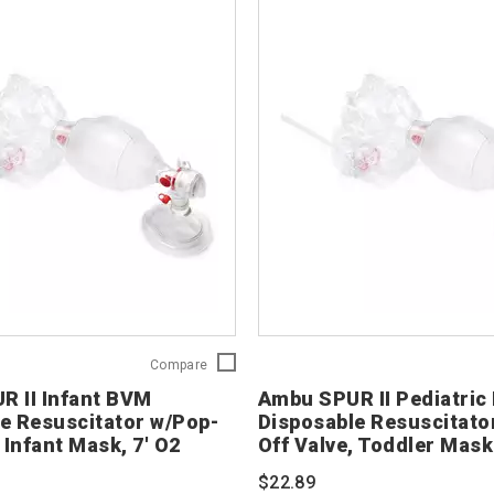
Ambu
Compare
SPUR
R II Infant BVM
Ambu SPUR II Pediatri
II
e Resuscitator w/Pop-
Disposable Resuscitato
Infant
 Infant Mask, 7' O2
Off Valve, Toddler Mask
BVM
Disposable
$22.89
Resuscitator