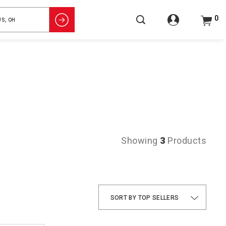
0
Showing
3
Products
TOP SELLERS