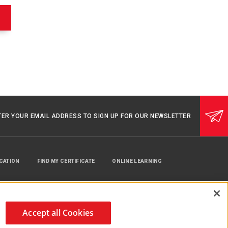
w/Pop-
Off
Valve,
Toddler
Mask
530213000
TER YOUR EMAIL ADDRESS TO SIGN UP FOR OUR NEWSLETTER
UCATION
FIND MY CERTIFICATE
ONLINE LEARNING
Accept all Cookies