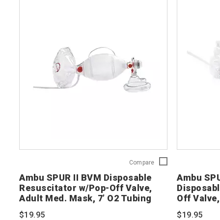
Ambu
Compare
SPUR
Ambu SPUR II BVM Disposable
Ambu SPU
II
Resuscitator w/Pop-Off Valve,
Disposabl
BVM
Adult Med. Mask, 7’ O2 Tubing
Off Valve,
Disposable
Resuscitator
Tubing
$19.95
$19.95
w/Pop-