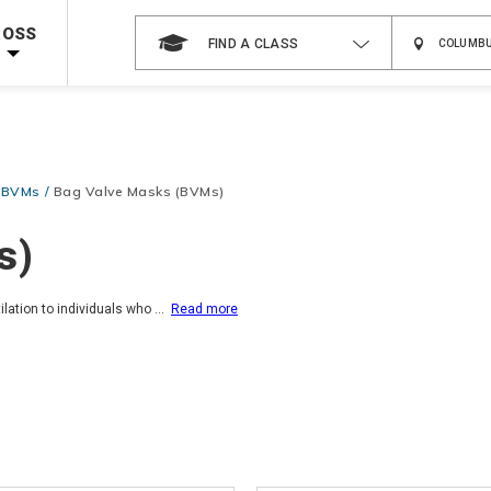
 on ALL Books & DVDs!
Use Coupon Code
WATERSAFETY
at checkout!
ROSS
FIND A CLASS
Shop Now >
Code Required at checkout!
Shop Now >
g Supplies!
Use Coupon Code
CPRTRAINING
at checkout!
& BVMs
Bag Valve Masks (BVMs)
s)
ilation to individuals who
...
Read more