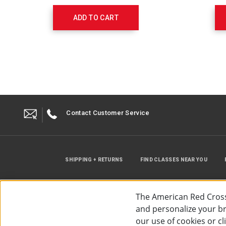
Off
Valve,
ADD TO CART
Adult
Med.
Mask,
7’
O2
Tubing
523611030
Contact Customer Service
SHIPPING + RETURNS
FIND CLASSES NEAR YOU
The American Red Cross
and personalize your bro
our use of cookies or c