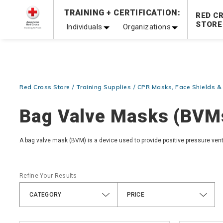
Prepare and Respond with Confidence — FREE SHIPPING
TRAINING + CERTIFICATION:
RED C
Shop Now >
STORE
Individuals
Organizations
20% OFF r.25 First Aid/CPR/AED Instructor Kits!
No Coupon 
Be Ready When It Matters Most — 10% OFF on ALL Trainin
Red Cross Store
Training Supplies
CPR Masks, Face Shields 
Bag Valve Masks (BVM
A bag valve mask (BVM) is a device used to provide positive pressure vent
Refine Your Results
CATEGORY
PRICE