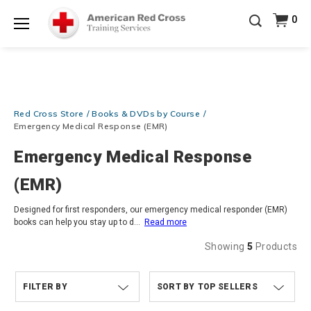
Prepare and Respond with Confidence — FREE
0
SHIPPING on ALL Books & DVDs!
Use Coupon Code
Shop Now >
WATERSAFETY
at checkout!
Menu
20% OFF r.25 First Aid/CPR/AED Instructor Kits!
No
Shop Now >
Coupon Code Required at checkout!
Be Ready When It Matters Most — 10% OFF on ALL
Red Cross Store
Books & DVDs by Course
Training Supplies!
Use Coupon Code
CPRTRAINING
Shop Now >
at checkout!
Emergency Medical Response (EMR)
Emergency Medical Response
(EMR)
Designed for first responders, our emergency medical responder (EMR)
books can help you stay up to d
...
Read more
Showing
5
Products
FILTER BY
TOP SELLERS