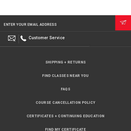
ENTER YOUR EMAIL ADDRESS
Customer Service
SHIPPING + RETURNS
FIND CLASSES NEAR YOU
FAQS
COURSE CANCELLATION POLICY
CERTIFICATES + CONTINUING EDUCATION
FIND MY CERTIFICATE