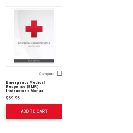
Emergency
Compare
Medical
Emergency Medical
Response
Response (EMR)
(EMR)
Instructor's Manual
Instructor's
$59.95
Manual
756543
ADD TO CART