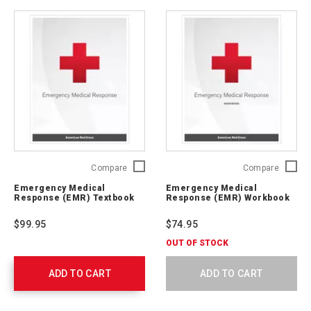
Emergency
Emerge
Compare
Compare
Medical
Medical
Emergency Medical
Emergency Medical
Response
Respon
Response (EMR) Textbook
Response (EMR) Workbook
(EMR)
(EMR)
Textbook
Workbo
$99.95
$74.95
756540
756541
OUT OF STOCK
ADD TO CART
ADD TO CART