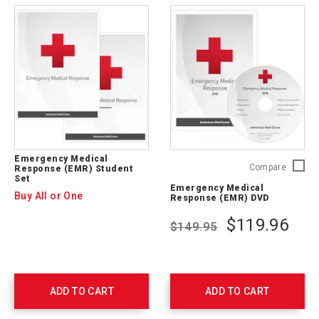
Emergency Medical
Emerge
Compare
Response (EMR) Student
Set
Medical
Emergency Medical
Respon
Buy All or One
Response (EMR) DVD
(EMR)
DVD
$119.96
$149.95
756542
ADD TO CART
ADD TO CART