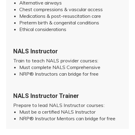
Alternative airways
Chest compressions & vascular access
Medications & post-resuscitation care
Preterm birth & congenital conditions
Ethical considerations
NALS Instructor
Train to teach NALS provider courses:
Must complete NALS Comprehensive
NRP® Instructors can bridge for free
NALS Instructor Trainer
Prepare to lead NALS Instructor courses:
Must be a certified NALS Instructor
NRP® Instructor Mentors can bridge for free