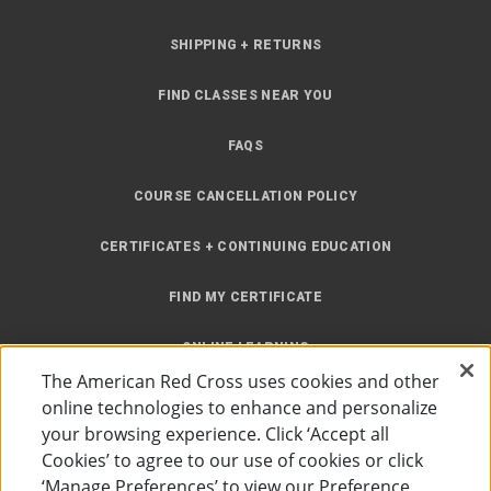
SHIPPING + RETURNS
FIND CLASSES NEAR YOU
FAQS
COURSE CANCELLATION POLICY
CERTIFICATES + CONTINUING EDUCATION
FIND MY CERTIFICATE
ONLINE LEARNING
The American Red Cross uses cookies and other
INSTRUCTOR RESOURCES
online technologies to enhance and personalize
your browsing experience. Click ‘Accept all
SITE MAP
Cookies’ to agree to our use of cookies or click
‘Manage Preferences’ to view our Preference