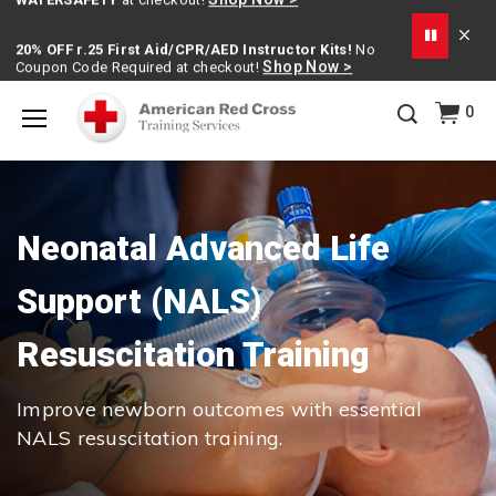
20% OFF r.25 First Aid/CPR/AED Instructor Kits!
No
Shop Now >
Coupon Code Required at checkout!
Be Ready When It Matters Most — 10% OFF on ALL
0
Training Supplies!
Use Coupon Code
CPRTRAINING
Shop Now >
at checkout!
Menu
Neonatal Advanced Life
Support (NALS)
Resuscitation Training
Improve newborn outcomes with essential
NALS resuscitation training.