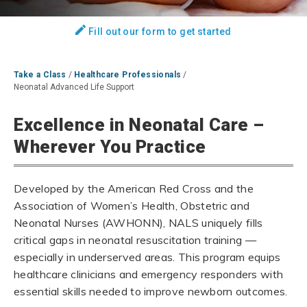
Fill out our form to get started
Take a Class
/
Healthcare Professionals
/
Neonatal Advanced Life Support
Excellence in Neonatal Care –
Wherever You Practice
Developed by the American Red Cross and the
Association of Women’s Health, Obstetric and
Neonatal Nurses (AWHONN), NALS uniquely fills
critical gaps in neonatal resuscitation training —
especially in underserved areas. This program equips
healthcare clinicians and emergency responders with
essential skills needed to improve newborn outcomes.