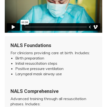
NALS Foundations
For clinicians providing care at birth. Includes:
Birth preparation
Initial resuscitation steps
Positive pressure ventilation
Laryngeal mask airway use
NALS Comprehensive
Advanced training through all resuscitation
phases. Includes: