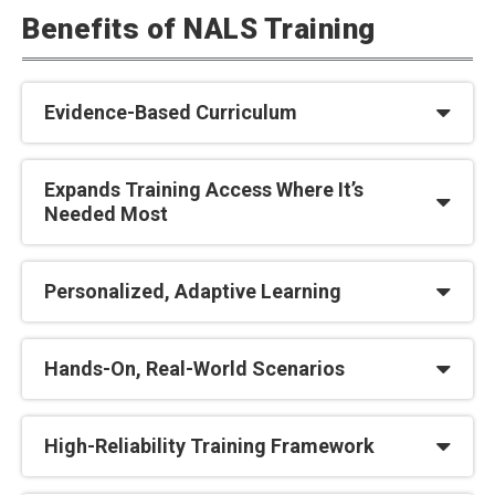
Benefits of NALS Training
Evidence-Based Curriculum
Expands Training Access Where It’s
Needed Most
Personalized, Adaptive Learning
Hands-On, Real-World Scenarios
High-Reliability Training Framework