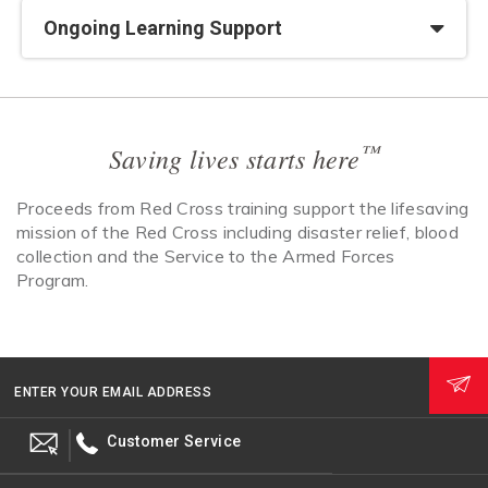
Ongoing Learning Support
™
Saving lives starts here
Proceeds from Red Cross training support the lifesaving
mission of the Red Cross including disaster relief, blood
collection and the Service to the Armed Forces
Program.
ENTER YOUR EMAIL ADDRESS
Customer Service