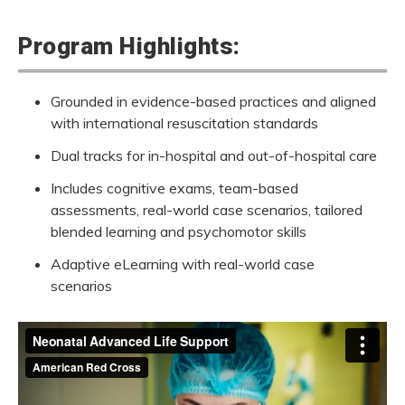
Program Highlights:
Grounded in evidence-based practices and aligned
with international resuscitation standards
Neonatal Advanced Life Support Vi
Dual tracks for in-hospital and out-of-hospital care
Includes cognitive exams, team-based
When every second counts, you are the lifeline. In counti
assessments,
real-world
case scenarios, tailored
blended learning and psychomotor skills
Adaptive eLearning with real-world case
scenarios