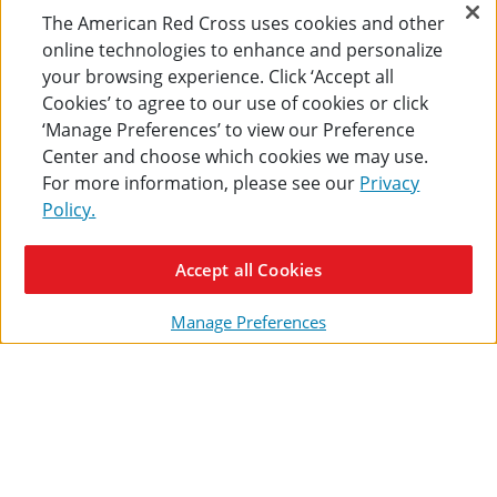
50-
SmartCo
The American Red Cross uses cookies and other
Large 50-Person Workplace
Medium SmartCompliance,
Person
Food
ANSI A+ First Aid Kit 193-
Food Service, ANSI A First
online technologies to enhance and personalize
Workplace
Service,
Piece (Plastic Cabinet)
Aid Kit (Metal Cabinet)
your browsing experience. Click ‘Accept all
ANSI
ANSI
$218.00
$172.00
A+
A
Cookies’ to agree to our use of cookies or click
First
First
‘Manage Preferences’ to view our Preference
ADD TO CART
Aid
ADD TO CART
Aid
Center and choose which cookies we may use.
Kit
Kit
193-
(Metal
For more information, please see our
Privacy
Piece (Plastic
Cabinet
Policy.
Cabinet)
90662
90663
Accept all Cookies
ENTER YOUR EMAIL ADDRESS
Manage Preferences
Customer Service
SHIPPING + RETURNS