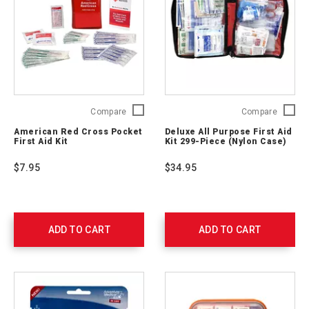
American
Deluxe
Compare
Compare
Red
All
American Red Cross Pocket
Deluxe All Purpose First Aid
Cross
Purpos
First Aid Kit
Kit 299-Piece (Nylon Case)
Pocket
First
First
Aid
$7.95
$34.95
Aid
Kit 299-
Kit
Piece
RC-
(Nylon
600
Case)
711442
ADD TO CART
ADD TO CART