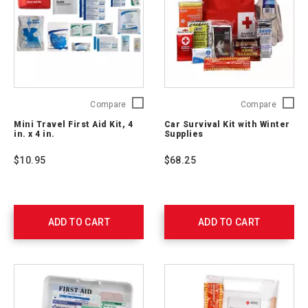
Mini
Car
Compare
Compare
Travel
Survival
Mini Travel First Aid Kit, 4
Car Survival Kit with Winter
First
Kit
in. x 4 in.
Supplies
Aid
with
Kit,
Winter
$10.95
$68.25
4
Supplie
in.
54894
x
4
in.
ADD TO CART
ADD TO CART
2175