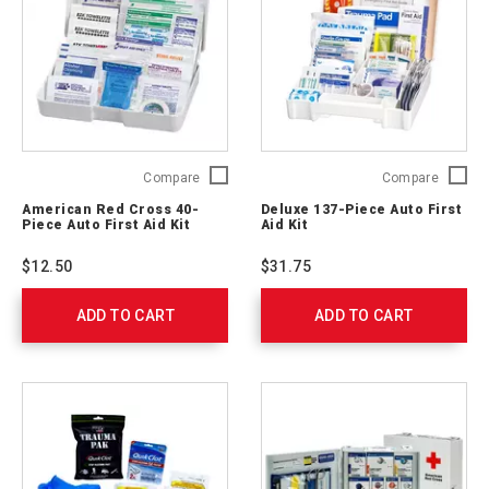
American
Deluxe
Compare
Compare
Red
137-
American Red Cross 40-
Deluxe 137-Piece Auto First
Cross
Piece
Piece Auto First Aid Kit
Aid Kit
40-
Auto
Piece
First
$12.50
$31.75
Auto
Aid
First
Kit
ADD TO CART
Aid
ADD TO CART
711340
Kit
711320