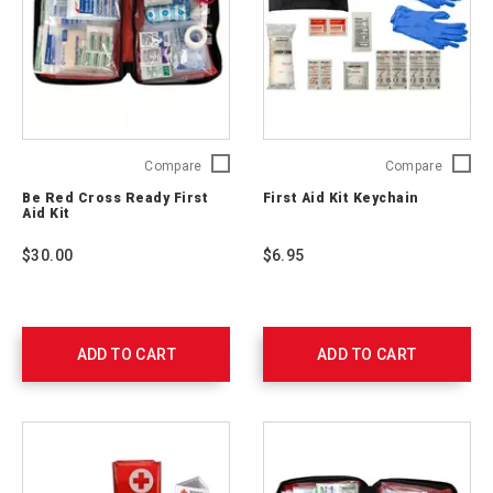
Be
First
Compare
Compare
Red
Aid
Be Red Cross Ready First
First Aid Kit Keychain
Cross
Kit
Aid Kit
Ready
Keychai
First
765250
$30.00
$6.95
Aid
Kit
329165
ADD TO CART
ADD TO CART