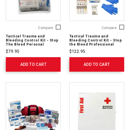
Tactical
Tactical
Compare
Compare
Trauma
Trauma
Tactical Trauma and
Tactical Trauma and
and
and
Bleeding Control Kit - Stop
Bleeding Control Kit - Stop
Bleeding
Bleedin
The Bleed Personal
the Bleed Professional
Control
(Soft Case)
Control
$79.95
$122.95
Kit
Kit
-
-
ADD TO CART
Stop
ADD TO CART
Stop
The
the
Bleed
Bleed
Personal
Profess
764004
(Soft
Case)
764003