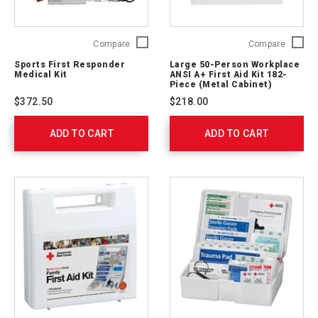
Sports
Large
Compare
Compare
First
50-
Sports First Responder
Large 50-Person Workplace
Responder
Person
Medical Kit
ANSI A+ First Aid Kit 182-
Medical
Workpl
Piece (Metal Cabinet)
Kit
ANSI
$372.50
$218.00
761020
A+
First
ADD TO CART
ADD TO CART
Aid
Kit
182-
Piece
(Metal
Cabinet
746007