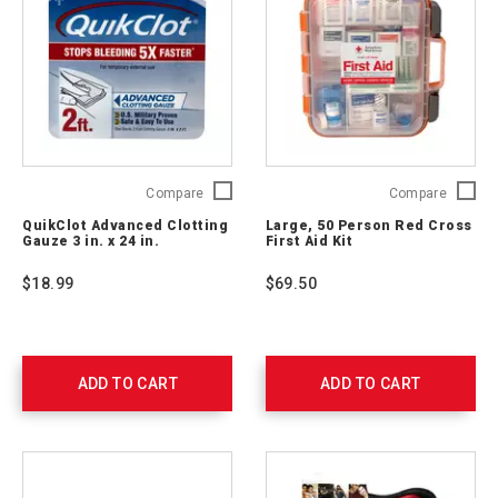
QuikClot
Large,
Compare
Compare
Advanced
50
QuikClot Advanced Clotting
Large, 50 Person Red Cross
Clotting
Person
Gauze 3 in. x 24 in.
First Aid Kit
Gauze
Red
3
Cross
$18.99
$69.50
in.
First
x
Aid
24
Kit
in.
762204
761405
ADD TO CART
ADD TO CART