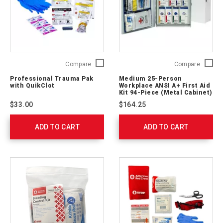
Professional
Medium
Compare
Compare
Trauma
25-
Professional Trauma Pak
Medium 25-Person
Pak
Person
with QuikClot
Workplace ANSI A+ First Aid
with
Workpl
Kit 94-Piece (Metal Cabinet)
QuikClot
ANSI
$33.00
$164.25
2064-
A+
0292
First
ADD TO CART
ADD TO CART
Aid
Kit
94-
Piece
(Metal
Cabinet
90661