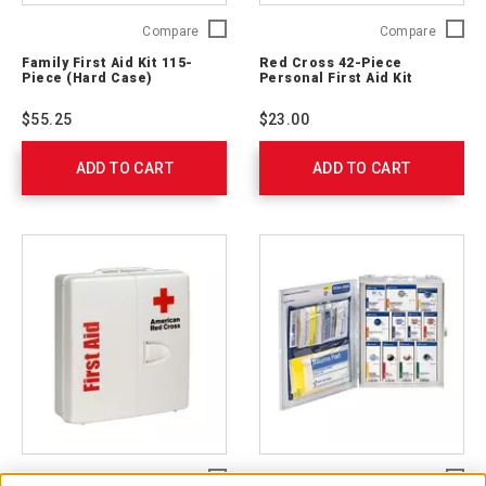
Family
Red
Compare
Compare
First
Cross
Family First Aid Kit 115-
Red Cross 42-Piece
Aid
42-
Piece (Hard Case)
Personal First Aid Kit
Kit
Piece
115-
Persona
$55.25
$23.00
Piece
First
(Hard
Aid
ADD TO CART
Case)
ADD TO CART
Kit
321324
9160-
RC
Large
Medium
Compare
Compare