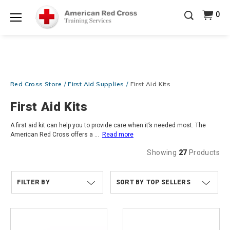
Prepare and Respond with Confidence — FREE
0
SHIPPING on ALL Books & DVDs!
Use Coupon Code
Shop Now >
WATERSAFETY
at checkout!
Menu
20% OFF r.25 First Aid/CPR/AED Instructor Kits!
No
Shop Now >
Coupon Code Required at checkout!
Be Ready When It Matters Most — 10% OFF on ALL
Red Cross Store
First Aid Supplies
First Aid Kits
Training Supplies!
Use Coupon Code
CPRTRAINING
Shop Now >
at checkout!
First Aid Kits
A first aid kit can help you to provide care when it’s needed most. The
American Red Cross offers a
...
Read more
Showing
27
Products
FILTER BY
TOP SELLERS