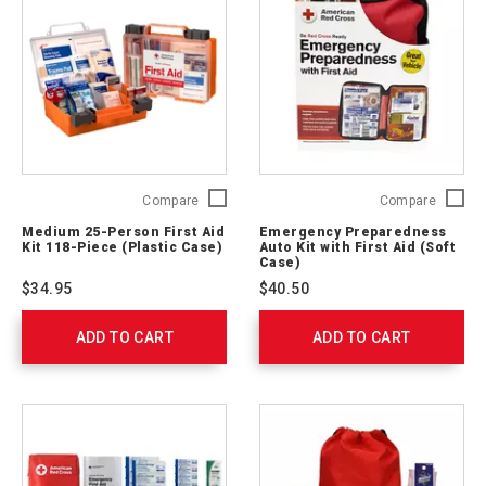
Medium
Emerge
Compare
Compare
25-
Prepare
Medium 25-Person First Aid
Emergency Preparedness
Person
Auto
Kit 118-Piece (Plastic Case)
Auto Kit with First Aid (Soft
First
Kit
Case)
Aid
with
$34.95
$40.50
Kit
First
118-
Aid
ADD TO CART
Piece
ADD TO CART
(Soft
(Plastic
Case)
Case)
RC-
762203
562