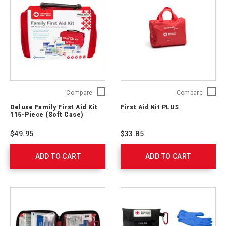
Deluxe
First
Compare
Compare
Family
Aid
Deluxe Family First Aid Kit
First Aid Kit PLUS
First
Kit
115-Piece (Soft Case)
Aid
PLUS
Kit
321325
$49.95
$33.85
115-
Piece
ADD TO CART
(Soft
ADD TO CART
Case)
321275