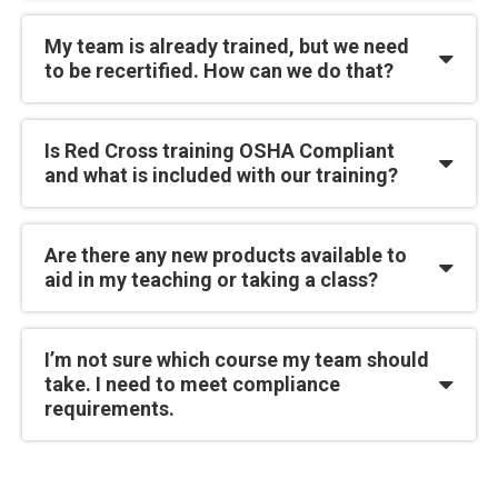
My team is already trained, but we need
to be recertified. How can we do that?
Is Red Cross training OSHA Compliant
and what is included with our training?
Are there any new products available to
aid in my teaching or taking a class?
I’m not sure which course my team should
take. I need to meet compliance
requirements.