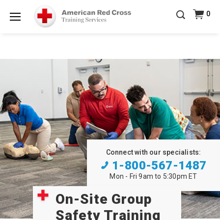
20% OFF r.25 First Aid/CPR/AED Instructor Kits!
No
0
Shop Now >
Coupon Code Required at checkout!
Menu
Be Ready When It Matters Most — 10% OFF on ALL
Training Supplies!
Use Coupon Code
CPRTRAINING
Shop Now >
at checkout!
Connect with our specialists:
1-800-567-1487
Mon - Fri 9am to 5:30pm ET
On-Site Group
Safety Training