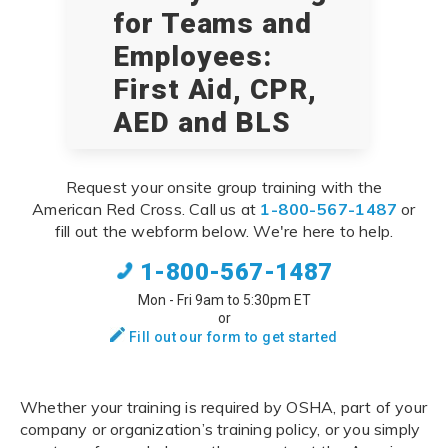
for Teams and
Employees:
First Aid, CPR,
AED and BLS
Request your onsite group training with the
American Red Cross. Call us at
1-800-567-1487
or
fill out the webform below. We're here to help.
1-800-567-1487
Mon - Fri 9am to 5:30pm ET
or
Fill out our form to get started
Whether your training is required by OSHA, part of your
company or organization’s training policy, or you simply