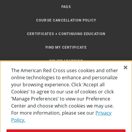
FAQS
COURSE CANCELLATION POLICY
CERTIFICATES + CONTINUING EDUCATION
FIND MY CERTIFICATE
ONLINE LEARNING
The American Red Cross uses cookies and other
INSTRUCTOR RESOURCES
online technologies to enhance and personalize
your browsing experience. Click ‘Accept all
SITE MAP
Cookies’ to agree to our use of cookies or click
‘Manage Preferences’ to view our Preference
Center and choose which cookies we may use.
For more information, please see our
Privacy
Policy.
Accessibility
Privacy Policy
Preferences
Terms of Use