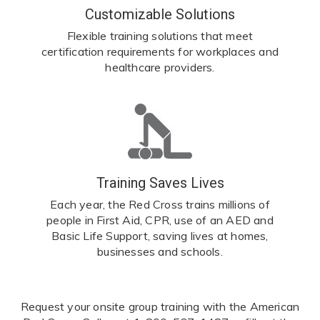
Customizable Solutions
Flexible training solutions that meet
certification requirements for workplaces and
healthcare providers.
Training Saves Lives
Each year, the Red Cross trains millions of
people in First Aid, CPR, use of an AED and
Basic Life Support, saving lives at homes,
businesses and schools.
Request your onsite group training with the American