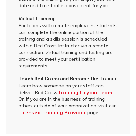
date and time that is convenient for you.
Virtual Training
For teams with remote employees, students
can complete the online portion of the
training and a skills session is scheduled
with a Red Cross Instructor via a remote
connection. Virtual training and testing are
provided to meet your certification
requirements.
Teach Red Cross and Become the Trainer
Learn how someone on your staff can
deliver Red Cross
training to your team
.
Or, if you are in the business of training
others outside of your organization, visit our
Licensed Training Provider
page.