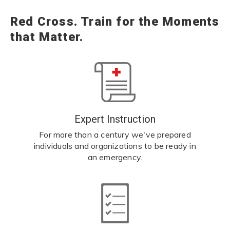
Red Cross. Train for the Moments
that Matter.
Expert Instruction
For more than a century we've prepared
individuals and organizations to be ready in
an emergency.