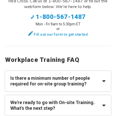
Red Cross. Call us at 1-800-567-1487 or fill out the
webform below. We're here to help.
1-800-567-1487
Mon - Fri 9am to 5:30pm ET
or
Fill out our form to get started
Workplace Training FAQ
Is there a minimum number of people
required for on-site group training?
We're ready to go with On-site Training.
What's the next step?