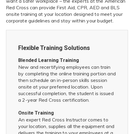
want a safer workplace – the experts at the American
Red Cross can provide First Aid, CPR, AED and BLS
onsite training at your location designed to meet your
corporate guidelines and stay within your budget.
Flexible Training Solutions
Blended Learning Training
New and recertifying employees can train
by completing the online training portion and
then schedule an in-person skills session
onsite at your preferred location. Upon
successful completion, the student is issued
a 2-year Red Cross certification.
Onsite Training
An expert Red Cross Instructor comes to
your location, supplies all the equipment and
delivers the training to your employees at a