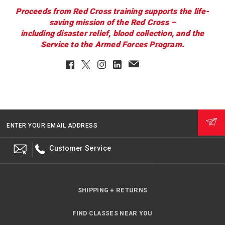
Proceeds from Red Cross training supports the life-
saving mission of the Red Cross –
including disaster relief, blood collection, and the
Service to the Armed Forces Program.
Facebook
Twitter
Instagram
LinkedIn
EmailClient
ENTER YOUR EMAIL ADDRESS
Customer Service
SHIPPING + RETURNS
FIND CLASSES NEAR YOU