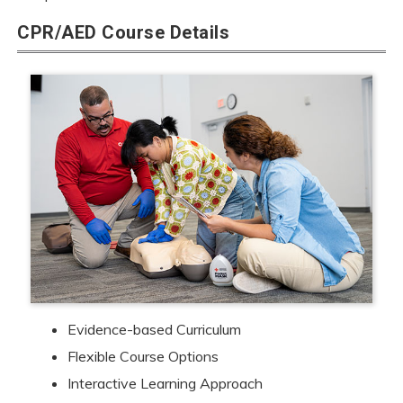
CPR/AED Course Details
Evidence-based Curriculum
Flexible Course Options
Interactive Learning Approach