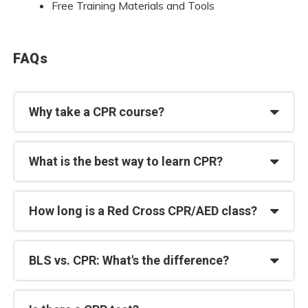
Free Training Materials and Tools
FAQs
Why take a CPR course?
What is the best way to learn CPR?
How long is a Red Cross CPR/AED class?
BLS vs. CPR: What's the difference?