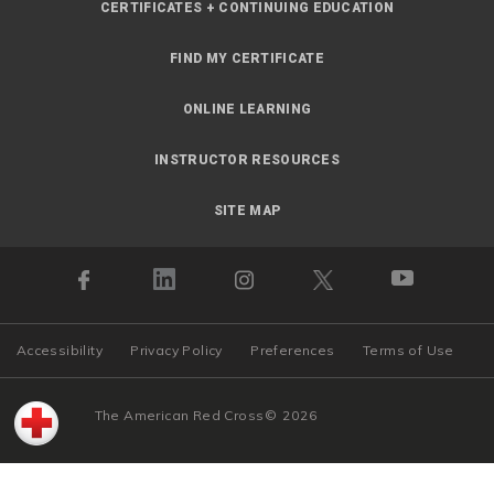
CERTIFICATES + CONTINUING EDUCATION
FIND MY CERTIFICATE
ONLINE LEARNING
INSTRUCTOR RESOURCES
SITE MAP
Accessibility
Privacy Policy
Preferences
Terms of Use
The American Red Cross
©
2026