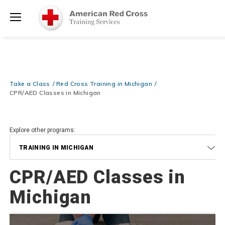
Prepare and Respond with Confidence — FREE SHIPPING on ALL
Shop
Books & DVDs!
Use Coupon Code
WATERSAFETY
at checkout!
Now >
Menu
20% OFF r.25 First Aid/CPR/AED Instructor Kits!
No Coupon Code
Shop Now >
Required at checkout!
Be Ready When It Matters Most — 10% OFF on ALL Training Suppli
Take a Class
Red Cross Training in Michigan
Shop Now >
Use Coupon Code
CPRTRAINING
at checkout!
CPR/AED Classes in Michigan
Explore other programs:
TRAINING IN MICHIGAN
CPR/AED Classes in
Michigan