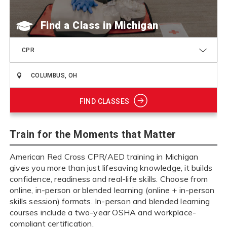
Find a Class
CPR
FIND CLASSES
Train for the Moments that Matter
American Red Cross CPR/AED training in Michigan
gives you more than just lifesaving knowledge, it builds
confidence, readiness and real-life skills. Choose from
online, in-person or blended learning (online + in-person
skills session) formats. In-person and blended learning
courses include a two-year OSHA and workplace-
compliant certification.