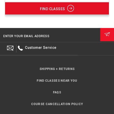
FIND CLASSES
ENTER YOUR EMAIL ADDRESS
Customer Service
SHIPPING + RETURNS
FIND CLASSES NEAR YOU
FAQS
COURSE CANCELLATION POLICY