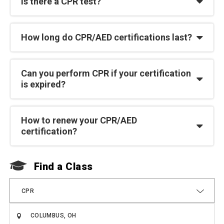
Is there a CPR test?
How long do CPR/AED certifications last?
Can you perform CPR if your certification
is expired?
How to renew your CPR/AED
certification?
Find a Class
F
CPR