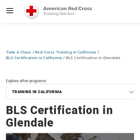
20% OFF r.25 First Aid/CPR/AED Instructor Kits!
No Coupon Code
Shop Now >
Required at checkout!
Menu
Be Ready When It Matters Most — 10% OFF on ALL Training Suppli
Shop Now >
Use Coupon Code
CPRTRAINING
at checkout!
Take a Class
Red Cross Training in California
BLS Certification in California
BLS Certification in Glendale
Explore other programs:
TRAINING IN CALIFORNIA
BLS Certification in
Glendale