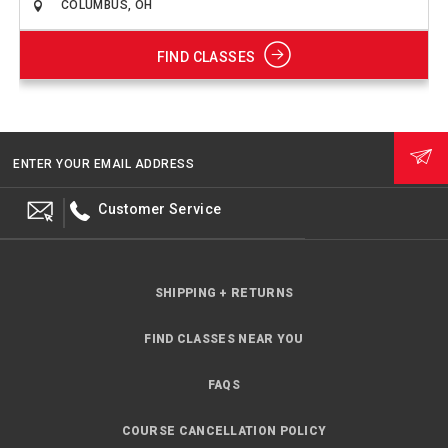
FIND CLASSES
ENTER YOUR EMAIL ADDRESS
Customer Service
SHIPPING + RETURNS
FIND CLASSES NEAR YOU
FAQS
COURSE CANCELLATION POLICY