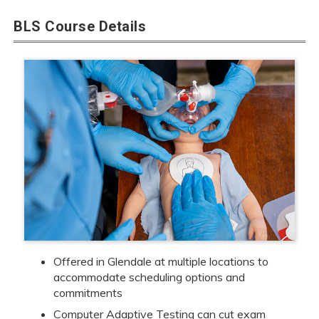
BLS Course Details
Offered in Glendale at multiple locations to
accommodate scheduling options and
commitments
Computer Adaptive Testing can cut exam