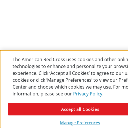
The American Red Cross uses cookies and other onli
technologies to enhance and personalize your brows
experience. Click ‘Accept all Cookies’ to agree to our u
cookies or click ‘Manage Preferences’ to view our Pre
Center and choose which cookies we may use. For m
information, please see our
Privacy Policy.
Accept all Cookies
Manage Preferences