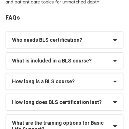
and patient care topics for unmatched depth.
FAQs
Who needs BLS certification?
What is included in a BLS course?
How long is a BLS course?
How long does BLS certification last?
What are the training options for Basic