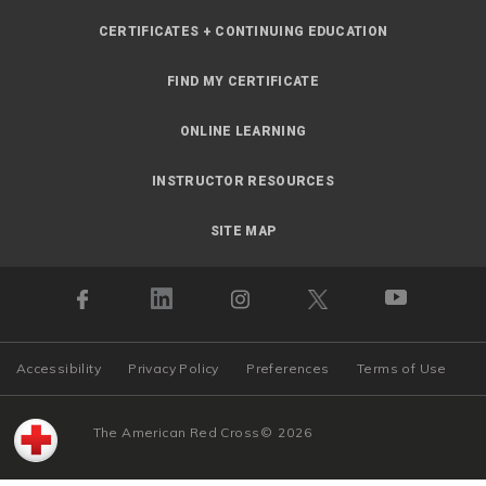
CERTIFICATES + CONTINUING EDUCATION
FIND MY CERTIFICATE
ONLINE LEARNING
INSTRUCTOR RESOURCES
SITE MAP
Accessibility
Privacy Policy
Preferences
Terms of Use
The American Red Cross
©
2026