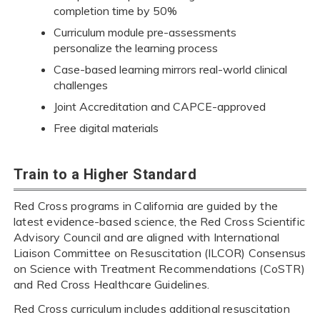
completion time by 50%
Curriculum module pre-assessments
personalize the learning process
Case-based learning mirrors real-world clinical
challenges
Joint Accreditation and CAPCE-approved
Free digital materials
Train to a Higher Standard
Red Cross programs in California are guided by the
latest evidence-based science, the Red Cross Scientific
Advisory Council and are aligned with International
Liaison Committee on Resuscitation (ILCOR) Consensus
on Science with Treatment Recommendations (CoSTR)
and Red Cross Healthcare Guidelines.
Red Cross curriculum includes additional resuscitation