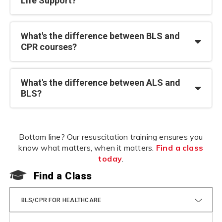
Life Support?
What's the difference between BLS and
CPR courses?
What's the difference between ALS and
BLS?
Bottom line? Our resuscitation training ensures you
know what matters, when it matters.
Find a class
today
.
Find a Class
F
BLS/CPR FOR HEALTHCARE