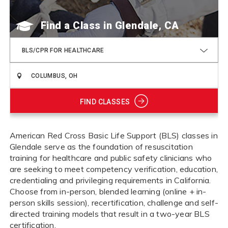
Find a Class
BLS/CPR FOR HEALTHCARE
FIND CLASSES
American Red Cross Basic Life Support (BLS) classes in
Glendale serve as the foundation of resuscitation
training for healthcare and public safety clinicians who
are seeking to meet competency verification, education,
credentialing and privileging requirements in California.
Choose from in-person, blended learning (online + in-
person skills session), recertification, challenge and self-
directed training models that result in a two-year BLS
certification.