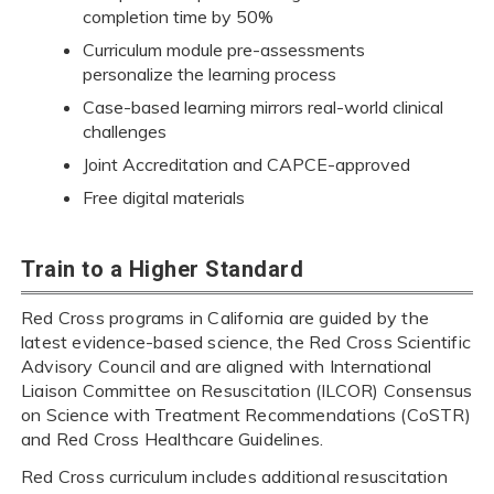
completion time by 50%
Curriculum module pre-assessments
personalize the learning process
Case-based learning mirrors real-world clinical
challenges
Joint Accreditation and CAPCE-approved
Free digital materials
Train to a Higher Standard
Red Cross programs in California are guided by the
latest evidence-based science, the Red Cross Scientific
Advisory Council and are aligned with International
Liaison Committee on Resuscitation (ILCOR) Consensus
on Science with Treatment Recommendations (CoSTR)
and Red Cross Healthcare Guidelines.
Red Cross curriculum includes additional resuscitation