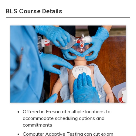
BLS Course Details
Offered in Fresno at multiple locations to
accommodate scheduling options and
commitments
Computer Adaptive Testing can cut exam