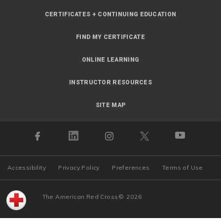
CERTIFICATES + CONTINUING EDUCATION
FIND MY CERTIFICATE
ONLINE LEARNING
INSTRUCTOR RESOURCES
SITE MAP
Accessibility
Privacy Policy
Preferences
Terms of Use
The American Red Cross
©
2026