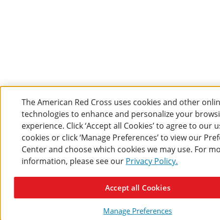
The American Red Cross uses cookies and other onli
technologies to enhance and personalize your brows
experience. Click ‘Accept all Cookies’ to agree to our u
cookies or click ‘Manage Preferences’ to view our Pre
Center and choose which cookies we may use. For m
information, please see our
Privacy Policy.
Accept all Cookies
Manage Preferences