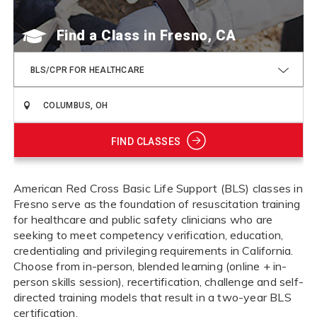
Find a Class
BLS/CPR FOR HEALTHCARE
FIND CLASSES
American Red Cross Basic Life Support (BLS) classes in
Fresno serve as the foundation of resuscitation training
for healthcare and public safety clinicians who are
seeking to meet competency verification, education,
credentialing and privileging requirements in California.
Choose from in-person, blended learning (online + in-
person skills session), recertification, challenge and self-
directed training models that result in a two-year BLS
certification.