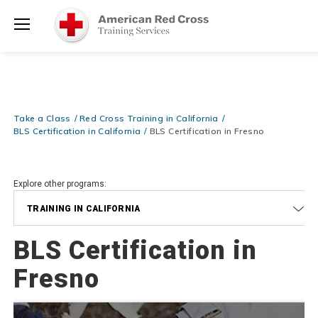
Prepare and Respond with Confidence — FREE SHIPPING on ALL
Shop
Books & DVDs!
Use Coupon Code
WATERSAFETY
at checkout!
Now >
Menu
20% OFF r.25 First Aid/CPR/AED Instructor Kits!
No Coupon Code
Shop Now >
Required at checkout!
Be Ready When It Matters Most — 10% OFF on ALL Training Suppli
Take a Class
Red Cross Training in California
Shop Now >
Use Coupon Code
CPRTRAINING
at checkout!
BLS Certification in California
BLS Certification in Fresno
Explore other programs:
TRAINING IN CALIFORNIA
BLS Certification in
Fresno