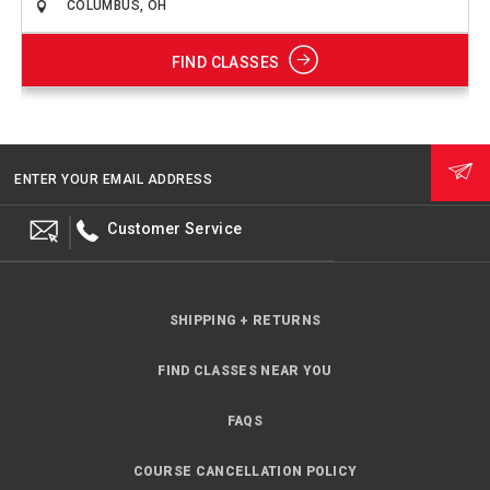
FIND CLASSES
ENTER YOUR EMAIL ADDRESS
Customer Service
SHIPPING + RETURNS
FIND CLASSES NEAR YOU
FAQS
COURSE CANCELLATION POLICY