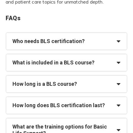
and patient care topics for unmatched depth.
FAQs
Who needs BLS certification?
What is included in a BLS course?
How long is a BLS course?
How long does BLS certification last?
What are the training options for Basic