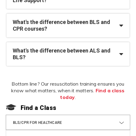
Life Support?
What's the difference between BLS and
CPR courses?
What's the difference between ALS and
BLS?
Bottom line? Our resuscitation training ensures you
know what matters, when it matters.
Find a class
today
.
Find a Class
F
BLS/CPR FOR HEALTHCARE