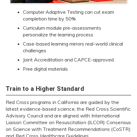
Computer Adaptive Testing can cut exam
completion time by 50%
Curriculum module pre-assessments
personalize the learning process
Case-based learning mirrors real-world clinical
challenges
Joint Accreditation and CAPCE-approved
Free digital materials
Train to a Higher Standard
Red Cross programs in California are guided by the
latest evidence-based science, the Red Cross Scientific
Advisory Council and are aligned with International
Liaison Committee on Resuscitation (ILCOR) Consensus
on Science with Treatment Recommendations (CoSTR)
and Red Cross Healthcare Guidelines.