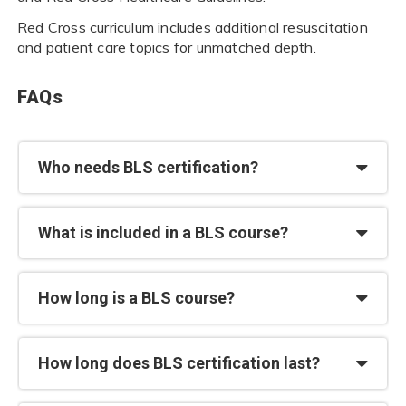
Red Cross curriculum includes additional resuscitation
and patient care topics for unmatched depth.
FAQs
Who needs BLS certification?
What is included in a BLS course?
How long is a BLS course?
How long does BLS certification last?