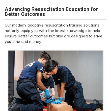
Advancing Resuscitation Education for
Better Outcomes
Our modern, adaptive resuscitation training solutions
not only equip you with the latest knowledge to help
ensure better outcomes but also are designed to save
you time and money.