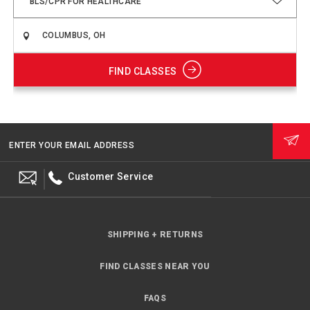
BLS/CPR FOR HEALTHCARE
FIND CLASSES
ENTER YOUR EMAIL ADDRESS
Customer Service
SHIPPING + RETURNS
FIND CLASSES NEAR YOU
FAQS