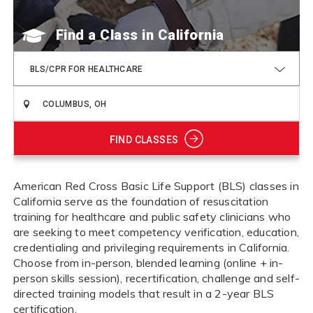
Find a Class
BLS/CPR FOR HEALTHCARE
FIND CLASSES
American Red Cross Basic Life Support (BLS) classes in
California serve as the foundation of resuscitation
training for healthcare and public safety clinicians who
are seeking to meet competency verification, education,
credentialing and privileging requirements in California.
Choose from in-person, blended learning (online + in-
person skills session), recertification, challenge and self-
directed training models that result in a 2-year BLS
certification.