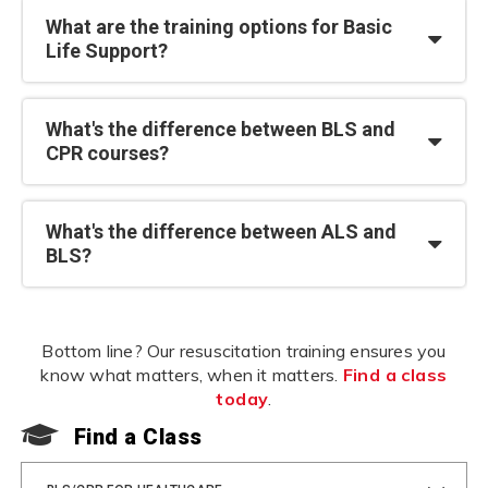
What are the training options for Basic
Life Support?
What's the difference between BLS and
CPR courses?
What's the difference between ALS and
BLS?
Bottom line? Our resuscitation training ensures you
know what matters, when it matters.
Find a class
today
.
Find a Class
F