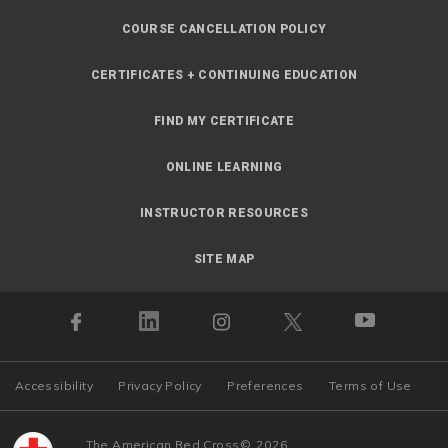
COURSE CANCELLATION POLICY
CERTIFICATES + CONTINUING EDUCATION
FIND MY CERTIFICATE
ONLINE LEARNING
INSTRUCTOR RESOURCES
SITE MAP
Accessibility
Privacy Policy
Preferences
Terms of Use
The American Red Cross
©
2026