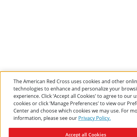
The American Red Cross uses cookies and other onli
technologies to enhance and personalize your brows
experience. Click ‘Accept all Cookies’ to agree to our u
cookies or click ‘Manage Preferences’ to view our Pre
Center and choose which cookies we may use. For m
information, please see our
Privacy Policy.
Accept all Cookies