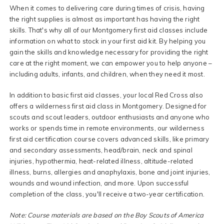
When it comes to delivering care during times of crisis, having
the right supplies is almost as important has having the right
skills. That's why all of our Montgomery first aid classes include
information on what to stock in your first aid kit. By helping you
gain the skills and knowledge necessary for providing the right
care at the right moment, we can empower you to help anyone –
including adults, infants, and children, when they need it most.
In addition to basic first aid classes, your local Red Cross also
offers a wilderness first aid class in Montgomery. Designed for
scouts and scout leaders, outdoor enthusiasts and anyone who
works or spends time in remote environments, our wilderness
first aid certification course covers advanced skills, like primary
and secondary assessments, head/brain, neck and spinal
injuries, hypothermia, heat-related illness, altitude-related
illness, burns, allergies and anaphylaxis, bone and joint injuries,
wounds and wound infection, and more. Upon successful
completion of the class, you'll receive a two-year certification.
Note: Course materials are based on the Boy Scouts of America