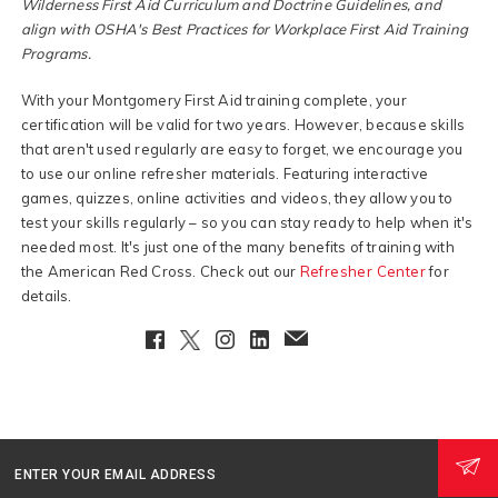
Wilderness First Aid Curriculum and Doctrine Guidelines, and
align with OSHA's Best Practices for Workplace First Aid Training
Programs.
With your Montgomery First Aid training complete, your
certification will be valid for two years. However, because skills
that aren't used regularly are easy to forget, we encourage you
to use our online refresher materials. Featuring interactive
games, quizzes, online activities and videos, they allow you to
test your skills regularly – so you can stay ready to help when it's
needed most. It's just one of the many benefits of training with
the American Red Cross. Check out our
Refresher Center
for
details.
Facebook
Twitter
Instagram
LinkedIn
EmailClient
ENTER YOUR EMAIL ADDRESS