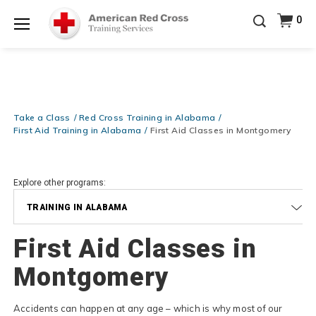
Prepare and Respond with Confidence — FREE
0
SHIPPING on ALL Books & DVDs!
Use Coupon Code
Shop Now >
WATERSAFETY
at checkout!
Menu
20% OFF r.25 First Aid/CPR/AED Instructor Kits!
No
Shop Now >
Coupon Code Required at checkout!
Be Ready When It Matters Most — 10% OFF on ALL
Training Supplies!
Use Coupon Code
CPRTRAINING
Take a Class
Red Cross Training in Alabama
Shop Now >
at checkout!
First Aid Training in Alabama
First Aid Classes in Montgomery
Explore other programs:
TRAINING IN ALABAMA
First Aid Classes in
Montgomery
Accidents can happen at any age – which is why most of our