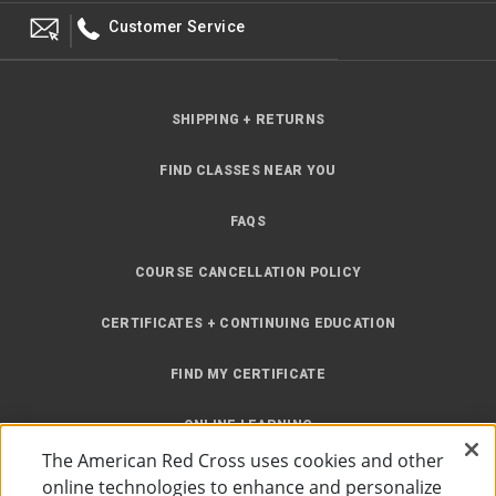
Customer Service
SHIPPING + RETURNS
FIND CLASSES NEAR YOU
FAQS
COURSE CANCELLATION POLICY
CERTIFICATES + CONTINUING EDUCATION
FIND MY CERTIFICATE
ONLINE LEARNING
The American Red Cross uses cookies and other
INSTRUCTOR RESOURCES
online technologies to enhance and personalize