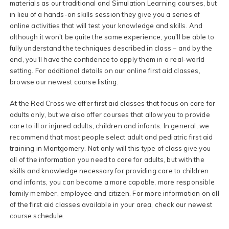
materials as our traditional and Simulation Learning courses, but
in lieu of a hands-on skills session they give you a series of
online activities that will test your knowledge and skills. And
although it won't be quite the same experience, you'll be able to
fully understand the techniques described in class – and by the
end, you'll have the confidence to apply them in a real-world
setting. For additional details on our online first aid classes,
browse our newest course listing.
At the Red Cross we offer first aid classes that focus on care for
adults only, but we also offer courses that allow you to provide
care to ill or injured adults, children and infants. In general, we
recommend that most people select adult and pediatric first aid
training in Montgomery. Not only will this type of class give you
all of the information you need to care for adults, but with the
skills and knowledge necessary for providing care to children
and infants, you can become a more capable, more responsible
family member, employee and citizen. For more information on all
of the first aid classes available in your area, check our newest
course schedule.