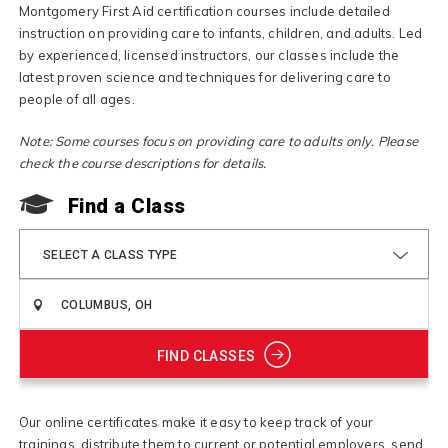
Montgomery First Aid certification courses include detailed
instruction on providing care to infants, children, and adults. Led
by experienced, licensed instructors, our classes include the
latest proven science and techniques for delivering care to
people of all ages.
Note: Some courses focus on providing care to adults only. Please
check the course descriptions for details.
Find a Class
SELECT A CLASS TYPE
FIND CLASSES
Our online certificates make it easy to keep track of your
trainings, distribute them to current or potential employers, send