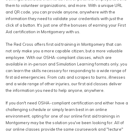
them to volunteer organizations, and more. With a unique URL
and QR code, you can provide anyone, anywhere with the
information they need to validate your credentials with just the
click of a button. It's just one of the bonuses of earning your First
Aid certification in Montgomery with us.
The Red Cross offers first aid training in Montgomery that can
not only make you a more capable citizen, but a more valuable
employee. With our OSHA-compliant classes, which are
available in in-person and Simulation Learning formats only, you
can learn the skills necessary for responding to a wide range of
first aid emergencies. From cuts and scrapes to burns, illnesses
and a wide range of other injuries, our first aid classes deliver
the information you need to help anyone, anywhere.
If you don't need OSHA-compliant certification and either have a
challenging schedule or simply learn best in an online
environment, opting for one of our online first aid trainings in
Montgomery may be the solution you've been looking for. All of
our online classes provide the same coursework and "lecture"