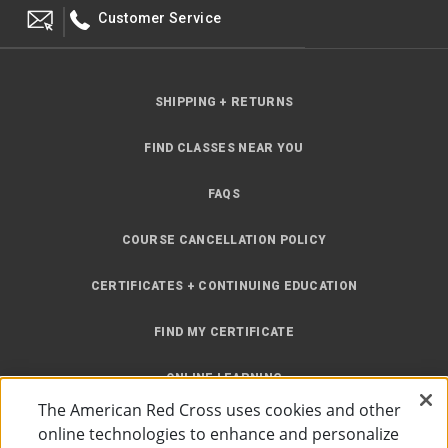
Customer Service
SHIPPING + RETURNS
FIND CLASSES NEAR YOU
FAQS
COURSE CANCELLATION POLICY
CERTIFICATES + CONTINUING EDUCATION
FIND MY CERTIFICATE
ONLINE LEARNING
The American Red Cross uses cookies and other
INSTRUCTOR RESOURCES
online technologies to enhance and personalize