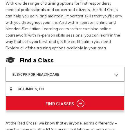
With a wide range of training options for first responders,
medical professionals and concerned citizens, the Red Cross
can help you gain, and maintain, important skills that you'll carry
with you throughout your life. And with in-person, online and
blended Simulation Learning courses that combine online
coursework with in-person skills sessions, you can learn in the
way that suits you best, and get the certification you need.
Explore all of the training options available in your area.
Find a Class
BLS/CPR FOR HEALTHCARE
FIND CLASSES
At the Red Cross, we know that everyone learns differently –
which is why we offer BLS classes in Alabama in both an in-