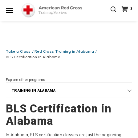
Prepare and Respond with Confidence — FREE
0
SHIPPING on ALL Books & DVDs!
Use Coupon Code
Shop Now >
WATERSAFETY
at checkout!
Menu
20% OFF r.25 First Aid/CPR/AED Instructor Kits!
No
Shop Now >
Coupon Code Required at checkout!
Be Ready When It Matters Most — 10% OFF on ALL
Training Supplies!
Use Coupon Code
CPRTRAINING
Take a Class
Red Cross Training in Alabama
Shop Now >
at checkout!
BLS Certification in Alabama
Explore other programs:
TRAINING IN ALABAMA
BLS Certification in
Alabama
In Alabama, BLS certification classes are just the beginning.