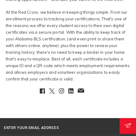
At the Red Cross, we believe in keeping things simple. From our
enrollment process to tracking your certifications. That's one of
the reasons we offer every student access to their own digital
certificates via a secure portal. With the ability to keep track of
your Alabama BLS certification, (and even print or share them
with others online, anytime), plus the power to review your
training history, there's no need to keep a binder in your home
that's easy to misplace. Best of all, each certificate includes a
unique ID and a QR code which meets employment requirements
and allows employers and volunteer organizations to easily
confirm that your certificate is valid.
Facebook
Twitter
Instagram
LinkedIn
EmailClient
ENTER YOUR EMAIL ADDRESS