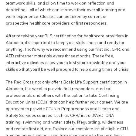
teamwork skills, and allow time to work on reflection and
debriefing – all of which can improve their overall learning and
work experience. Classes can be taken by current or
prospective healthcare providers or first responders.
After receiving your BLS certification for healthcare providers in
Alabama, it's important to keep your skills sharp and ready for
anything. That's why we recommend using our first aid, CPR, and
AED refresher materials every three months. These free,
interactive activities allow you to test your knowledge and your
skills so that you'll be well prepared to help during times of crisis.
The Red Cross not only offers Basic Life Support certification in
Alabama, but we also provide first responders, medical
professionals and others with the option to take Continuing
Education Units (CEUs) that can help further your career. We are
approved to provide CEUs in Preparedness and Health and
Safety Services courses, such as CPR/first aid/AED, CNA
training, swimming and water safety, lifeguarding, wilderness
and remote first aid, etc. Explore our complete list of eligible CEU
training opportunities – and take your career to the next level.