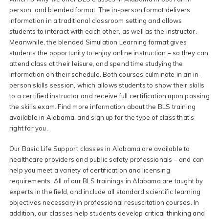
person, and blended format. The in-person format delivers
information in a traditional classroom setting and allows
students to interact with each other, as well as the instructor.
Meanwhile, the blended Simulation Learning format gives
students the opportunity to enjoy online instruction – so they can
attend class at their leisure, and spend time studying the
information on their schedule. Both courses culminate in an in-
person skills session, which allows students to show their skills
to a certified instructor and receive full certification upon passing
the skills exam. Find more information about the BLS training
available in Alabama, and sign up for the type of class that's
right for you.
Our Basic Life Support classes in Alabama are available to
healthcare providers and public safety professionals – and can
help you meet a variety of certification and licensing
requirements. All of our BLS trainings in Alabama are taught by
experts in the field, and include all standard scientific learning
objectives necessary in professional resuscitation courses. In
addition, our classes help students develop critical thinking and