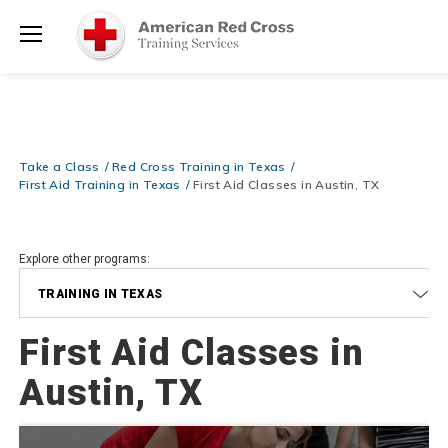
Prepare and Respond with Confidence — FREE SHIPPING on ALL
Shop
Books & DVDs!
Use Coupon Code
WATERSAFETY
at checkout!
Now >
Menu
20% OFF r.25 First Aid/CPR/AED Instructor Kits!
No Coupon Code
Shop Now >
Required at checkout!
Be Ready When It Matters Most — 10% OFF on ALL Training Suppli
Take a Class
Red Cross Training in Texas
Shop Now >
Use Coupon Code
CPRTRAINING
at checkout!
First Aid Training in Texas
First Aid Classes in Austin, TX
Explore other programs:
TRAINING IN TEXAS
First Aid Classes in
Austin, TX