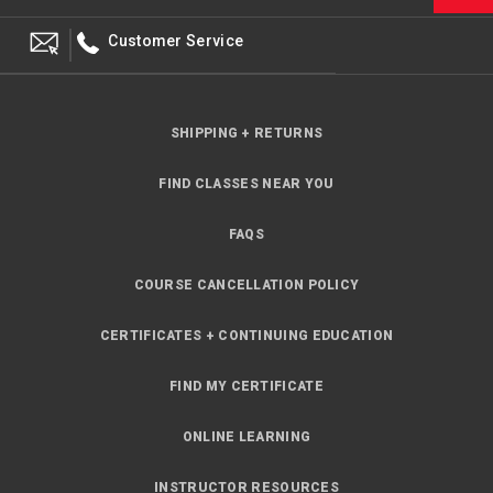
Customer Service
SHIPPING + RETURNS
FIND CLASSES NEAR YOU
FAQS
COURSE CANCELLATION POLICY
CERTIFICATES + CONTINUING EDUCATION
FIND MY CERTIFICATE
ONLINE LEARNING
INSTRUCTOR RESOURCES