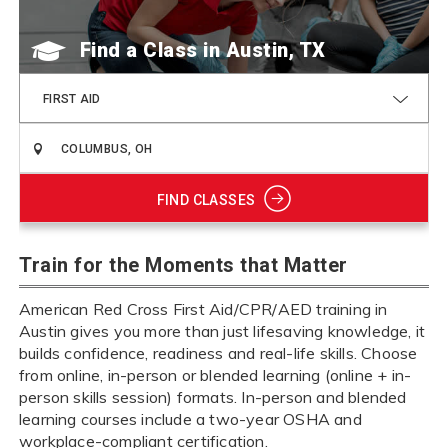
Find a Class
FIRST AID
FIND CLASSES
Train for the Moments that Matter
American Red Cross First Aid/CPR/AED training in
Austin gives you more than just lifesaving knowledge, it
builds confidence, readiness and real-life skills. Choose
from online, in-person or blended learning (online + in-
person skills session) formats. In-person and blended
learning courses include a two-year OSHA and
workplace-compliant certification.