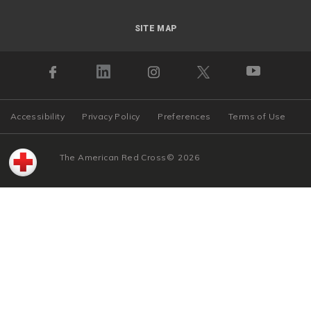
SITE MAP
Accessibility
Privacy Policy
Preferences
Terms of Use
The American Red Cross
©
2026