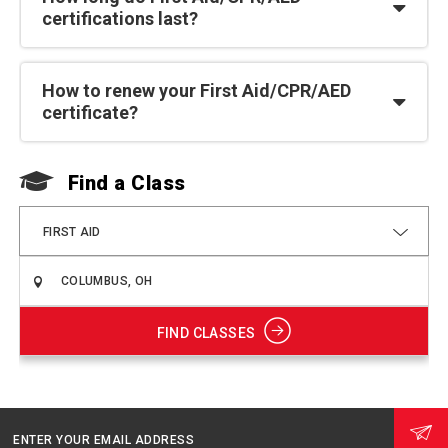
certifications last?
How to renew your First Aid/CPR/AED
certificate?
Find a Class
F
FIRST AID
FIND CLASSES
ENTER YOUR EMAIL ADDRESS