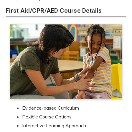
First Aid/CPR/AED Course Details
Evidence-based Curriculum
Flexible Course Options
Interactive Learning Approach