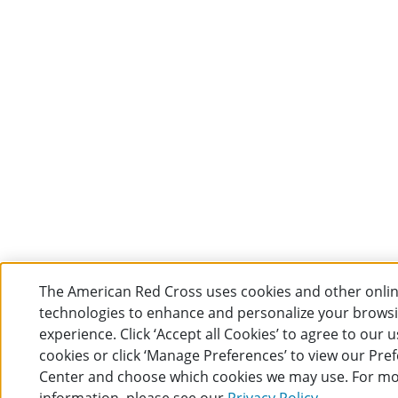
The American Red Cross uses cookies and other onli
technologies to enhance and personalize your brows
experience. Click ‘Accept all Cookies’ to agree to our u
cookies or click ‘Manage Preferences’ to view our Pre
Center and choose which cookies we may use. For m