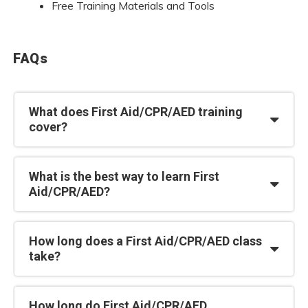
Free Training Materials and Tools
FAQs
What does First Aid/CPR/AED training
cover?
What is the best way to learn First
Aid/CPR/AED?
How long does a First Aid/CPR/AED class
take?
How long do First Aid/CPR/AED