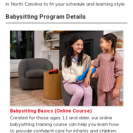
in North Carolina to fit your schedule and learning style.
Babysitting Program Details
Babysitting Basics (Online Course)
Created for those ages 11 and older, our online
babysitting training course can help you learn how
to provide confident care for infants and children,