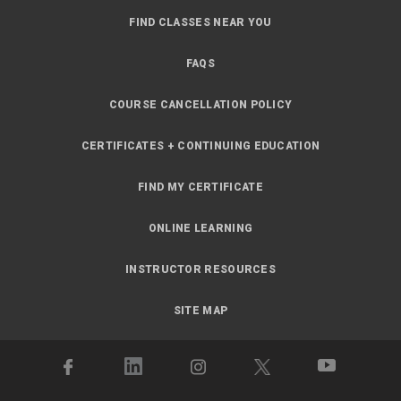
FIND CLASSES NEAR YOU
FAQS
COURSE CANCELLATION POLICY
CERTIFICATES + CONTINUING EDUCATION
FIND MY CERTIFICATE
ONLINE LEARNING
INSTRUCTOR RESOURCES
SITE MAP