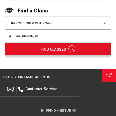
Find a Class
F
BABYSITTING & CHILD CARE
FIND CLASSES
ENTER YOUR EMAIL ADDRESS
Customer Service
SHIPPING + RETURNS