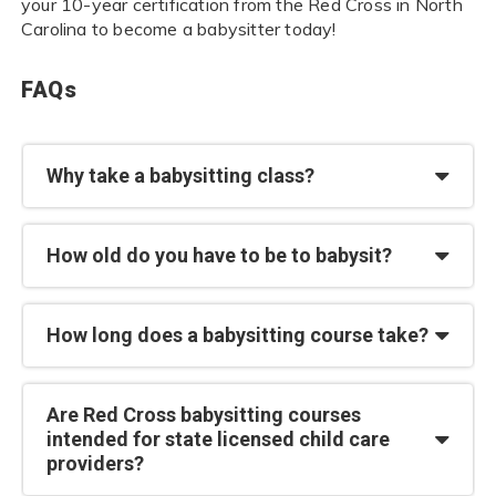
your 10-year certification from the Red Cross in North
Carolina to become a babysitter today!
FAQs
Why take a babysitting class?
How old do you have to be to babysit?
How long does a babysitting course take?
Are Red Cross babysitting courses
intended for state licensed child care
providers?