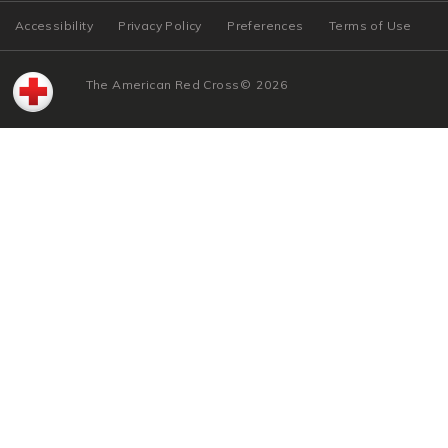
Accessibility
Privacy Policy
Preferences
Terms of Use
The American Red Cross
©
2026