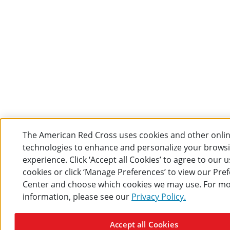
The American Red Cross uses cookies and other onli
technologies to enhance and personalize your brows
experience. Click ‘Accept all Cookies’ to agree to our u
cookies or click ‘Manage Preferences’ to view our Pre
Center and choose which cookies we may use. For m
information, please see our
Privacy Policy.
Accept all Cookies