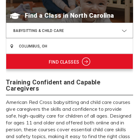
Find a Class
BABYSITTING & CHILD CARE
FIND CLASSES
Training Confident and Capable
Caregivers
American Red Cross babysitting and child care courses
give caregivers the skills and confidence to provide
safe, high-quality care for children of all ages. Designed
for ages 11 and older and offered both online and in
person, these courses cover essential child care skills
and safety topics, making it easy to find the right class