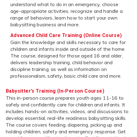
understand what to do in an emergency, choose
age-appropriate activities, recognize and handle a
range of behaviors, learn how to start your own
babysitting business and more.
Advanced Child Care Training (Online Course)
Gain the knowledge and skills necessary to care for
children and infants inside and outside of the home.
The course, designed for those aged 16 and older,
delivers leadership training, child behavior and
discipline training, as well as information on
professionalism, safety, basic child care and more.
Babysitter’s Training (In-Person Course)
This in-person course prepares youth ages 11-16 to
safely and confidently care for children and infants. It
includes hands-on activities, videos, and discussions to
develop essential, real-life readiness babysitting skills.
The course covers feeding, diapering, picking up and
holding children, safety and emergency response. Get