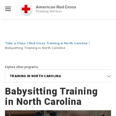
Prepare and Respond with Confidence — FREE SHIPPING on ALL
Shop
Books & DVDs!
Use Coupon Code
WATERSAFETY
at checkout!
Now >
Menu
20% OFF r.25 First Aid/CPR/AED Instructor Kits!
No Coupon Code
Shop Now >
Required at checkout!
Be Ready When It Matters Most — 10% OFF on ALL Training Suppli
Take a Class
Red Cross Training in North Carolina
Shop Now >
Use Coupon Code
CPRTRAINING
at checkout!
Babysitting Training in North Carolina
Explore other programs:
TRAINING IN NORTH CAROLINA
Babysitting Training
in North Carolina