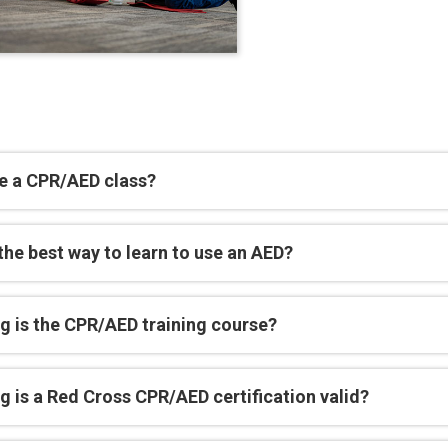
e a CPR/AED class?
the best way to learn to use an AED?
g is the CPR/AED training course?
 is a Red Cross CPR/AED certification valid?