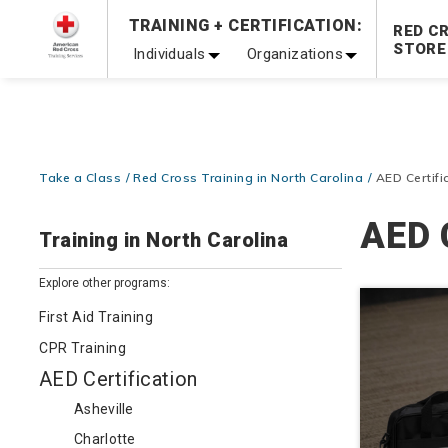
Prepare and Respond with Confidence — FREE SHIPPING
TRAINING + CERTIFICATION:
RED C
Shop Now >
STORE
Individuals
Organizations
20% OFF r.25 First Aid/CPR/AED Instructor Kits!
No Coupon 
Be Ready When It Matters Most — 10% OFF on ALL Trainin
Take a Class
Red Cross Training in North Carolina
AED Certifi
AED C
Training in North Carolina
Explore other programs:
First Aid Training
CPR Training
AED Certification
Asheville
Charlotte