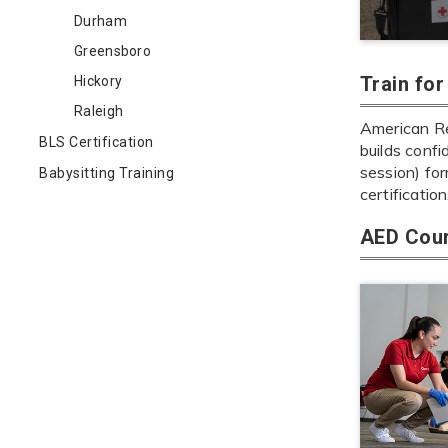
Durham
Greensboro
Train fo
Hickory
Raleigh
American Re
BLS Certification
builds confi
session) fo
Babysitting Training
certification
AED Cour