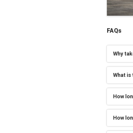
FAQs
Why tak
What is 
How lon
How long