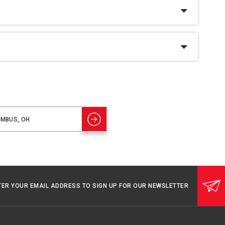
TER YOUR EMAIL ADDRESS TO SIGN UP FOR OUR NEWSLETTER