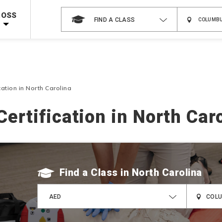
 on ALL Books & DVDs!
Use Coupon Code
WATERSAFETY
at checkout!
ROSS
FIND A CLASS
Shop Now >
Code Required at checkout!
Shop Now >
g Supplies!
Use Coupon Code
CPRTRAINING
at checkout!
cation in North Carolina
ertification in North Car
Find a Class
AED