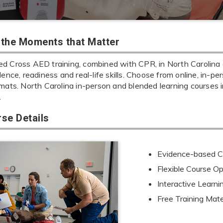
r the Moments that Matter
d Cross AED training, combined with CPR, in North Carolina g
dence, readiness and real-life skills. Choose from online, in-per
rmats. North Carolina in-person and blended learning course
.
se Details
Evidence-based Cu
Flexible Course Op
Interactive Learn
Free Training Mate