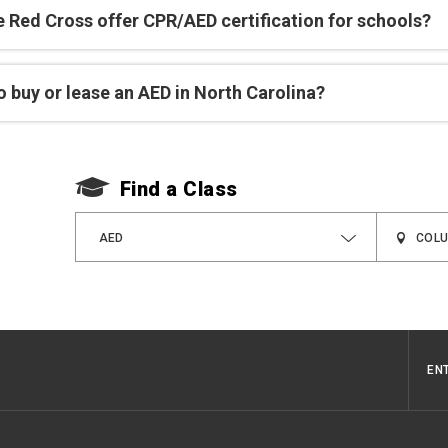
e Red Cross offer CPR/AED certification for schools?
 buy or lease an AED in North Carolina?
Find a Class
AED
EN