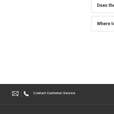
Does th
Where to
Contact Customer Service