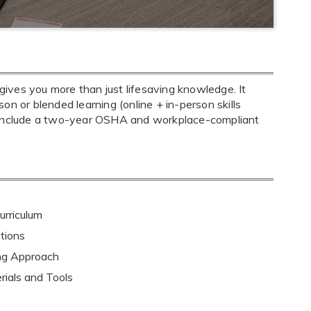
ives you more than just lifesaving knowledge. It
son or blended learning (online + in-person skills
s include a two-year OSHA and workplace-compliant
rriculum
tions
ing Approach
rials and Tools