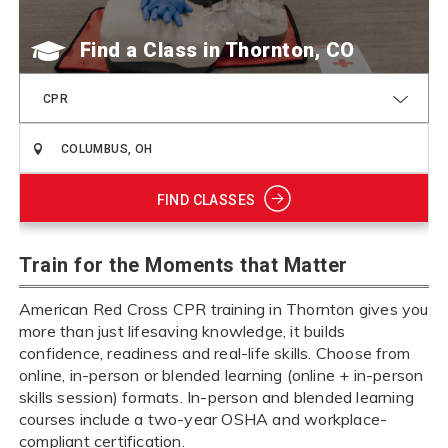
Find a Class
CPR
FIND CLASSES
Train for the Moments that Matter
American Red Cross CPR training in Thornton gives you
more than just lifesaving knowledge, it builds
confidence, readiness and real-life skills. Choose from
online, in-person or blended learning (online + in-person
skills session) formats. In-person and blended learning
courses include a two-year OSHA and workplace-
compliant certification.