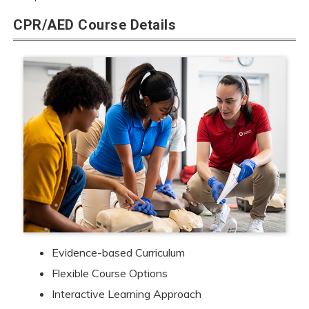
CPR/AED Course Details
Evidence-based Curriculum
Flexible Course Options
Interactive Learning Approach