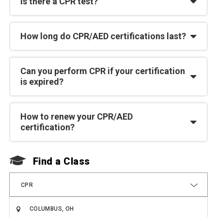
Is there a CPR test?
How long do CPR/AED certifications last?
Can you perform CPR if your certification
is expired?
How to renew your CPR/AED
certification?
Find a Class
F
CPR