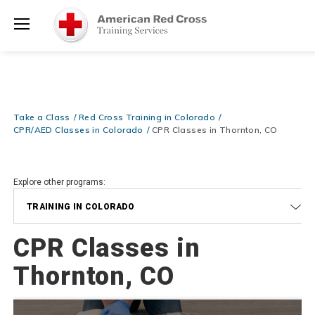
20% OFF r.25 First Aid/CPR/AED Instructor Kits!
No Coupon Code
Shop Now >
Required at checkout!
Menu
Be Ready When It Matters Most — 10% OFF on ALL Training Suppli
Shop Now >
Use Coupon Code
CPRTRAINING
at checkout!
Take a Class
Red Cross Training in Colorado
CPR/AED Classes in Colorado
CPR Classes in Thornton, CO
Explore other programs:
TRAINING IN COLORADO
CPR Classes in
Thornton, CO