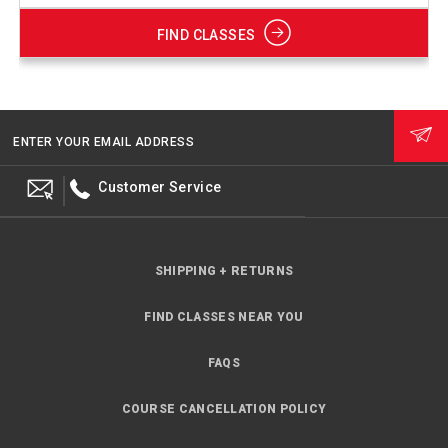
FIND CLASSES
ENTER YOUR EMAIL ADDRESS
Customer Service
SHIPPING + RETURNS
FIND CLASSES NEAR YOU
FAQS
COURSE CANCELLATION POLICY