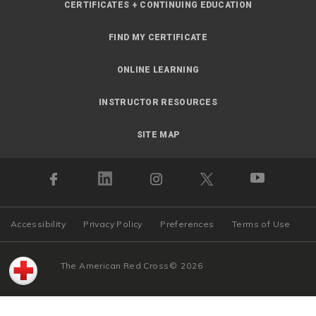
CERTIFICATES + CONTINUING EDUCATION
FIND MY CERTIFICATE
ONLINE LEARNING
INSTRUCTOR RESOURCES
SITE MAP
Accessibility
Privacy Policy
Preferences
Terms of Use
The American Red Cross
©
2026