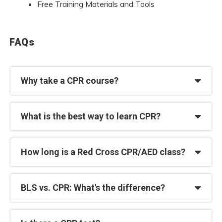
Free Training Materials and Tools
FAQs
Why take a CPR course?
What is the best way to learn CPR?
How long is a Red Cross CPR/AED class?
BLS vs. CPR: What's the difference?