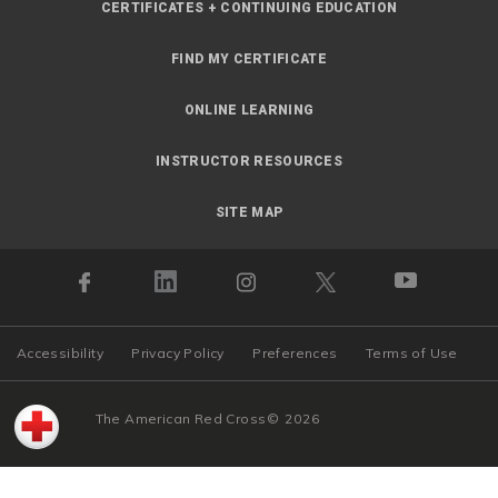
CERTIFICATES + CONTINUING EDUCATION
FIND MY CERTIFICATE
ONLINE LEARNING
INSTRUCTOR RESOURCES
SITE MAP
Accessibility
Privacy Policy
Preferences
Terms of Use
The American Red Cross
©
2026