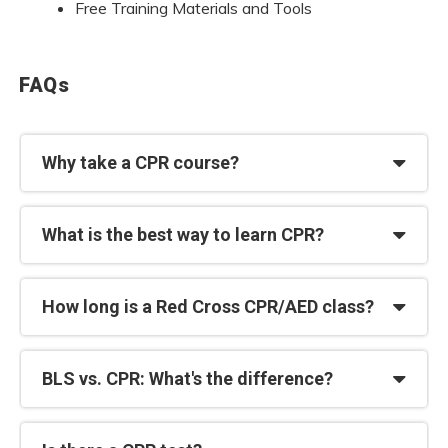
Free Training Materials and Tools
FAQs
Why take a CPR course?
What is the best way to learn CPR?
How long is a Red Cross CPR/AED class?
BLS vs. CPR: What's the difference?