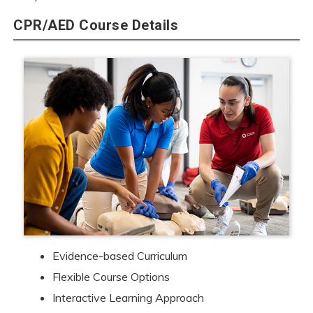
CPR/AED Course Details
Evidence-based Curriculum
Flexible Course Options
Interactive Learning Approach