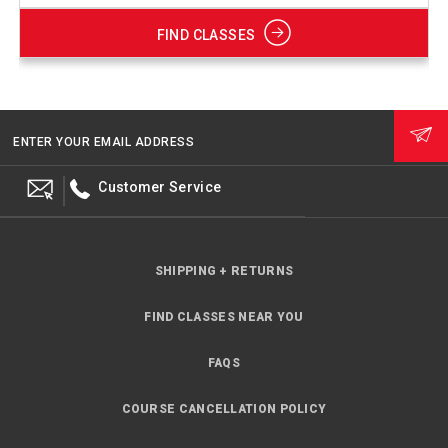
FIND CLASSES
ENTER YOUR EMAIL ADDRESS
Customer Service
SHIPPING + RETURNS
FIND CLASSES NEAR YOU
FAQS
COURSE CANCELLATION POLICY