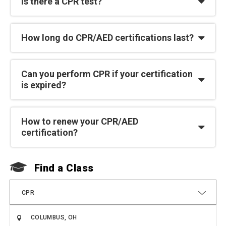
Is there a CPR test?
How long do CPR/AED certifications last?
Can you perform CPR if your certification
is expired?
How to renew your CPR/AED
certification?
Find a Class
F
CPR