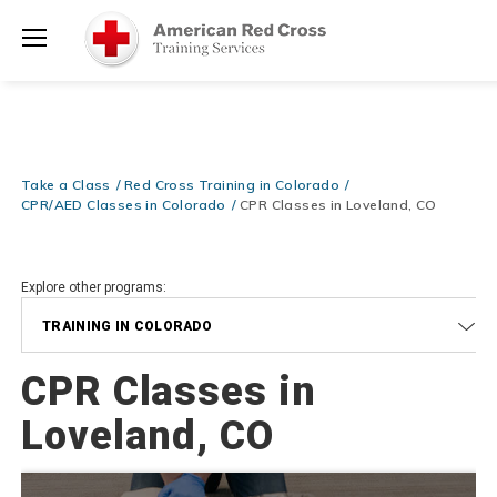
Prepare and Respond with Confidence — FREE SHIPPING on ALL
Shop
Books & DVDs!
Use Coupon Code
WATERSAFETY
at checkout!
Now >
Menu
20% OFF r.25 First Aid/CPR/AED Instructor Kits!
No Coupon Code
Shop Now >
Required at checkout!
Be Ready When It Matters Most — 10% OFF on ALL Training Suppli
Take a Class
Red Cross Training in Colorado
Shop Now >
Use Coupon Code
CPRTRAINING
at checkout!
CPR/AED Classes in Colorado
CPR Classes in Loveland, CO
Explore other programs:
TRAINING IN COLORADO
CPR Classes in
Loveland, CO