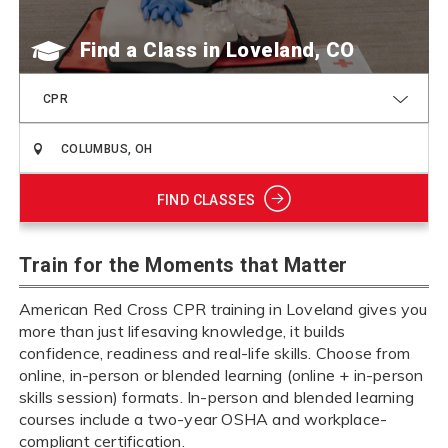
Find a Class
CPR
FIND CLASSES
Train for the Moments that Matter
American Red Cross CPR training in Loveland gives you
more than just lifesaving knowledge, it builds
confidence, readiness and real-life skills. Choose from
online, in-person or blended learning (online + in-person
skills session) formats. In-person and blended learning
courses include a two-year OSHA and workplace-
compliant certification.