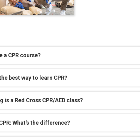
e a CPR course?
the best way to learn CPR?
g is a Red Cross CPR/AED class?
CPR: What's the difference?