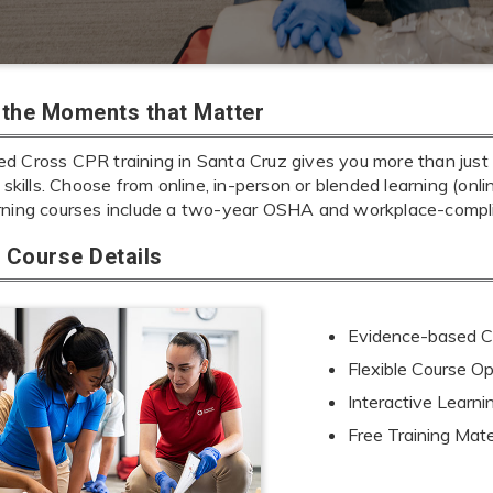
r the Moments that Matter
d Cross CPR training in Santa Cruz gives you more than just l
e skills. Choose from online, in-person or blended learning (onl
rning courses include a two-year OSHA and workplace-complia
Course Details
Evidence-based Cu
Flexible Course Op
Interactive Learn
Free Training Mate