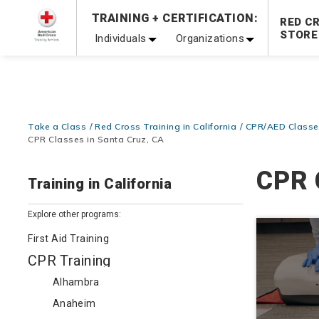
Prepare and Respond with Confidence — FREE SHIPPING
TRAINING + CERTIFICATION:
RED C
Shop Now >
STORE
Individuals
Organizations
20% OFF r.25 First Aid/CPR/AED Instructor Kits!
No Coupon 
Be Ready When It Matters Most — 10% OFF on ALL Trainin
Take a Class
Red Cross Training in California
CPR/AED Classes
CPR Classes in Santa Cruz, CA
CPR 
Training in California
Explore other programs:
First Aid Training
CPR Training
Alhambra
Anaheim