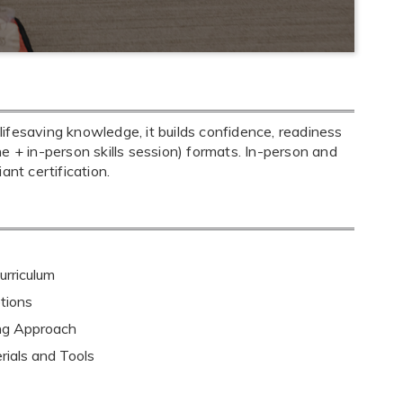
ifesaving knowledge, it builds confidence, readiness
ine + in-person skills session) formats. In-person and
nt certification.
rriculum
tions
ing Approach
rials and Tools