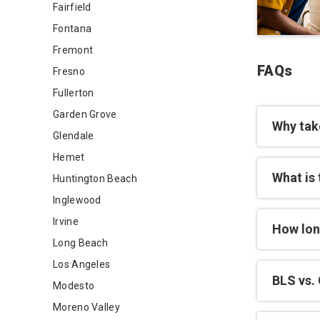
Fairfield
Fontana
Fremont
FAQs
Fresno
Fullerton
Garden Grove
Why tak
Glendale
Hemet
What is 
Huntington Beach
Inglewood
Irvine
How lon
Long Beach
Los Angeles
BLS vs. 
Modesto
Moreno Valley