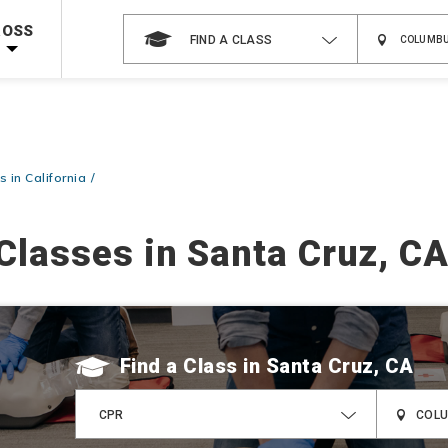
 on ALL Books & DVDs!
Use Coupon Code
WATERSAFETY
at checkout!
ROSS
FIND A CLASS
Shop Now >
Code Required at checkout!
Shop Now >
g Supplies!
Use Coupon Code
CPRTRAINING
at checkout!
 in California
Classes in Santa Cruz, C
Find a Class
CPR