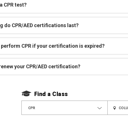
 a CPR test?
g do CPR/AED certifications last?
perform CPR if your certification is expired?
renew your CPR/AED certification?
Find a Class
CPR