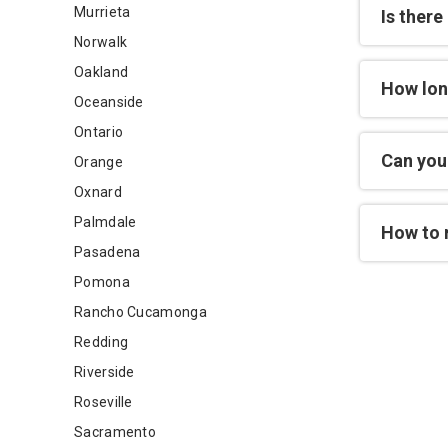
Murrieta
Is there
Norwalk
Oakland
How lon
Oceanside
Ontario
Can you 
Orange
Oxnard
Palmdale
How to 
Pasadena
Pomona
Rancho Cucamonga
Redding
Riverside
Roseville
Sacramento