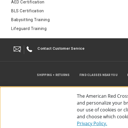
AED Certification
BLS Certification
Babysitting Training
Lifeguard Training
Contact Customer Service
SHIPPING + RETURNS
FIND CLASSES NEAR YOU
The American Red Cross
and personalize your bro
our use of cookies or c
and choose which cooki
©
2026
The American Red Cross
Acc
Privacy Policy.
Use