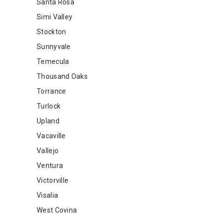
Santa Rosa
Simi Valley
Stockton
Sunnyvale
Temecula
Thousand Oaks
Torrance
Turlock
Upland
Vacaville
Vallejo
Ventura
Victorville
Visalia
West Covina