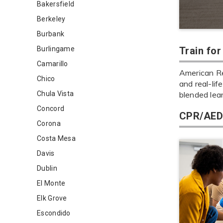
Bakersfield
Berkeley
Burbank
Burlingame
Train fo
Camarillo
American Re
Chico
and real-lif
Chula Vista
blended lea
Concord
CPR/AED 
Corona
Costa Mesa
Davis
Dublin
El Monte
Elk Grove
Escondido