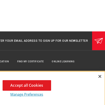
TER YOUR EMAIL ADDRESS TO SIGN UP FOR OUR NEWSLETTER
UCATION
FIND MY CERTIFICATE
ONLINE LEARNING
Accept all Cookies
Manage Preferences