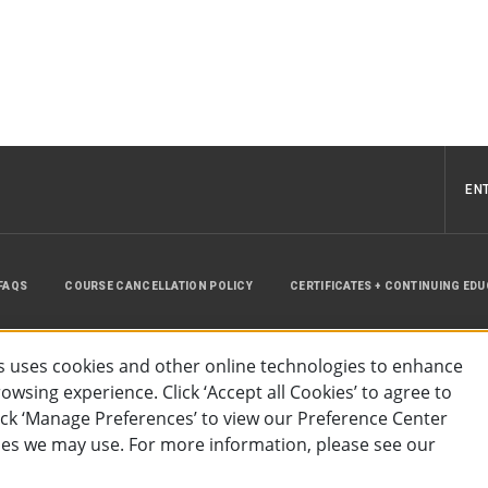
EN
FAQS
COURSE CANCELLATION POLICY
CERTIFICATES + CONTINUING ED
INSTRUCTOR RESOURCES
SITE MAP
 uses cookies and other online technologies to enhance
wsing experience. Click ‘Accept all Cookies’ to agree to
lick ‘Manage Preferences’ to view our Preference Center
es we may use. For more information, please see our
essibility
Privacy Policy
Preferences
Terms of