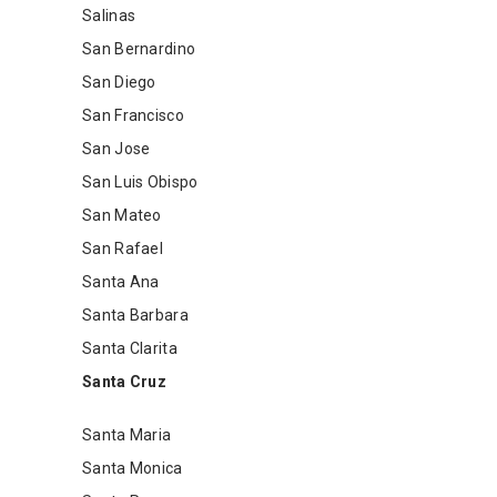
Salinas
San Bernardino
San Diego
San Francisco
San Jose
San Luis Obispo
San Mateo
San Rafael
Santa Ana
Santa Barbara
Santa Clarita
Santa Cruz
Santa Maria
Santa Monica