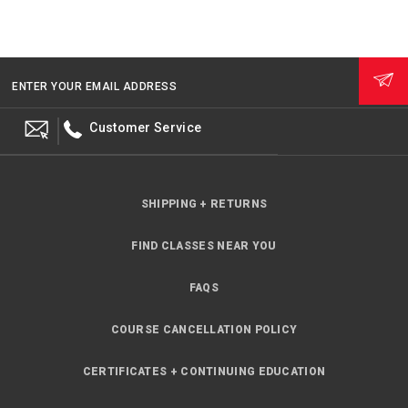
ENTER YOUR EMAIL ADDRESS
Customer Service
SHIPPING + RETURNS
FIND CLASSES NEAR YOU
FAQS
COURSE CANCELLATION POLICY
CERTIFICATES + CONTINUING EDUCATION