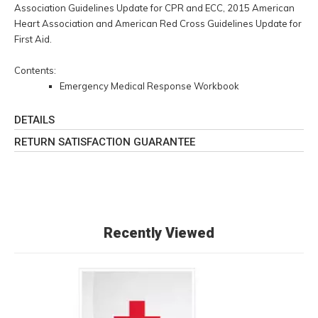
Association Guidelines Update for CPR and ECC, 2015 American
Heart Association and American Red Cross Guidelines Update for
First Aid.
Contents:
Emergency Medical Response Workbook
DETAILS
RETURN SATISFACTION GUARANTEE
Recently Viewed