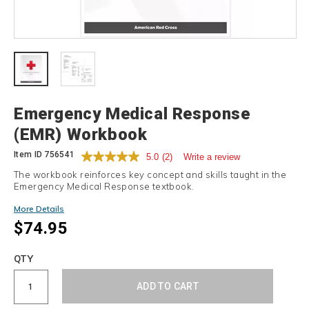
Details
Emergency Medical Response
(EMR) Workbook
Item ID
756541
5.0
(2)
Write a review
The workbook reinforces key concept and skills taught in the
Emergency Medical Response textbook.
More Details
$74.95
Add
to
Product
QTY
cart
Actions
options
ADD TO CART