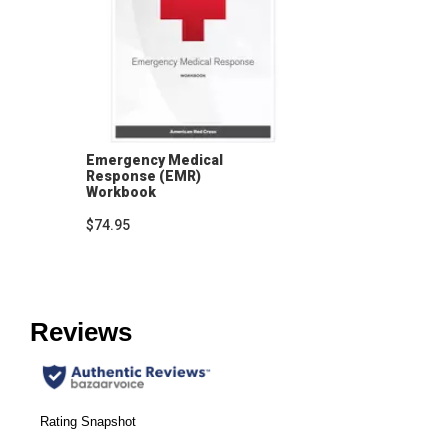
Emergency Medical
Response (EMR)
Workbook
$74.95