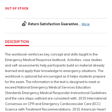
OUT OF STOCK
Return Satisfaction Guarantee...
More
Additional
Information
DESCRIPTION
The workbook reinforces key concept and skills taught in the
Emergency Medical Response textbook. Activities, case studies
and self-assessments help participants build on material already
learned and apply their knowledge to emergency situations. The
workbook is optional but encouraged as it helps students prepare
for the exam. The information in the text is designed to meet or
exceed National Emergency Medical Services Education
Standards Emergency Medical Responder Instructional Guidelines
and the care steps outlined are consistent with: 2015 International
Consensus on CPR and Emergency Cardiovascular Care (ECC)
Science with Treatment Recommendations, 2015 American Heart