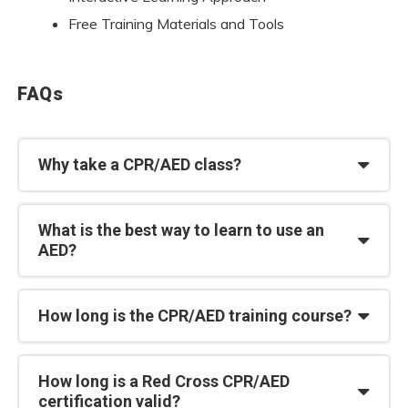
Free Training Materials and Tools
FAQs
Why take a CPR/AED class?
What is the best way to learn to use an
AED?
How long is the CPR/AED training course?
How long is a Red Cross CPR/AED
certification valid?