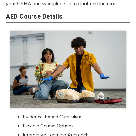
year OSHA and workplace-compliant certification.
AED Course Details
Evidence-based Curriculum
Flexible Course Options
Interactive Learning Approach