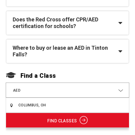
Does the Red Cross offer CPR/AED
certification for schools?
Where to buy or lease an AED in Tinton
Falls?
Find a Class
F
AED
FIND CLASSES