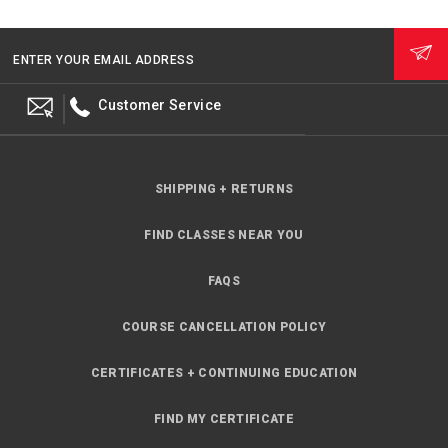
ENTER YOUR EMAIL ADDRESS
Customer Service
SHIPPING + RETURNS
FIND CLASSES NEAR YOU
FAQS
COURSE CANCELLATION POLICY
CERTIFICATES + CONTINUING EDUCATION
FIND MY CERTIFICATE