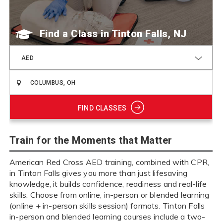
Find a Class
AED
FIND CLASSES
Train for the Moments that Matter
American Red Cross AED training, combined with CPR,
in Tinton Falls gives you more than just lifesaving
knowledge, it builds confidence, readiness and real-life
skills. Choose from online, in-person or blended learning
(online + in-person skills session) formats. Tinton Falls
in-person and blended learning courses include a two-