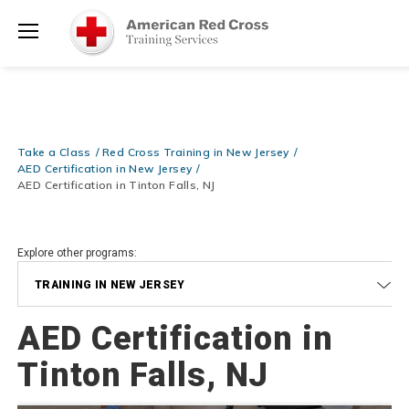
Prepare and Respond with Confidence — FREE SHIPPING on ALL
Shop
Books & DVDs!
Use Coupon Code
WATERSAFETY
at checkout!
Now >
Menu
20% OFF r.25 First Aid/CPR/AED Instructor Kits!
No Coupon Code
Shop Now >
Required at checkout!
Be Ready When It Matters Most — 10% OFF on ALL Training Suppli
Take a Class
Red Cross Training in New Jersey
Shop Now >
Use Coupon Code
CPRTRAINING
at checkout!
AED Certification in New Jersey
AED Certification in Tinton Falls, NJ
Explore other programs:
TRAINING IN NEW JERSEY
AED Certification in
Tinton Falls, NJ