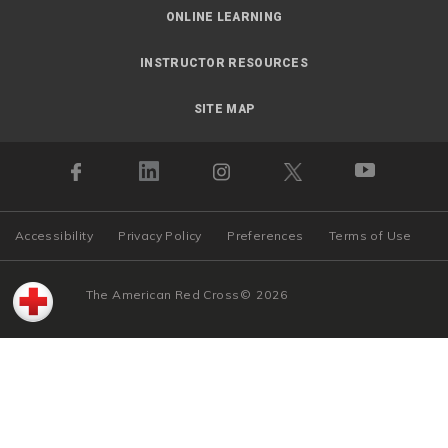
ONLINE LEARNING
INSTRUCTOR RESOURCES
SITE MAP
Accessibility
Privacy Policy
Preferences
Terms of Use
The American Red Cross
©
2026