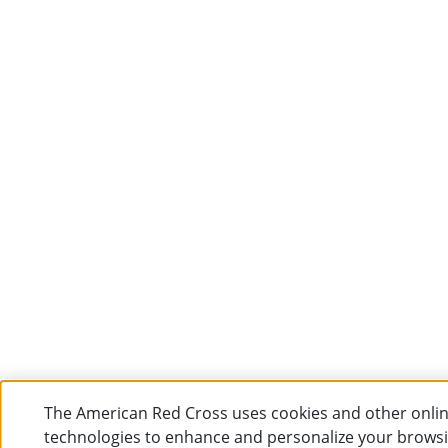
The American Red Cross uses cookies and other onli
technologies to enhance and personalize your brows