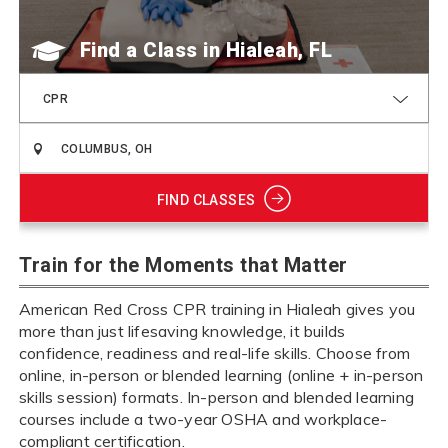
Find a Class
CPR
FIND CLASSES
Train for the Moments that Matter
American Red Cross CPR training in Hialeah gives you
more than just lifesaving knowledge, it builds
confidence, readiness and real-life skills. Choose from
online, in-person or blended learning (online + in-person
skills session) formats. In-person and blended learning
courses include a two-year OSHA and workplace-
compliant certification.