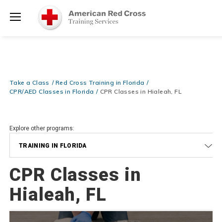
Prepare and Respond with Confidence — FREE SHIPPING on ALL
Shop
Books & DVDs!
Use Coupon Code
WATERSAFETY
at checkout!
Now >
Menu
20% OFF r.25 First Aid/CPR/AED Instructor Kits!
No Coupon Code
Shop Now >
Required at checkout!
Be Ready When It Matters Most — 10% OFF on ALL Training Suppli
Take a Class
Red Cross Training in Florida
Shop Now >
Use Coupon Code
CPRTRAINING
at checkout!
CPR/AED Classes in Florida
CPR Classes in Hialeah, FL
Explore other programs:
TRAINING IN FLORIDA
CPR Classes in
Hialeah, FL