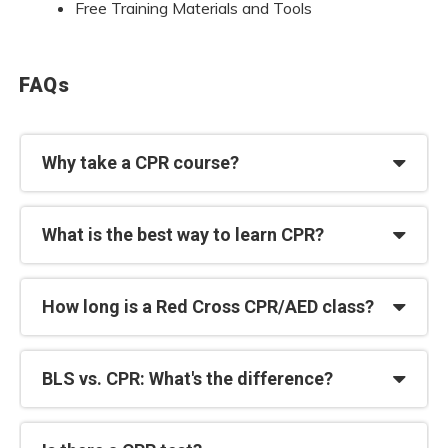
Free Training Materials and Tools
FAQs
Why take a CPR course?
What is the best way to learn CPR?
How long is a Red Cross CPR/AED class?
BLS vs. CPR: What's the difference?