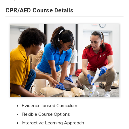
CPR/AED Course Details
Evidence-based Curriculum
Flexible Course Options
Interactive Learning Approach