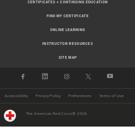
CERTIFICATES + CONTINUING EDUCATION
FIND MY CERTIFICATE
ONLINE LEARNING
INSTRUCTOR RESOURCES
SITE MAP
Accessibility
Privacy Policy
Preferences
Terms of Use
The American Red Cross
©
2026