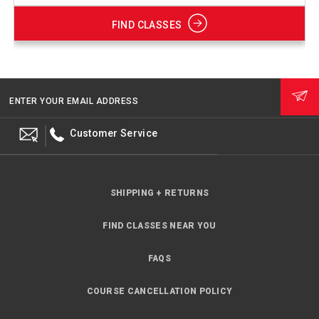
FIND CLASSES
ENTER YOUR EMAIL ADDRESS
Customer Service
SHIPPING + RETURNS
FIND CLASSES NEAR YOU
FAQS
COURSE CANCELLATION POLICY