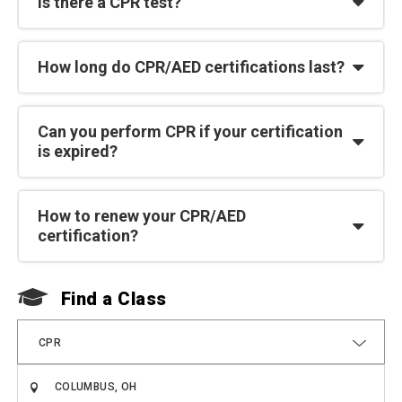
Is there a CPR test?
How long do CPR/AED certifications last?
Can you perform CPR if your certification
is expired?
How to renew your CPR/AED
certification?
Find a Class
F
CPR