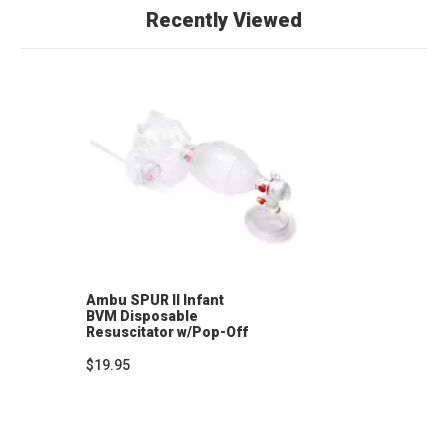
Recently Viewed
Ambu SPUR II Infant
BVM Disposable
Resuscitator w/Pop-Off
Valve, Infant Mask, 7' O2
Tubing
$19.95