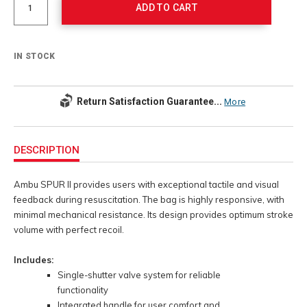
ADD TO CART
IN STOCK
Return Satisfaction Guarantee...
More
Additional
Information
DESCRIPTION
Ambu SPUR II provides users with exceptional tactile and visual
feedback during resuscitation. The bag is highly responsive, with
minimal mechanical resistance. Its design provides optimum stroke
volume with perfect recoil.
Includes:
Single-shutter valve system for reliable
functionality
Integrated handle for user comfort and