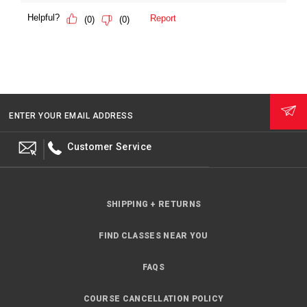
ENTER YOUR EMAIL ADDRESS
Customer Service
SHIPPING + RETURNS
FIND CLASSES NEAR YOU
FAQS
COURSE CANCELLATION POLICY