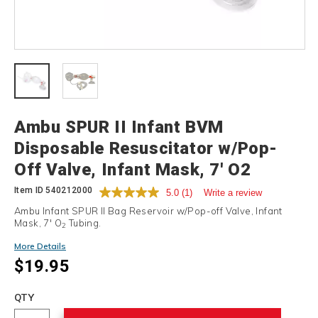
Details
Ambu SPUR II Infant BVM
Disposable Resuscitator w/Pop-
Off Valve, Infant Mask, 7' O2
Tubing
Item ID
540212000
5.0
(1)
Write a review
Ambu Infant SPUR II Bag Reservoir w/Pop-off Valve, Infant
Mask, 7' O
Tubing.
2
More Details
$19.95
Add
to
Product
QTY
cart
Actions
options