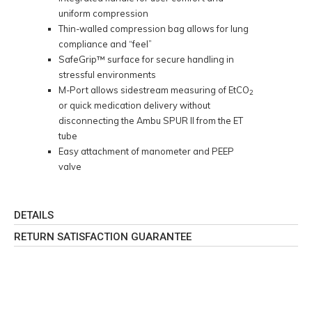
uniform compression
Thin-walled compression bag allows for lung
compliance and “feel”
SafeGrip™ surface for secure handling in
stressful environments
M-Port allows sidestream measuring of EtCO
2
or quick medication delivery without
disconnecting the Ambu SPUR II from the ET
tube
Easy attachment of manometer and PEEP
valve
DETAILS
RETURN SATISFACTION GUARANTEE