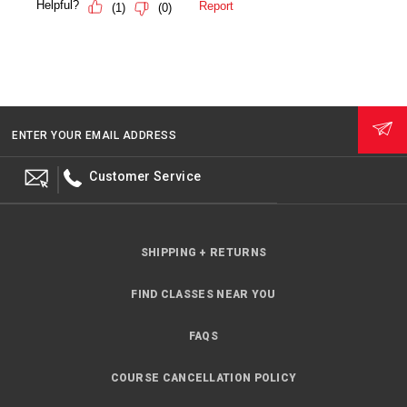
ENTER YOUR EMAIL ADDRESS
Customer Service
SHIPPING + RETURNS
FIND CLASSES NEAR YOU
FAQS
COURSE CANCELLATION POLICY