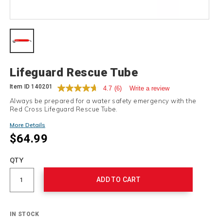
Details
Lifeguard Rescue Tube
Item ID
140201
4.7
(6)
Write a review
Always be prepared for a water safety emergency with the
Red Cross Lifeguard Rescue Tube.
More Details
$64.99
Add
to
Product
QTY
cart
Actions
options
ADD TO CART
IN STOCK