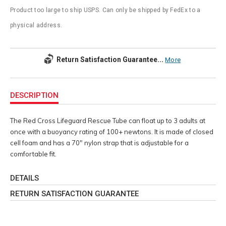
Product too large to ship USPS. Can only be shipped by FedEx to a
physical address.
Return Satisfaction Guarantee...
More
Additional
Information
DESCRIPTION
The Red Cross Lifeguard Rescue Tube can float up to 3 adults at
once with a buoyancy rating of 100+ newtons. It is made of closed
cell foam and has a 70" nylon strap that is adjustable for a
comfortable fit.
DETAILS
RETURN SATISFACTION GUARANTEE