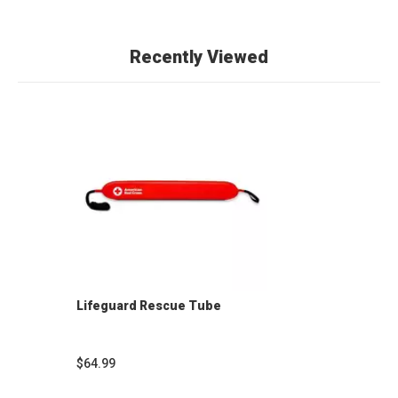
Recently Viewed
Lifeguard Rescue Tube
$64.99