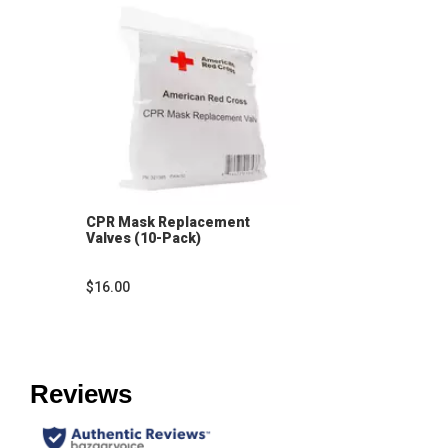
CPR Mask Replacement
Valves (10-Pack)
$16.00