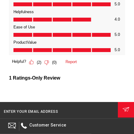
ENTER YOUR EMAIL ADDRESS
Customer Service