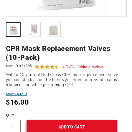
Details
CPR Mask Replacement Valves
(10-Pack)
Item ID
321385
4.5
(8)
Write a review
With a 10-pack of Red Cross CPR mask replacement valves,
you can stock up on the things you need to prevent disease
transmission while performing CPR.
More Details
$16.00
Add
to
Product
QTY
cart
Actions
options
ADD TO CART