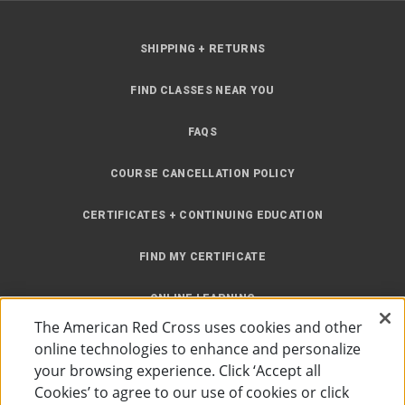
SHIPPING + RETURNS
FIND CLASSES NEAR YOU
FAQS
COURSE CANCELLATION POLICY
CERTIFICATES + CONTINUING EDUCATION
FIND MY CERTIFICATE
ONLINE LEARNING
The American Red Cross uses cookies and other
INSTRUCTOR RESOURCES
online technologies to enhance and personalize
your browsing experience. Click ‘Accept all
SITE MAP
Cookies’ to agree to our use of cookies or click