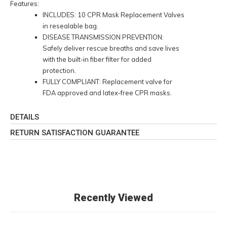
Features:
INCLUDES: 10 CPR Mask Replacement Valves
in resealable bag.
DISEASE TRANSMISSION PREVENTION:
Safely deliver rescue breaths and save lives
with the built-in fiber filter for added
protection.
FULLY COMPLIANT: Replacement valve for
FDA approved and latex-free CPR masks.
DETAILS
RETURN SATISFACTION GUARANTEE
Recently Viewed