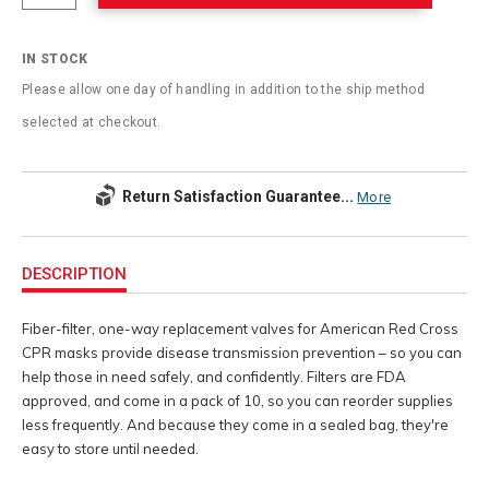
IN STOCK
Please allow one day of handling in addition to the ship method
selected at checkout.
Return Satisfaction Guarantee...
More
Additional
Information
DESCRIPTION
Fiber-filter, one-way replacement valves for American Red Cross
CPR masks provide disease transmission prevention – so you can
help those in need safely, and confidently. Filters are FDA
approved, and come in a pack of 10, so you can reorder supplies
less frequently. And because they come in a sealed bag, they're
easy to store until needed.