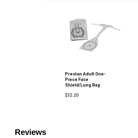
Prestan Adult One-
Piece Face
Shield/Lung Bag
(50-Pack)
$32.20