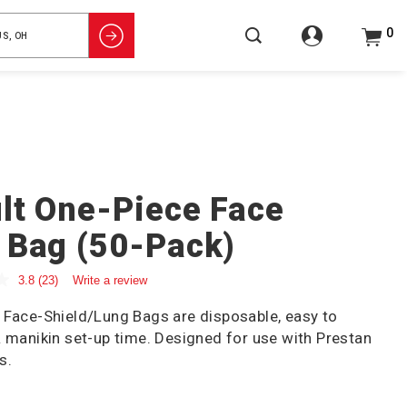
0
lt One-Piece Face
 Bag (50-Pack)
3.8
(23)
Write a review
 Face-Shield/Lung Bags are disposable, easy to
R manikin set-up time. Designed for use with Prestan
s.