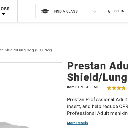
 on ALL Books & DVDs!
Use Coupon Code
WATERSAFETY
at checkout!
ROSS
FIND A CLASS
Shop Now >
Code Required at checkout!
Shop Now >
g Supplies!
Use Coupon Code
CPRTRAINING
at checkout!
ce Shield/Lung Bag (50-Pack)
Details
Prestan Adu
Shield/Lung
Item ID
PP-ALB-50
Prestan Professional Adult
insert, and help reduce CP
Professional Adult manikin
More Details