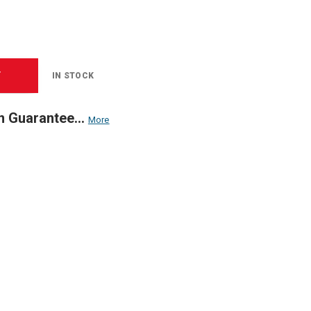
T
IN STOCK
n Guarantee...
More