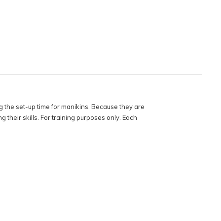
 the set-up time for manikins. Because they are
 their skills. For training purposes only. Each