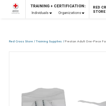
Prepare and Respond with Confidence — FREE SHIPPING
TRAINING + CERTIFICATION:
RED C
Shop Now >
STORE
Individuals
Organizations
20% OFF r.25 First Aid/CPR/AED Instructor Kits!
No Coupon 
Be Ready When It Matters Most — 10% OFF on ALL Trainin
Red Cross Store
Training Supplies
Prestan Adult One-Piece Fa
Images