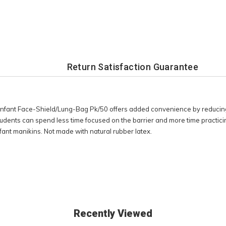
Return Satisfaction Guarantee
 Infant Face-Shield/Lung-Bag Pk/50 offers added convenience by reducing
tudents can spend less time focused on the barrier and more time practicing
ant manikins. Not made with natural rubber latex.
Recently Viewed