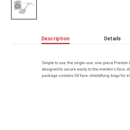
Additional
Information
Description
Details
Simple to use, the single-use, one-piece Prestan
designed to secure easily to the manikin’s face, s
package contains 50 face-shield/lung-bags for inf