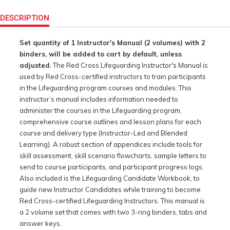
Product
Actions
DESCRIPTION
Set quantity of 1 Instructor's Manual (2 volumes) with 2
binders, will be added to cart by default, unless
adjusted.
The Red Cross Lifeguarding Instructor's Manual is
used by Red Cross-certified instructors to train participants
in the Lifeguarding program courses and modules. This
instructor’s manual includes information needed to
administer the courses in the Lifeguarding program,
comprehensive course outlines and lesson plans for each
course and delivery type (Instructor-Led and Blended
Learning). A robust section of appendices include tools for
skill assessment, skill scenario flowcharts, sample letters to
send to course participants, and participant progress logs.
Also included is the Lifeguarding Candidate Workbook, to
guide new Instructor Candidates while training to become
Red Cross-certified Lifeguarding Instructors. This manual is
a 2 volume set that comes with two 3-ring binders, tabs and
answer keys.