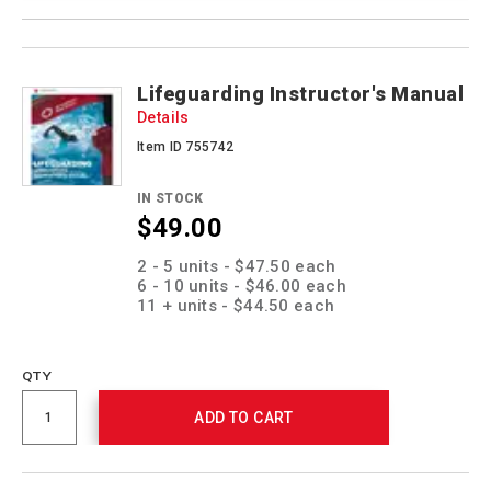
Product
Products
Actions
Lifeguarding Instructor's Manual
Details
Item ID 755742
IN STOCK
$49.00
Promotions
2 - 5 units - $47.50 each
6 - 10 units - $46.00 each
11 + units - $44.50 each
QTY
ADD TO CART