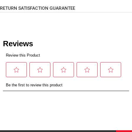
RETURN SATISFACTION GUARANTEE