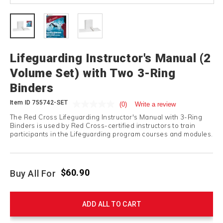
Lifeguarding Instructor's Manual (2
Volume Set) with Two 3-Ring
Binders
Item ID
755742-SET
(0)
Write a review
The Red Cross Lifeguarding Instructor's Manual with 3-Ring
Binders is used by Red Cross-certified instructors to train
participants in the Lifeguarding program courses and modules.
$60.90
Buy All For
ADD ALL TO CART