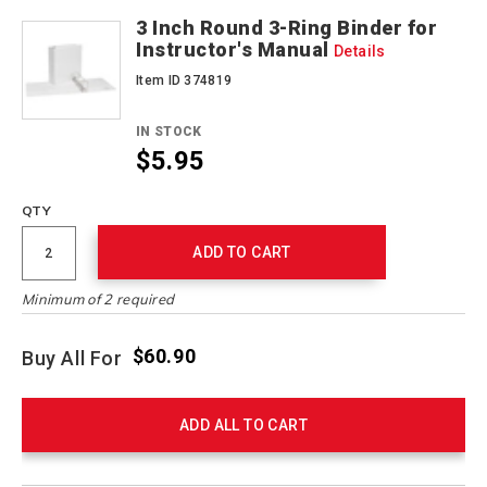
3 Inch Round 3-Ring Binder for
Instructor's Manual
Details
Item ID 374819
IN STOCK
$5.95
QTY
ADD TO CART
Minimum of 2 required
$60.90
Buy All For
ADD ALL TO CART