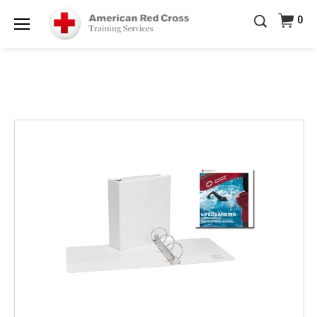
20% OFF r.25 First Aid/CPR/AED Instructor Kits!
No
0
Shop Now >
Coupon Code Required at checkout!
Menu
Be Ready When It Matters Most — 10% OFF on ALL
Training Supplies!
Use Coupon Code
CPRTRAINING
Shop Now >
at checkout!
Images