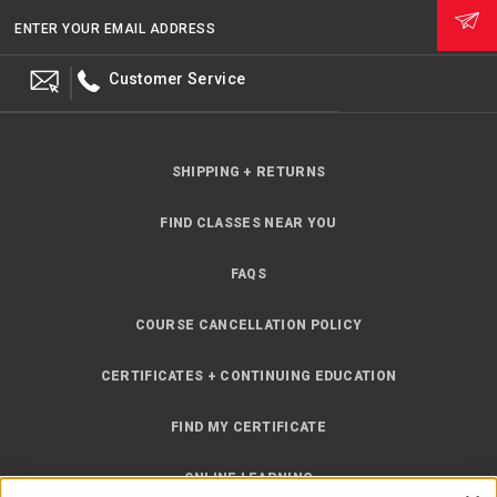
ENTER YOUR EMAIL ADDRESS
Customer Service
SHIPPING + RETURNS
FIND CLASSES NEAR YOU
FAQS
COURSE CANCELLATION POLICY
CERTIFICATES + CONTINUING EDUCATION
FIND MY CERTIFICATE
ONLINE LEARNING