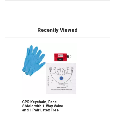
Recently Viewed
CPR Keychain, Face
Shield with 1-Way Valve
and 1 Pair Latex Free
Nitrile Gloves