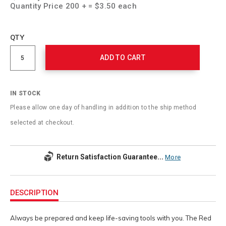
Quantity Price 200 + = $3.50 each
Add
to
Product
QTY
cart
Actions
options
ADD TO CART
IN STOCK
Please allow one day of handling in addition to the ship method
selected at checkout.
Return Satisfaction Guarantee...
More
Additional
Information
DESCRIPTION
Always be prepared and keep life-saving tools with you. The Red