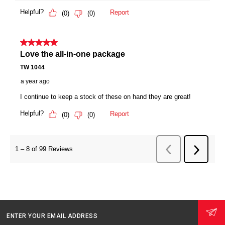
ENTER YOUR EMAIL ADDRESS