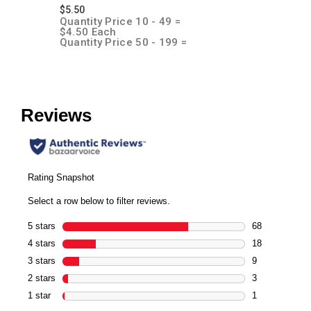
$5.50
Quantity Price 10 - 49 =
$4.50 Each
Quantity Price 50 - 199 =
$4.00 Each
Quantity Price 200 + = $3.50
Each