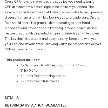
Cross CPR Keychain provides the supplies you need to perform
CPR at a moment's notice, right in the palm of your hand. The
keychain includes a face shield with a 1-way valve to help prevent
disease transmission, while allowing you to provide care. On the
face shield, there is a graphic demonstrating proper hand
placement and proper head-tilt technique when administering
rescue breaths. Also included is a pair of latex free, nitrile gloves.
The keychain is portable and easy to carry. Keep one with you, in
your car, and at your office, allowing you to be prepared to deliver
CPR at a moment's notice.
This product includes:
1 - Nylon pouch with key ring, approx. 4" w x
3" h x 0.3" d
1 - Latex free breathing barrier
2 - Latex free nitrile gloves
DETAILS
RETURN SATISFACTION GUARANTEE