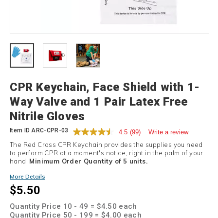
Details
CPR Keychain, Face Shield with 1-
Way Valve and 1 Pair Latex Free
Nitrile Gloves
Item ID
ARC-CPR-03
4.5
(99)
Write a review
The Red Cross CPR Keychain provides the supplies you need
to perform CPR at a moment's notice, right in the palm of your
hand.
Minimum Order Quantity of 5 units.
Promotions
More Details
$5.50
Quantity Price 10 - 49 = $4.50 each
Quantity Price 50 - 199 = $4.00 each