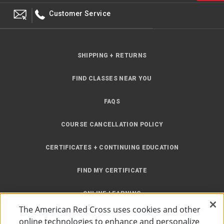
Customer Service
SHIPPING + RETURNS
FIND CLASSES NEAR YOU
FAQS
COURSE CANCELLATION POLICY
CERTIFICATES + CONTINUING EDUCATION
FIND MY CERTIFICATE
ONLINE LEARNING
The American Red Cross uses cookies and other
INSTRUCTOR RESOURCES
online technologies to enhance and personalize