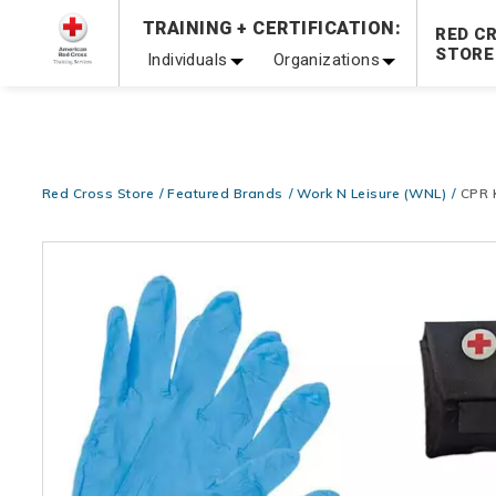
Prepare and Respond with Confidence — FREE SHIPPING
TRAINING + CERTIFICATION:
RED C
Shop Now >
STORE
Individuals
Organizations
20% OFF r.25 First Aid/CPR/AED Instructor Kits!
No Coupon 
Be Ready When It Matters Most — 10% OFF on ALL Trainin
Red Cross Store
Featured Brands
Work N Leisure (WNL)
CPR 
Images