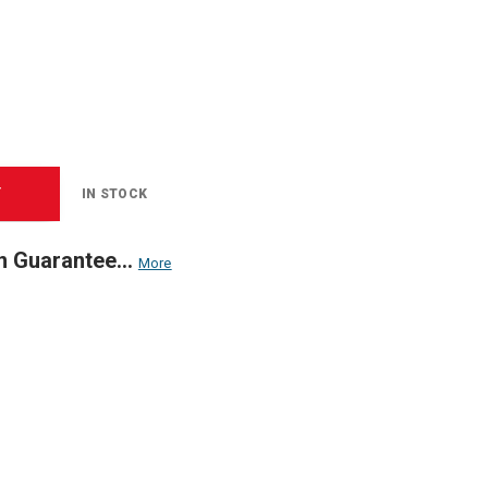
T
IN STOCK
n Guarantee...
More