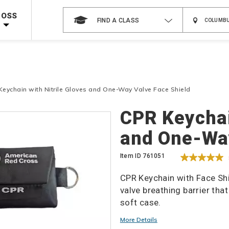
 on ALL Books & DVDs!
Use Coupon Code
WATERSAFETY
at checkout!
ROSS
FIND A CLASS
Shop Now >
Code Required at checkout!
Shop Now >
g Supplies!
Use Coupon Code
CPRTRAINING
at checkout!
Keychain with Nitrile Gloves and One-Way Valve Face Shield
Details
CPR Keychai
and One-Way
Item ID
761051
CPR Keychain with Face Shi
valve breathing barrier tha
soft case.
Promotions
More Details