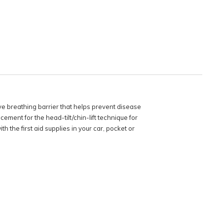
e breathing barrier that helps prevent disease
ement for the head-tilt/chin-lift technique for
 the first aid supplies in your car, pocket or