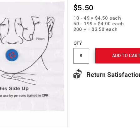
$5.50
10 - 49 = $4.50 each
50 - 199 = $4.00 each
200 + = $3.50 each
Add
to
Product
QTY
cart
Actions
options
ADD TO CAR
Return Satisfactio