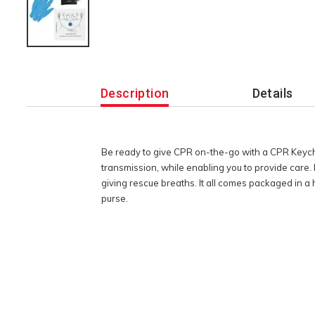
Additional
Information
Description
Details
Be ready to give CPR on-the-go with a CPR Keycha
transmission, while enabling you to provide care. 
giving rescue breaths. It all comes packaged in a 
purse.