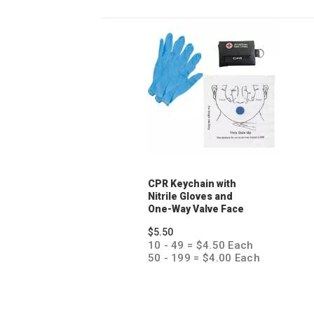
CPR Keychain with
Nitrile Gloves and
One-Way Valve Face
Shield
$5.50
10 - 49 = $4.50 Each
50 - 199 = $4.00 Each
200 + = $3.50 Each