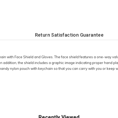
Return Satisfaction Guarantee
in with Face Shield and Gloves. The face shield features a one-way valv
In addition, the shield includes a graphic image indicating proper hand plac
handy nylon pouch with keychain so that you can carry with you or keep with
Recently Viewed