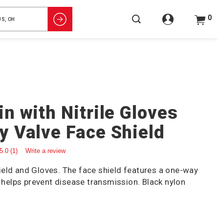
0
n with Nitrile Gloves
 Valve Face Shield
5.0
(1)
Write a review
eld and Gloves. The face shield features a one-way
t helps prevent disease transmission. Black nylon