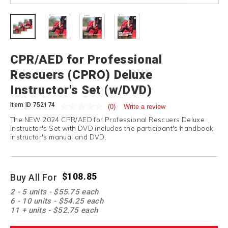
CPR/AED for Professional
Rescuers (CPRO) Deluxe
Instructor's Set (w/DVD)
Item ID
752174
(0)
Write a review
The NEW 2024 CPR/AED for Professional Rescuers Deluxe
Instructor's Set with DVD includes the participant's handbook,
instructor's manual and DVD.
$108.85
Buy All For
Promotions
2 - 5 units - $55.75 each
6 - 10 units - $54.25 each
11 + units - $52.75 each