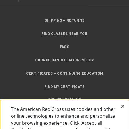
SHIPPING + RETURNS
FIND CLASSES NEAR YOU
FAQS
COURSE CANCELLATION POLICY
CERTIFICATES + CONTINUING EDUCATION
FIND MY CERTIFICATE
ONLINE LEARNING
The American Red Cross uses cookies and other
INSTRUCTOR RESOURCES
online technologies to enhance and personalize
your browsing experience. Click ‘Accept all
SITE MAP