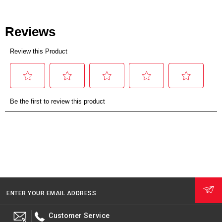
ENTER YOUR EMAIL ADDRESS
Customer Service