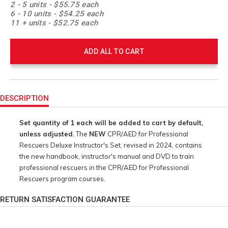
2 - 5 units - $55.75 each
6 - 10 units - $54.25 each
11 + units - $52.75 each
ADD ALL TO CART
Product
Actions
DESCRIPTION
Set quantity of 1 each will be added to cart by default,
unless adjusted.
The
NEW
CPR/AED for Professional
Rescuers Deluxe Instructor's Set, revised in 2024, contains
the new handbook, instructor's manual and DVD to train
professional rescuers in the CPR/AED for Professional
Rescuers program courses.
RETURN SATISFACTION GUARANTEE