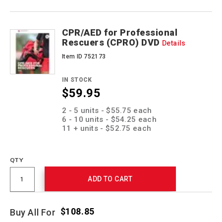
CPR/AED for Professional
Rescuers (CPRO) DVD
Details
Item ID 752173
IN STOCK
$59.95
Promotions
2 - 5 units - $55.75 each
6 - 10 units - $54.25 each
11 + units - $52.75 each
QTY
ADD TO CART
$108.85
Buy All For
Promotions