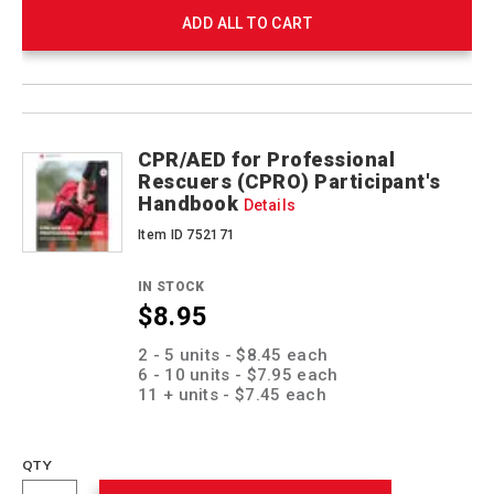
ADD ALL TO CART
Product
Products
Actions
CPR/AED for Professional
Rescuers (CPRO) Participant's
Handbook
Details
Item ID 752171
IN STOCK
$8.95
Promotions
2 - 5 units - $8.45 each
6 - 10 units - $7.95 each
11 + units - $7.45 each
QTY