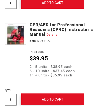
ADD TO CART
CPR/AED for Professional
Rescuers (CPRO) Instructor's
Manual
Details
Item ID 752172
IN STOCK
$39.95
Promotions
2 - 5 units - $38.95 each
6 - 10 units - $37.45 each
11 + units - $35.95 each
QTY
ADD TO CART