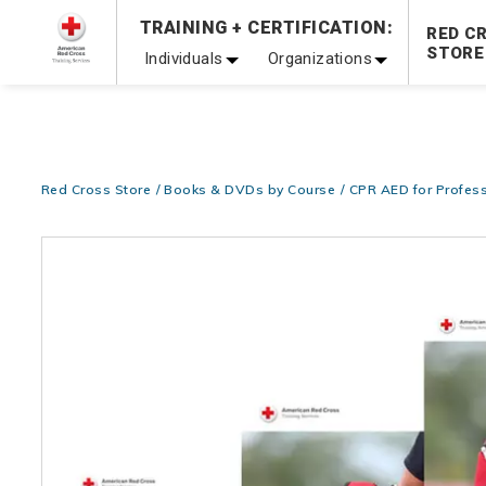
Prepare and Respond with Confidence — FREE SHIPPING
TRAINING + CERTIFICATION:
RED C
Shop Now >
STORE
Individuals
Organizations
20% OFF r.25 First Aid/CPR/AED Instructor Kits!
No Coupon 
Be Ready When It Matters Most — 10% OFF on ALL Trainin
Red Cross Store
Books & DVDs by Course
CPR AED for Profess
Images