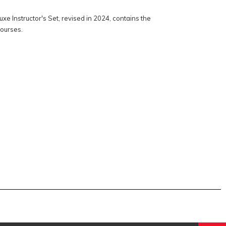
e Instructor's Set, revised in 2024, contains the
courses.