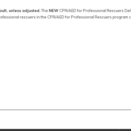
ault, unless adjusted.
The
NEW
CPR/AED for Professional Rescuers Delux
rofessional rescuers in the CPR/AED for Professional Rescuers program 