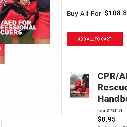
$108.
Buy All For
Promotions
Product
Actions
ADD ALL TO CART
Products
CPR/AE
Rescue
Handb
Item ID 752171
$8.95
Promotions