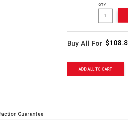
QTY
$108.
Buy All For
Promotions
Product
Actions
ADD ALL TO CART
faction Guarantee