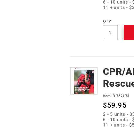
6 - 10 units -
11 + units - 
QTY
CPR/AE
Rescu
Item ID 752173
$59.95
Promotions
2 - 5 units - 
6 - 10 units -
11 + units - 