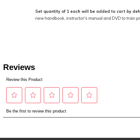
Set quantity of 1 each will be added to cart by def
new handbook, instructor's manual and DVD to train p