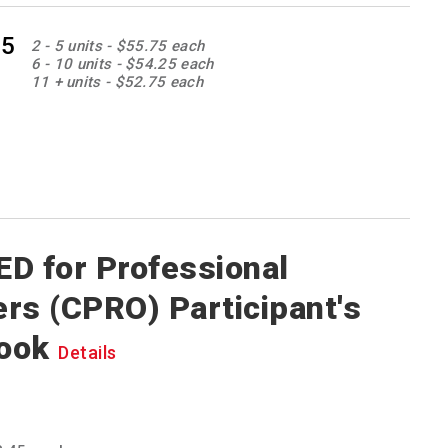
85
2 - 5 units - $55.75 each
6 - 10 units - $54.25 each
11 + units - $52.75 each
D for Professional
rs (CPRO) Participant's
ook
Details