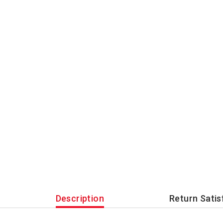
Description
Return Satis