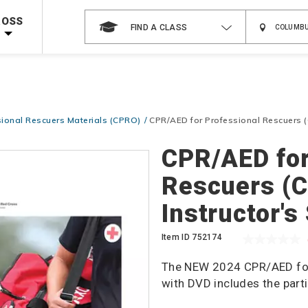
 on ALL Books & DVDs!
Use Coupon Code
WATERSAFETY
at checkout!
ROSS
FIND A CLASS
Shop Now >
Code Required at checkout!
Shop Now >
g Supplies!
Use Coupon Code
CPRTRAINING
at checkout!
ional Rescuers Materials (CPRO)
CPR/AED for Professional Rescuers (
CPR/AED for
Rescuers (
Instructor's
Item ID
752174
The NEW 2024 CPR/AED for 
with DVD includes the part