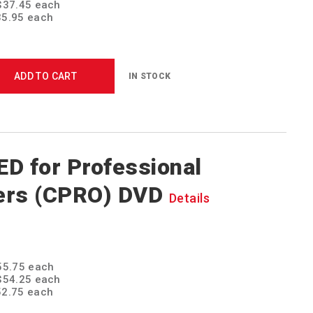
 $37.45 each
$35.95 each
ADD TO CART
IN STOCK
D for Professional
ers (CPRO) DVD
Details
$55.75 each
 $54.25 each
$52.75 each