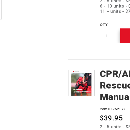
2 - 5 units - 
6 - 10 units -
11 + units - $
QTY
CPR/AE
Rescue
Manua
Item ID 752172
$39.95
Promotions
2 - 5 units - 