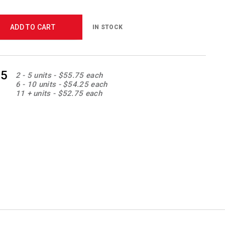
ADD TO CART
IN STOCK
85
2 - 5 units - $55.75 each
6 - 10 units - $54.25 each
11 + units - $52.75 each