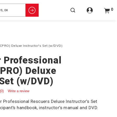
0
CPRO) Deluxe Instructor's Set (w/DVD)
 Professional
CPRO) Deluxe
 Set (w/DVD)
(0)
Write a review
Professional Rescuers Deluxe Instructor's Set
icipant's handbook, instructor's manual and DVD.