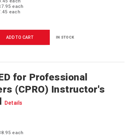
$8.45 each
 $7.95 each
7.45 each
ADD TO CART
IN STOCK
D for Professional
rs (CPRO) Instructor's
l
Details
$38.95 each