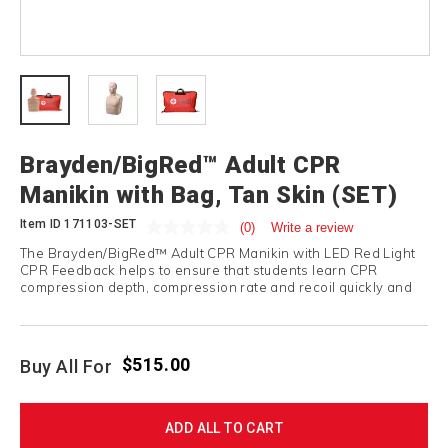
Brayden/BigRed™ Adult CPR
Manikin with Bag, Tan Skin (SET)
Item ID
171103-SET
(0)
Write a review
The Brayden/BigRed™ Adult CPR Manikin with LED Red Light
CPR Feedback helps to ensure that students learn CPR
compression depth, compression rate and recoil quickly and
correctly.
$515.00
Buy All For
ADD ALL TO CART