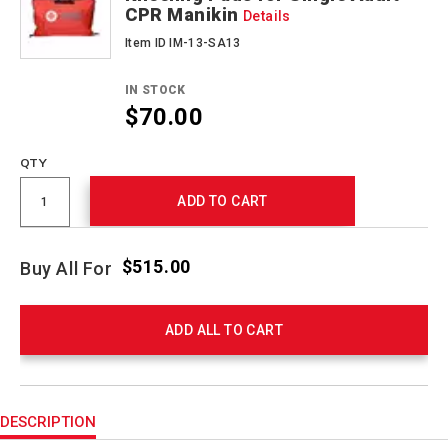
CPR Manikin
Details
Item ID IM-13-SA13
IN STOCK
$70.00
QTY
ADD TO CART
$515.00
Buy All For
ADD ALL TO CART
Product
Actions
DESCRIPTION