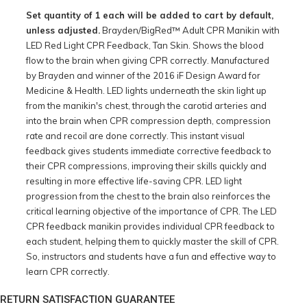
Set quantity of 1 each will be added to cart by default,
unless adjusted.
Brayden/BigRed™ Adult CPR Manikin with
LED Red Light CPR Feedback, Tan Skin. Shows the blood
flow to the brain when giving CPR correctly. Manufactured
by Brayden and winner of the 2016 iF Design Award for
Medicine & Health. LED lights underneath the skin light up
from the manikin's chest, through the carotid arteries and
into the brain when CPR compression depth, compression
rate and recoil are done correctly. This instant visual
feedback gives students immediate corrective feedback to
their CPR compressions, improving their skills quickly and
resulting in more effective life-saving CPR. LED light
progression from the chest to the brain also reinforces the
critical learning objective of the importance of CPR. The LED
CPR feedback manikin provides individual CPR feedback to
each student, helping them to quickly master the skill of CPR.
So, instructors and students have a fun and effective way to
learn CPR correctly.
RETURN SATISFACTION GUARANTEE