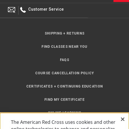
Customer Service
SHIPPING + RETURNS
FIND CLASSES NEAR YOU
FAQS
COURSE CANCELLATION POLICY
CERTIFICATES + CONTINUING EDUCATION
FIND MY CERTIFICATE
ONLINE LEARNING
The American Red Cross uses cookies and other
INSTRUCTOR RESOURCES