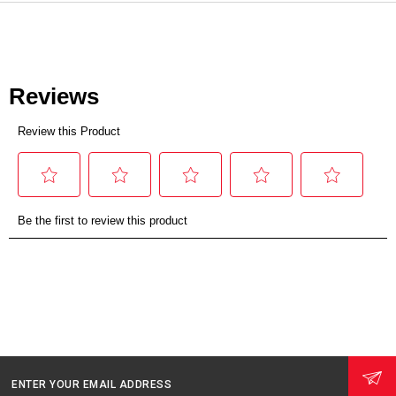
ENTER YOUR EMAIL ADDRESS