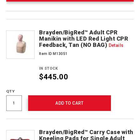
Product
Products
Actions
Brayden/BigRed™ Adult CPR
Manikin with LED Red Light CPR
Feedback, Tan (NO BAG)
Details
Item ID M13051
IN STOCK
$445.00
QTY
ADD TO CART
Brayden/BigRed™ Carry Case with
Kneeling Pads for Single Adult