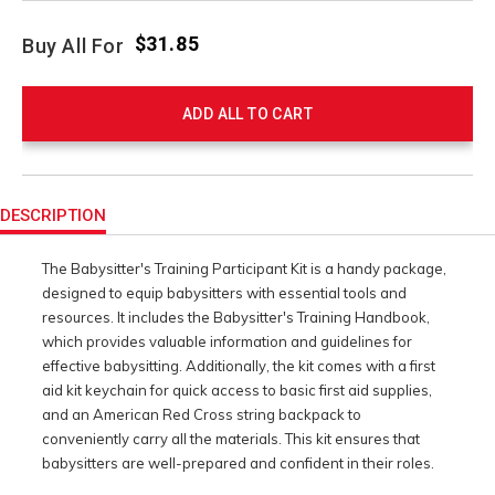
$31.85
Buy All For
ADD ALL TO CART
Product
Actions
DESCRIPTION
The Babysitter's Training Participant Kit is a handy package,
designed to equip babysitters with essential tools and
resources. It includes the Babysitter's Training Handbook,
which provides valuable information and guidelines for
effective babysitting. Additionally, the kit comes with a first
aid kit keychain for quick access to basic first aid supplies,
and an American Red Cross string backpack to
conveniently carry all the materials. This kit ensures that
babysitters are well-prepared and confident in their roles.