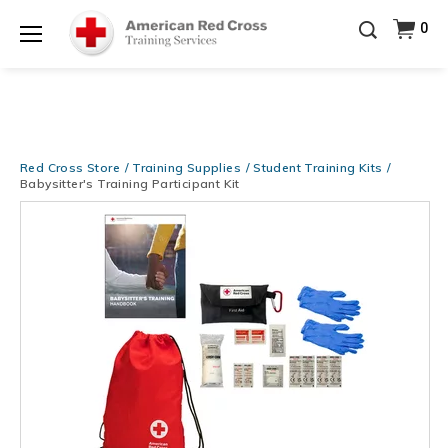
20% OFF r.25 First Aid/CPR/AED Instructor Kits!
No
0
Shop Now >
Coupon Code Required at checkout!
Menu
Be Ready When It Matters Most — 10% OFF on ALL
Training Supplies!
Use Coupon Code
CPRTRAINING
Shop Now >
at checkout!
Red Cross Store
Training Supplies
Student Training Kits
Babysitter's Training Participant Kit
Images