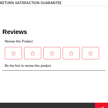
RETURN SATISFACTION GUARANTEE