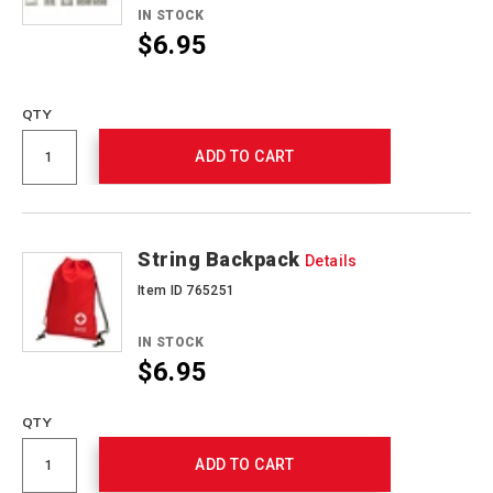
IN STOCK
$6.95
Promotions
QTY
ADD TO CART
String Backpack
Details
Item ID 765251
IN STOCK
$6.95
QTY
ADD TO CART