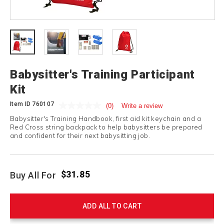
Babysitter's Training Participant
Kit
Item ID
760107
(0)
Write a review
Babysitter's Training Handbook, first aid kit keychain and a
Red Cross string backpack to help babysitters be prepared
and confident for their next babysitting job.
$31.85
Buy All For
ADD ALL TO CART