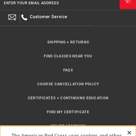
ENTER YOUR EMAIL ADDRESS
Customer Service
SHIPPING + RETURNS
FIND CLASSES NEAR YOU
FAQS
COURSE CANCELLATION POLICY
CERTIFICATES + CONTINUING EDUCATION
FIND MY CERTIFICATE
ONLINE LEARNING
The American Red Cross uses cookies and other