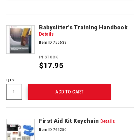
Product
Products
Actions
Babysitter's Training Handbook
Details
Item ID 755633
IN STOCK
$17.95
QTY
ADD TO CART
First Aid Kit Keychain
Details
Item ID 765250