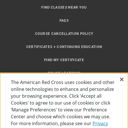
FIND CLASSES NEAR YOU
FAQS
COURSE CANCELLATION POLICY
CERTIFICATES + CONTINUING EDUCATION
FIND MY CERTIFICATE
ONLINE LEARNING
The American Red Cross uses cookies and other
INSTRUCTOR RESOURCES
online technologies to enhance and personalize
your browsing experience. Click ‘Accept all
SITE MAP
Cookies’ to agree to our use of cookies or click
‘Manage Preferences’ to view our Preference
Center and choose which cookies we may use.
For more information, please see our
Privacy