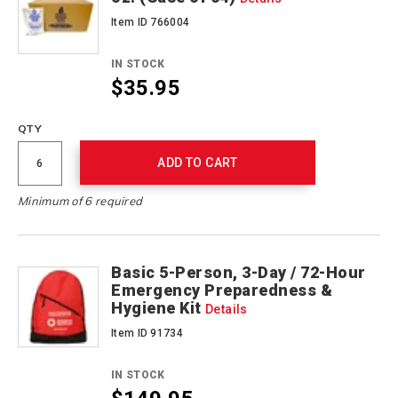
Item ID 766004
IN STOCK
$35.95
QTY
ADD TO CART
Minimum of 6 required
Basic 5-Person, 3-Day / 72-Hour
Emergency Preparedness &
Hygiene Kit
Details
Item ID 91734
IN STOCK