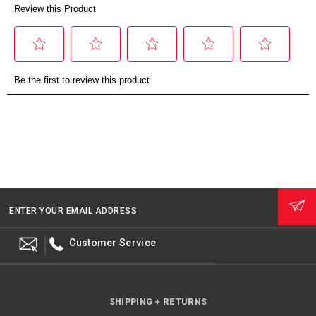
ENTER YOUR EMAIL ADDRESS
Customer Service
SHIPPING + RETURNS