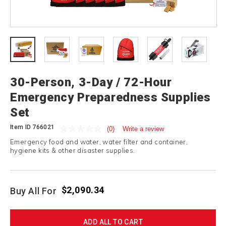
30-Person, 3-Day / 72-Hour
Emergency Preparedness Supplies
Set
Item ID
766021
(0)
Write a review
Emergency food and water, water filter and container,
hygiene kits & other disaster supplies.
$2,090.34
Buy All For
ADD ALL TO CART