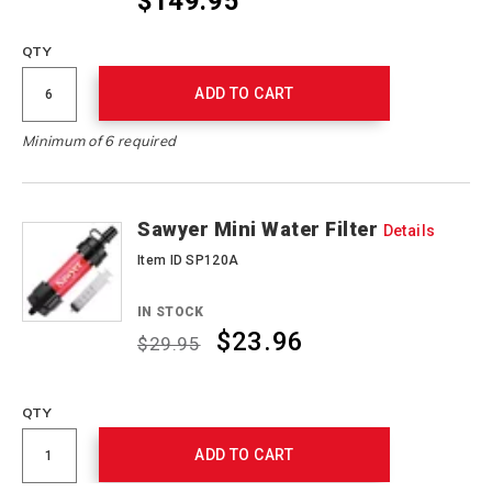
$149.95
QTY
ADD TO CART
Minimum of 6 required
Sawyer Mini Water Filter
Details
Item ID SP120A
IN STOCK
$23.96
$29.95
Promotions
QTY
ADD TO CART