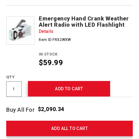
Emergency Hand Crank Weather
Alert Radio with LED Flashlight
Details
Item ID FRX2WXW
IN STOCK
$59.99
QTY
ADD TO CART
$2,090.34
Buy All For
ADD ALL TO CART