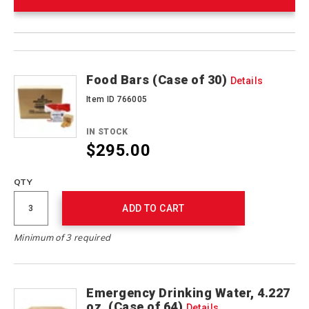
Product
Products
Actions
Food Bars (Case of 30)
Details
Item ID 766005
IN STOCK
$295.00
QTY
ADD TO CART
Minimum of 3 required
Emergency Drinking Water, 4.227
oz. (Case of 64)
Details