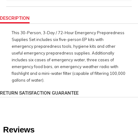
Product
Actions
DESCRIPTION
This 30-Person, 3-Day / 72-Hour Emergency Preparedness
Supplies Set includes six five-person EP kits with
emergency preparedness tools, hygiene kits and other
useful emergency preparedness supplies. Additionally
includes six cases of emergency water, three cases of
emergency food bars, an emergency weather radio with
flashlight and a mini-water filter (capable of filtering 100,000
gallons of water).
RETURN SATISFACTION GUARANTEE