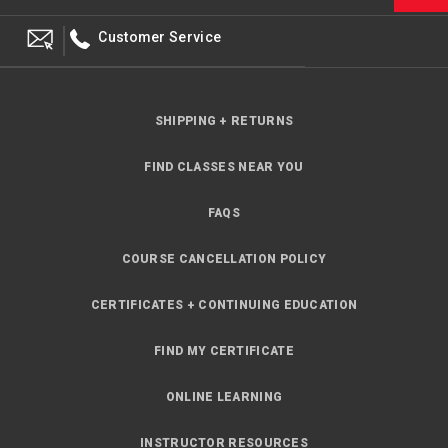
Customer Service
SHIPPING + RETURNS
FIND CLASSES NEAR YOU
FAQS
COURSE CANCELLATION POLICY
CERTIFICATES + CONTINUING EDUCATION
FIND MY CERTIFICATE
ONLINE LEARNING
INSTRUCTOR RESOURCES