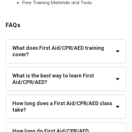
Free Training Materials and Tools
FAQs
What does First Aid/CPR/AED training
cover?
What is the best way to learn First
Aid/CPR/AED?
How long does a First Aid/CPR/AED class
take?
How long do First Aid/CPR/AED