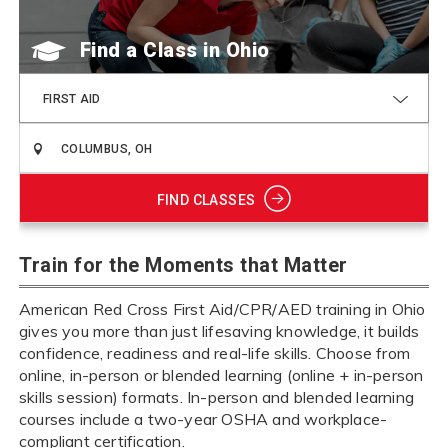
Find a Class
FIRST AID
FIND CLASSES
Train for the Moments that Matter
American Red Cross First Aid/CPR/AED training in Ohio
gives you more than just lifesaving knowledge, it builds
confidence, readiness and real-life skills. Choose from
online, in-person or blended learning (online + in-person
skills session) formats. In-person and blended learning
courses include a two-year OSHA and workplace-
compliant certification.