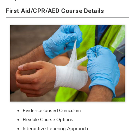
First Aid/CPR/AED Course Details
Evidence-based Curriculum
Flexible Course Options
Interactive Learning Approach