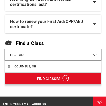
certifications last?
How to renew your First Aid/CPR/AED
certificate?
Find a Class
F
FIRST AID
FIND CLASSES
ENTER YOUR EMAIL ADDRESS