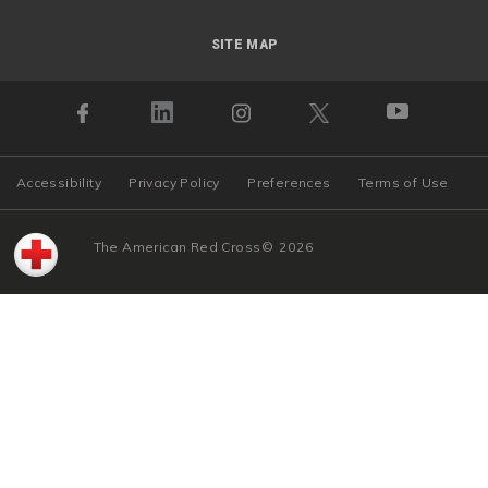
SITE MAP
Accessibility
Privacy Policy
Preferences
Terms of Use
The American Red Cross
©
2026