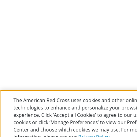
The American Red Cross uses cookies and other onli
technologies to enhance and personalize your brows
experience. Click ‘Accept all Cookies’ to agree to our u
cookies or click ‘Manage Preferences’ to view our Pre
Center and choose which cookies we may use. For m