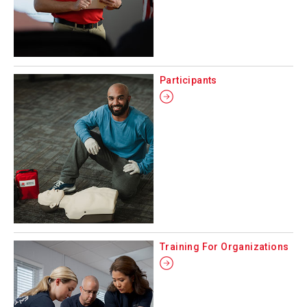
Participants
Training For Organizations