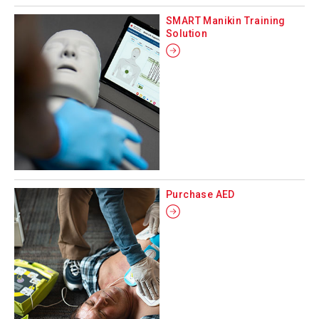
SMART Manikin Training
Solution
Purchase AED