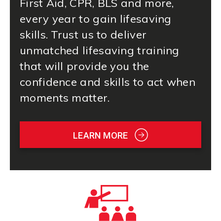
First Aid
, CPR, BLS and more,
every year to gain lifesaving
skills. Trust us to deliver
unmatched lifesaving training
that will provide you the
confidence and skills to act when
moments matter.
LEARN MORE