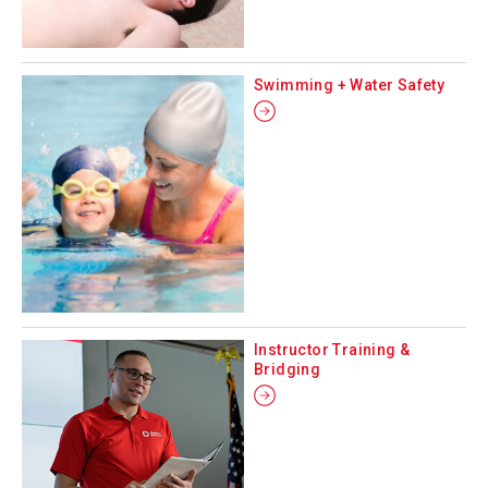
Swimming + Water Safety
Instructor Training &
Bridging