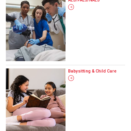
Babysitting & Child Care