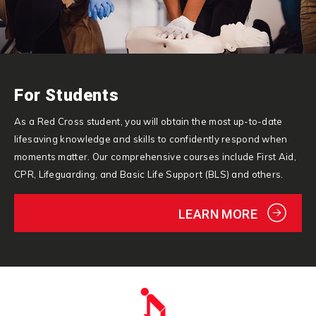
For Students
As a Red Cross student, you will obtain the most up-to-date
lifesaving knowledge and skills to confidently respond when
moments matter. Our comprehensive courses include First Aid,
CPR, Lifeguarding, and Basic Life Support (BLS) and others.
LEARN MORE