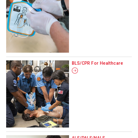
BLS/CPR For Healthcare
ALS/PALS/NALS