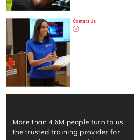
Contact Us
More than 4.6M people turn to us,
the trusted training provider for