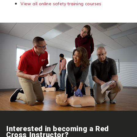
View all online safety training courses
Interested in becoming a Red
Cross Instructor?