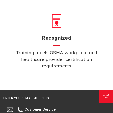
Recognized
Training meets OSHA workplace and
healthcare provider certification
requirements
ENTER YOUR EMAIL ADDRESS
Customer Service