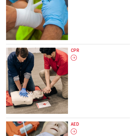
CPR
AED