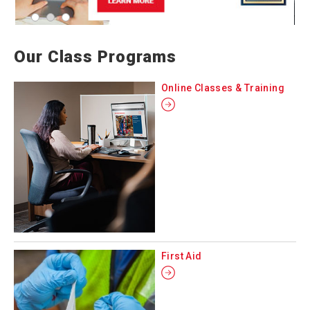
Our Class Programs
Online Classes & Training
First Aid