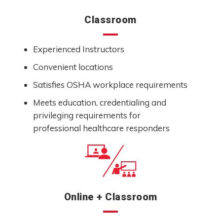
Classroom
Experienced Instructors
Convenient locations
Satisfies OSHA workplace requirements
Meets education, credentialing and
privileging requirements for
professional healthcare responders
Online + Classroom