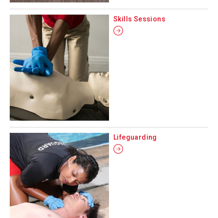
Skills Sessions
Lifeguarding