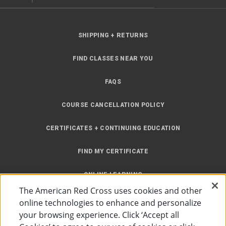
SHIPPING + RETURNS
FIND CLASSES NEAR YOU
FAQS
COURSE CANCELLATION POLICY
CERTIFICATES + CONTINUING EDUCATION
FIND MY CERTIFICATE
ONLINE LEARNING
The American Red Cross uses cookies and other
INSTRUCTOR RESOURCES
online technologies to enhance and personalize
your browsing experience. Click ‘Accept all
SITE MAP