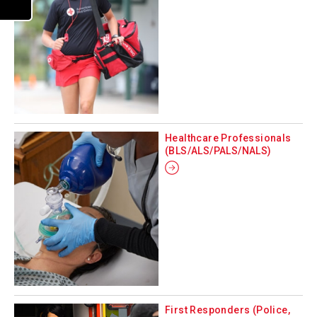
Healthcare Professionals
(BLS/ALS/PALS/NALS)
First Responders (Police,