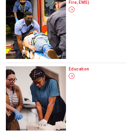
Fire, EMS)
Education