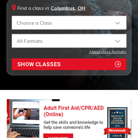
Find a class in
Columbus, OH
Choose a Class
All Formats
About class formats
SHOW CLASSES