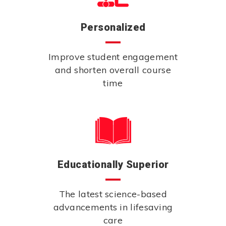
Personalized
Improve student engagement
and shorten overall course
time
Educationally Superior
The latest science-based
advancements in lifesaving
care