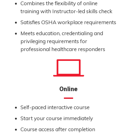
Combines the flexibility of online
training with Instructor-led skills check
Satisfies OSHA workplace requirements
Meets education, credentialing and
privileging requirements for
professional healthcare responders
Online
Self-paced interactive course
Start your course immediately
Course access after completion