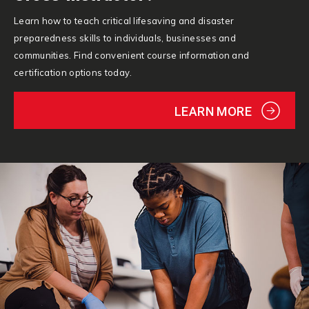
Learn how to teach critical lifesaving and disaster
preparedness skills to individuals, businesses and
communities. Find convenient course information and
certification options today.
LEARN MORE