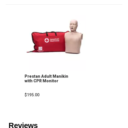
Prestan Adult Manikin
with CPR Monitor
$195.00