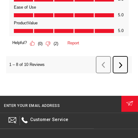
ENTER YOUR EMAIL ADDRESS
Customer Service