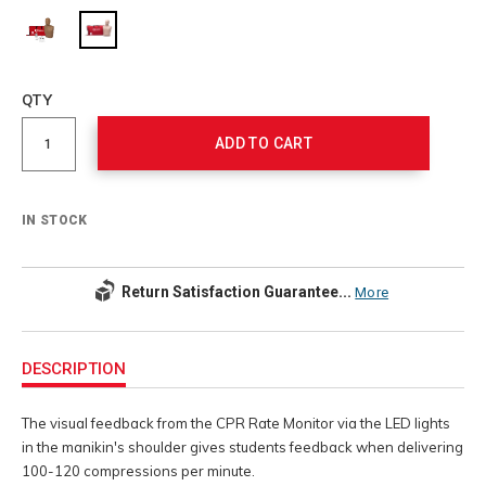
Add
to
Product
QTY
cart
Actions
options
ADD TO CART
IN STOCK
Return Satisfaction Guarantee...
More
Additional
Information
DESCRIPTION
The visual feedback from the CPR Rate Monitor via the LED lights
in the manikin's shoulder gives students feedback when delivering
100-120 compressions per minute.