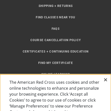
SHIPPING + RETURNS
FIND CLASSES NEAR YOU
FAQS
COURSE CANCELLATION POLICY
CERTIFICATES + CONTINUING EDUCATION
FIND MY CERTIFICATE
ONLINE LEARNING
The American Red Cross uses cookies and other
INSTRUCTOR RESOURCES
online technologies to enhance and personalize
your browsing experience. Click ‘Accept all
SITE MAP
Cookies’ to agree to our use of cookies or click
‘Manage Preferences’ to view our Preference