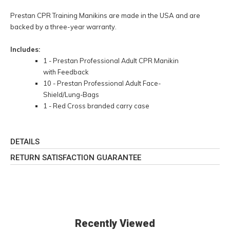
Prestan CPR Training Manikins are made in the USA and are
backed by a three-year warranty.
Includes:
1 - Prestan Professional Adult CPR Manikin
with Feedback
10 - Prestan Professional Adult Face-
Shield/Lung-Bags
1 - Red Cross branded carry case
DETAILS
RETURN SATISFACTION GUARANTEE
Recently Viewed