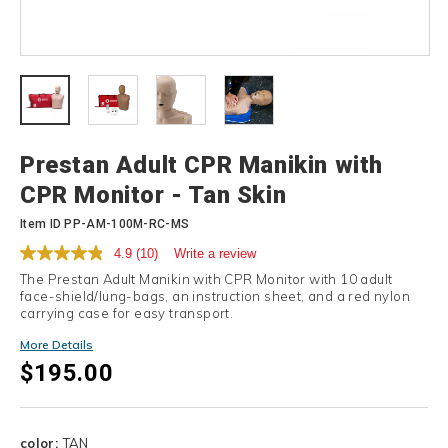
Details
Prestan Adult CPR Manikin with
CPR Monitor - Tan Skin
Item ID
PP-AM-100M-RC-MS
4.9
(10)
Write a review
The Prestan Adult Manikin with CPR Monitor with 10 adult
face-shield/lung-bags, an instruction sheet, and a red nylon
carrying case for easy transport.
More Details
$195.00
Variations
color:
TAN