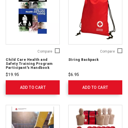
Child
String
Compare
Compare
Care
Backpa
Child Care Health and
String Backpack
Health
765251
Safety Training Program
and
Participant's Handbook
Safety
$19.95
$6.95
Training
Program
ADD TO CART
Participant's
ADD TO CART
Handbook
753000