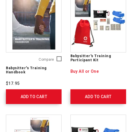
Babysitter's Training
Babysitter's
Compare
Participant Kit
Training
Babysitter's Training
Handbook
Buy All or One
Handbook
755633
$17.95
ADD TO CART
ADD TO CART