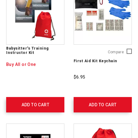
Babysitter's Training
First
Compare
Instructor Kit
Aid
First Aid Kit Keychain
Kit
Buy All or One
Keychai
765250
$6.95
ADD TO CART
ADD TO CART