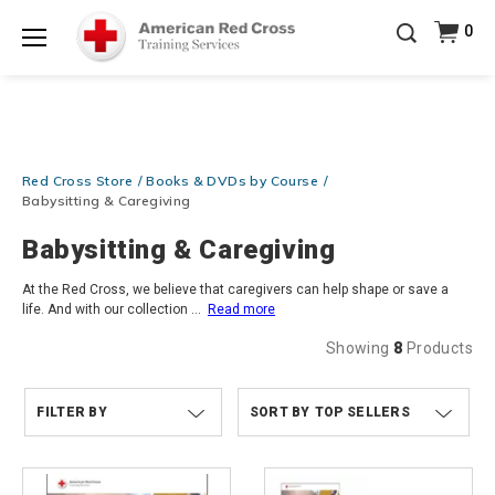
Prepare and Respond with Confidence — FREE
0
SHIPPING on ALL Books & DVDs!
Use Coupon Code
Shop Now >
WATERSAFETY
at checkout!
Menu
20% OFF r.25 First Aid/CPR/AED Instructor Kits!
No
Shop Now >
Coupon Code Required at checkout!
Be Ready When It Matters Most — 10% OFF on ALL
Red Cross Store
Books & DVDs by Course
Training Supplies!
Use Coupon Code
CPRTRAINING
Shop Now >
at checkout!
Babysitting & Caregiving
Babysitting & Caregiving
At the Red Cross, we believe that caregivers can help shape or save a
life. And with our collection
...
Read more
Showing
8
Products
FILTER BY
TOP SELLERS