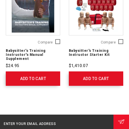
Babysitter's
Babysitt
Compare
Compare
Training
Trainin
Babysitter's Training
Babysitter's Training
Instructor's
Instruct
Instructor's Manual
Instructor Starter Kit
Manual
Starter
Supplement
Supplement
Kit
$24.95
$1,410.07
755632
760109
ADD TO CART
ADD TO CART
ENTER YOUR EMAIL ADDRESS