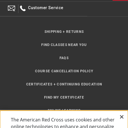
Customer Service
SHIPPING + RETURNS
FIND CLASSES NEAR YOU
FAQS
COURSE CANCELLATION POLICY
CERTIFICATES + CONTINUING EDUCATION
FIND MY CERTIFICATE
ONLINE LEARNING
The American Red Cross uses cookies and other
INSTRUCTOR RESOURCES
online technologies to enhance and personalize