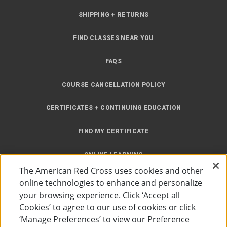
SHIPPING + RETURNS
FIND CLASSES NEAR YOU
FAQS
COURSE CANCELLATION POLICY
CERTIFICATES + CONTINUING EDUCATION
FIND MY CERTIFICATE
ONLINE LEARNING
The American Red Cross uses cookies and other
INSTRUCTOR RESOURCES
online technologies to enhance and personalize
your browsing experience. Click ‘Accept all
SITE MAP
Cookies’ to agree to our use of cookies or click
‘Manage Preferences’ to view our Preference