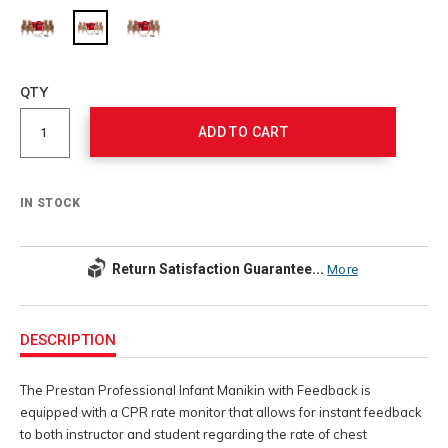
Add
to
Product
QTY
cart
Actions
options
ADD TO CART
IN STOCK
Return Satisfaction Guarantee...
More
Additional
Information
DESCRIPTION
The Prestan Professional Infant Manikin with Feedback is
equipped with a CPR rate monitor that allows for instant feedback
to both instructor and student regarding the rate of chest