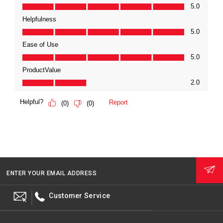
ENTER YOUR EMAIL ADDRESS
Customer Service