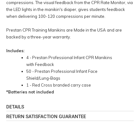
compressions. The visual feedback from the CPR Rate Monitor, via
the LED lights in the manikin's diaper, gives students feedback
when delivering 100-120 compressions per minute.
Prestan CPR Training Manikins are Made in the USA and are
backed by a three-year warranty.
Includes:
4 - Prestan Professional Infant CPR Manikins
with Feedback
50 - Prestan Professional Infant Face
Shield/Lung-Bags
1 - Red Cross branded carry case
*Batteries not included
DETAILS
RETURN SATISFACTION GUARANTEE