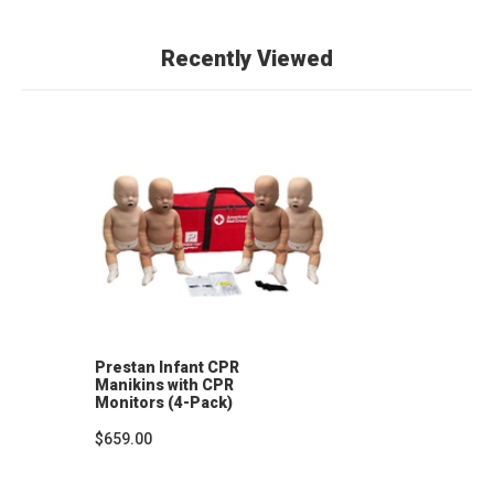
Recently Viewed
Prestan Infant CPR
Manikins with CPR
Monitors (4-Pack)
$659.00