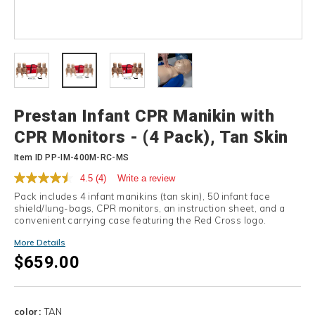
Details
Prestan Infant CPR Manikin with
CPR Monitors - (4 Pack), Tan Skin
Item ID
PP-IM-400M-RC-MS
4.5
(4)
Write a review
Pack includes 4 infant manikins (tan skin), 50 infant face
shield/lung-bags, CPR monitors, an instruction sheet, and a
convenient carrying case featuring the Red Cross logo.
More Details
$659.00
Variations
color:
TAN