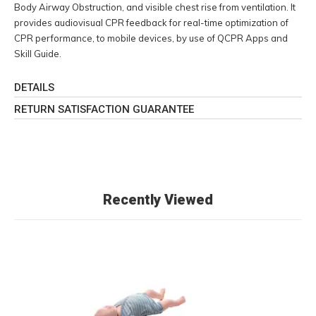
Body Airway Obstruction, and visible chest rise from ventilation. It
provides audiovisual CPR feedback for real-time optimization of
CPR performance, to mobile devices, by use of QCPR Apps and
Skill Guide.
DETAILS
RETURN SATISFACTION GUARANTEE
Recently Viewed