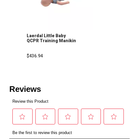
Laerdal Little Baby
QCPR Training Manikin
$436.94