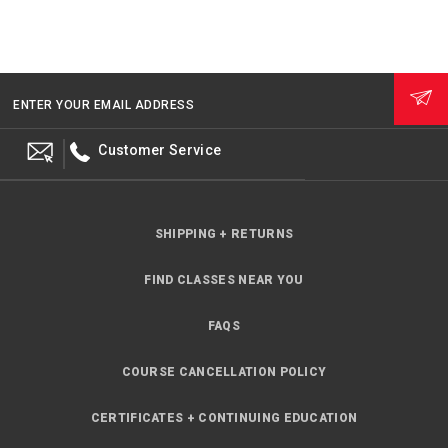
ENTER YOUR EMAIL ADDRESS
Customer Service
SHIPPING + RETURNS
FIND CLASSES NEAR YOU
FAQS
COURSE CANCELLATION POLICY
CERTIFICATES + CONTINUING EDUCATION