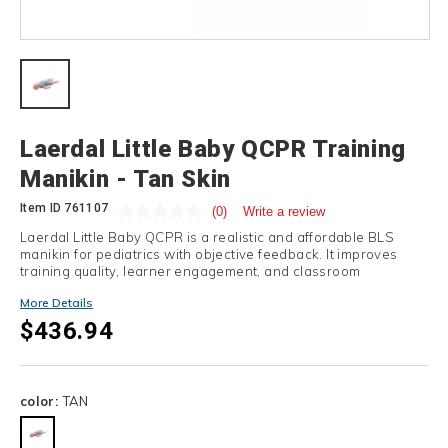
Details
Laerdal Little Baby QCPR Training
Manikin - Tan Skin
Item ID
761107
(0)
Write a review
Laerdal Little Baby QCPR is a realistic and affordable BLS
manikin for pediatrics with objective feedback. It improves
training quality, learner engagement, and classroom
efficiency.
More Details
$436.94
Variations
color:
TAN