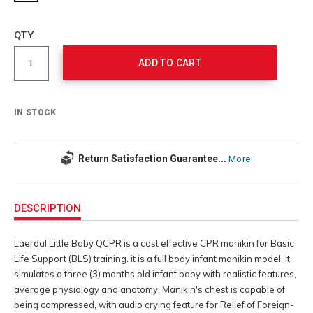
Add
to
Product
QTY
cart
Actions
options
ADD TO CART
IN STOCK
Return Satisfaction Guarantee...
More
Additional
Information
DESCRIPTION
Laerdal Little Baby QCPR is a cost effective CPR manikin for Basic
Life Support (BLS) training. it is a full body infant manikin model. It
simulates a three (3) months old infant baby with realistic features,
average physiology and anatomy. Manikin's chest is capable of
being compressed, with audio crying feature for Relief of Foreign-