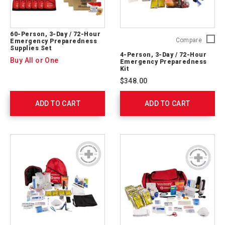
60-Person, 3-Day / 72-Hour
4-
Compare
Emergency Preparedness
Supplies Set
Person,
4-Person, 3-Day / 72-Hour
3-
Buy All or One
Emergency Preparedness
Day
Kit
/
$348.00
72-
Hour
ADD TO CART
ADD TO CART
Emerge
Prepare
Kit
91053