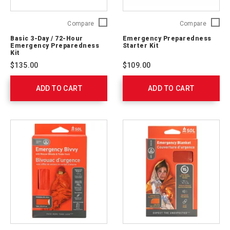
Basic
Emerge
Compare
Compare
3-
Prepare
Basic 3-Day / 72-Hour
Emergency Preparedness
Day
Starter
Emergency Preparedness
Starter Kit
/
Kit
Kit
72-
91050
$135.00
$109.00
Hour
Emergency
ADD TO CART
Preparedness
ADD TO CART
Kit
91051