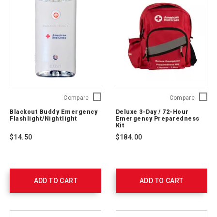
Blackout
Deluxe
Compare
Compare
Buddy
3-
Blackout Buddy Emergency
Deluxe 3-Day / 72-Hour
Emergency
Day
Flashlight/Nightlight
Emergency Preparedness
Flashlight/Nightlight
/
Kit
ARCBBSWIVEL
72-
$14.50
$184.00
Hour
Emerge
Prepare
Kit
91052
ADD TO CART
ADD TO CART