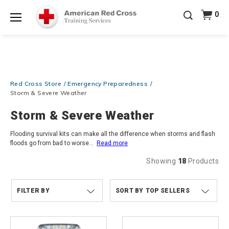
Prepare and Respond with Confidence — FREE
0
SHIPPING on ALL Books & DVDs!
Use Coupon Code
Shop Now >
WATERSAFETY
at checkout!
Menu
20% OFF r.25 First Aid/CPR/AED Instructor Kits!
No
Shop Now >
Coupon Code Required at checkout!
Be Ready When It Matters Most — 10% OFF on ALL
Red Cross Store
Emergency Preparedness
Training Supplies!
Use Coupon Code
CPRTRAINING
Shop Now >
at checkout!
Storm & Severe Weather
Storm & Severe Weather
Flooding survival kits can make all the difference when storms and flash
floods go from bad to worse
...
Read more
Showing
18
Products
FILTER BY
TOP SELLERS