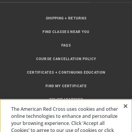
SHIPPING + RETURNS
FIND CLASSES NEAR YOU
FAQS
COURSE CANCELLATION POLICY
CERTIFICATES + CONTINUING EDUCATION
FIND MY CERTIFICATE
ONLINE LEARNING
The American Red Cross uses cookies and other
INSTRUCTOR RESOURCES
online technologies to enhance and personalize
your browsing experience. Click ‘Accept all
SITE MAP
Cookies’ to agree to our use of cookies or click