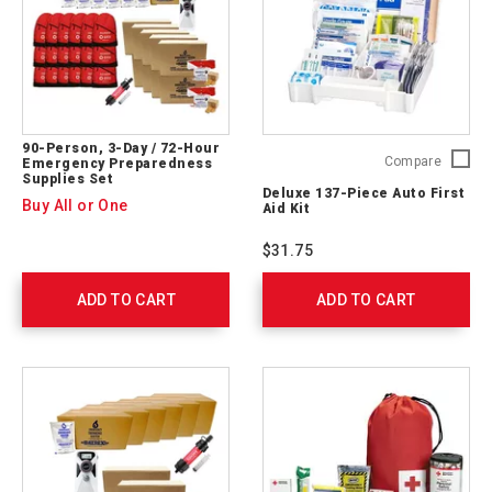
90-Person, 3-Day / 72-Hour
Deluxe
Compare
Emergency Preparedness
Supplies Set
137-
Deluxe 137-Piece Auto First
Piece
Buy All or One
Aid Kit
Auto
First
$31.75
Aid
Kit
ADD TO CART
ADD TO CART
711340