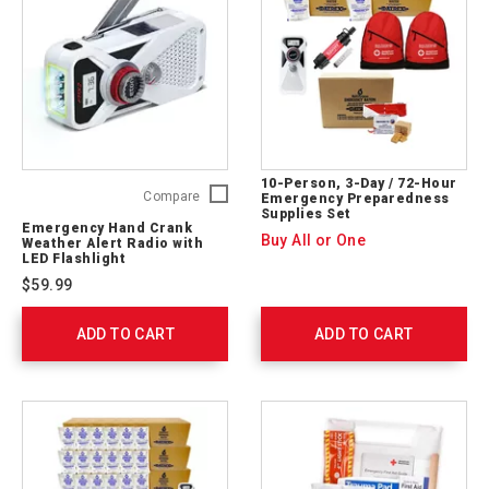
10-Person, 3-Day / 72-Hour
Emergency
Compare
Emergency Preparedness
Supplies Set
Hand
Emergency Hand Crank
Crank
Buy All or One
Weather Alert Radio with
Weather
LED Flashlight
Alert
$59.99
Radio
with
ADD TO CART
LED
ADD TO CART
Flashlight
FRX2WXW