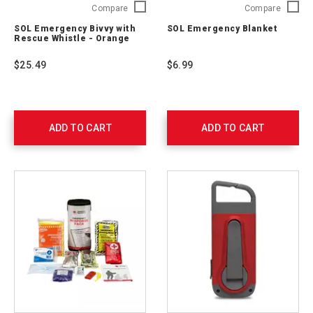
SOL
SOL
Compare
Compare
Emergency
Emerge
SOL Emergency Bivvy with
SOL Emergency Blanket
Bivvy
Blanket
Rescue Whistle - Orange
with
0140-
Rescue
1222
$25.49
$6.99
Whistle
-
Orange
0140-
1142
ADD TO CART
ADD TO CART