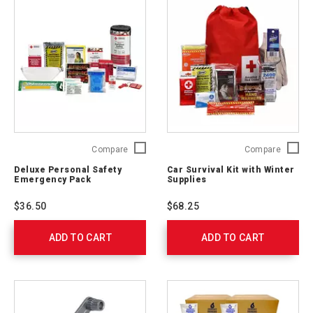
Deluxe
Car
Compare
Compare
Personal
Survival
Deluxe Personal Safety
Car Survival Kit with Winter
Safety
Kit
Emergency Pack
Supplies
Emergency
with
Pack
Winter
$36.50
$68.25
321363
Supplie
54894
ADD TO CART
ADD TO CART