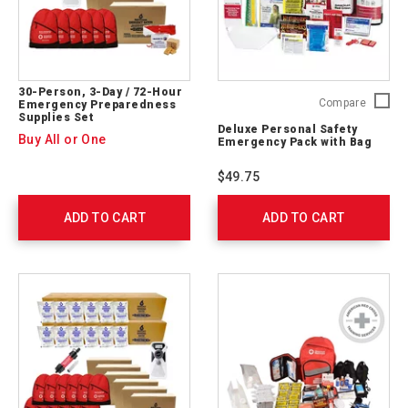
30-Person, 3-Day / 72-Hour
Deluxe
Compare
Emergency Preparedness
Supplies Set
Persona
Deluxe Personal Safety
Safety
Buy All or One
Emergency Pack with Bag
Emerge
Pack
$49.75
with
Bag
ADD TO CART
ADD TO CART
325622