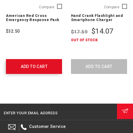
American
Hand
Compare
Compare
Red
Crank
American Red Cross
Hand Crank Flashlight and
Cross
Flashlig
Emergency Response Pack
Smartphone Charger
Emergency
and
Response
Smartp
$14.07
$32.50
$17.59
Pack
Charger
711009
ARCCR1
OUT OF STOCK
SNG
ADD TO CART
ADD TO CART
ENTER YOUR EMAIL ADDRESS
Customer Service